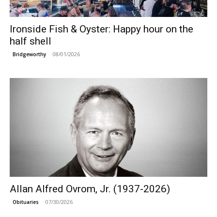
Ironside Fish & Oyster: Happy hour on the
half shell
08/01/2026
Bridgeworthy
Allan Alfred Ovrom, Jr. (1937-2026)
07/30/2026
Obituaries