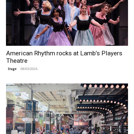
American Rhythm rocks at Lamb’s Players
Theatre
08/03/2026
Stage