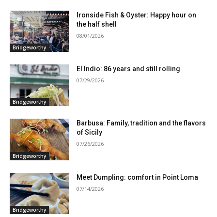
Ironside Fish & Oyster: Happy hour on
the half shell
08/01/2026
Bridgeworthy
El Indio: 86 years and still rolling
07/29/2026
Bridgeworthy
Barbusa: Family, tradition and the flavors
of Sicily
07/26/2026
Bridgeworthy
Meet Dumpling: comfort in Point Loma
07/14/2026
Bridgeworthy