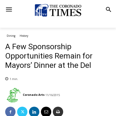
Dining
History
A Few Sponsorship
Opportunities Remain for
Mayors’ Dinner at the Del
1
min.
Coronado Arts
11/16/2015