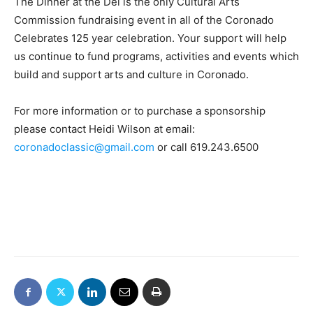
The Dinner at the Del is the only Cultural Arts
Commission fundraising event in all of the Coronado
Celebrates 125 year celebration. Your support will help
us continue to fund programs, activities and events which
build and support arts and culture in Coronado.
For more information or to purchase a sponsorship
please contact Heidi Wilson at email:
coronadoclassic@gmail.com
or call 619.243.6500