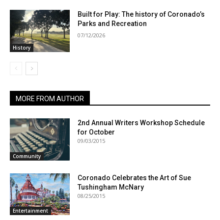
Built for Play: The history of Coronado’s
Parks and Recreation
07/12/2026
History
MORE FROM AUTHOR
2nd Annual Writers Workshop Schedule
for October
09/03/2015
Community
Coronado Celebrates the Art of Sue
Tushingham McNary
08/25/2015
Entertainment