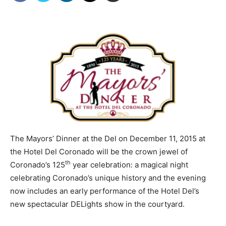
The Mayors’ Dinner at the Del on December 11, 2015 at
the Hotel Del Coronado will be the crown jewel of
th
Coronado’s 125
year celebration: a magical night
celebrating Coronado’s unique history and the evening
now includes an early performance of the Hotel Del’s
new spectacular DELights show in the courtyard.