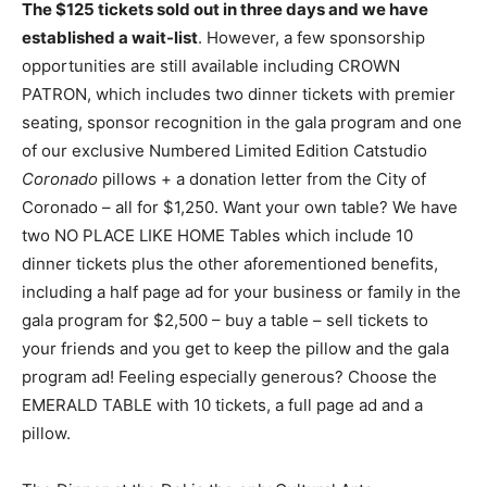
The $125 tickets sold out in three days and we have
established a wait-list
. However, a few sponsorship
opportunities are still available including CROWN
PATRON, which includes two dinner tickets with premier
seating, sponsor recognition in the gala program and one
of our exclusive Numbered Limited Edition Catstudio
Coronado
pillows + a donation letter from the City of
Coronado – all for $1,250. Want your own table? We have
two NO PLACE LIKE HOME Tables which include 10
dinner tickets plus the other aforementioned benefits,
including a half page ad for your business or family in the
gala program for $2,500 – buy a table – sell tickets to
your friends and you get to keep the pillow and the gala
program ad! Feeling especially generous? Choose the
EMERALD TABLE with 10 tickets, a full page ad and a
pillow.