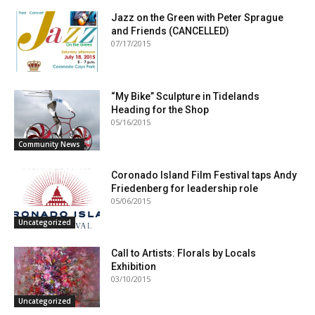
Jazz on the Green with Peter Sprague
and Friends (CANCELLED)
07/17/2015
“My Bike” Sculpture in Tidelands
Heading for the Shop
05/16/2015
Community News
Coronado Island Film Festival taps Andy
Friedenberg for leadership role
05/06/2015
Uncategorized
Call to Artists: Florals by Locals
Exhibition
03/10/2015
Uncategorized