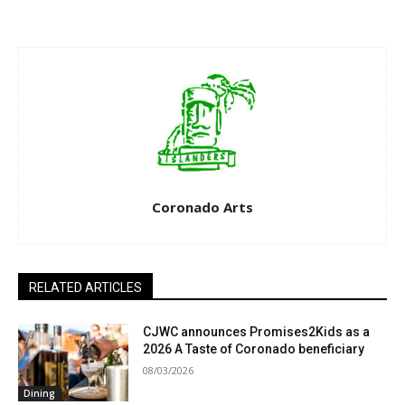
Coronado Arts
RELATED ARTICLES
CJWC announces Promises2Kids as a
2026 A Taste of Coronado beneficiary
08/03/2026
Dining