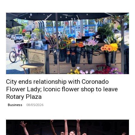
City ends relationship with Coronado
Flower Lady; Iconic flower shop to leave
Rotary Plaza
08/05/2026
Business