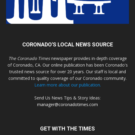
CORONADO'S LOCAL NEWS SOURCE
The Coronado Times
newspaper provides in-depth coverage
of Coronado, CA. Our online publication has been Coronado's
trusted news source for over 20 years. Our staff is local and
committed to quality coverage of our Coronado community.
Learn more about our publication.
Send Us News Tips & Story Ideas:
manager@coronadotimes.com
GET WITH THE TIMES