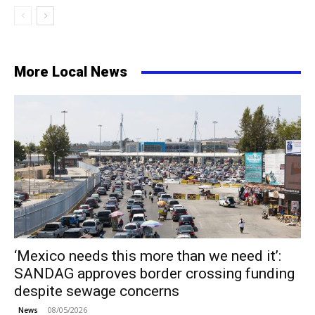
More Local News
‘Mexico needs this more than we need it’:
SANDAG approves border crossing funding
despite sewage concerns
08/05/2026
News