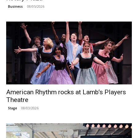
08/05/2026
Business
American Rhythm rocks at Lamb’s Players
Theatre
08/03/2026
Stage