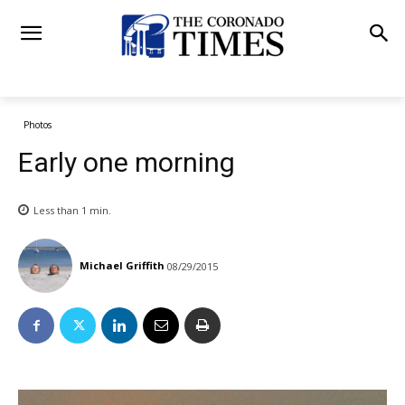
Photos
Early one morning
Less than 1
min.
Michael Griffith
08/29/2015