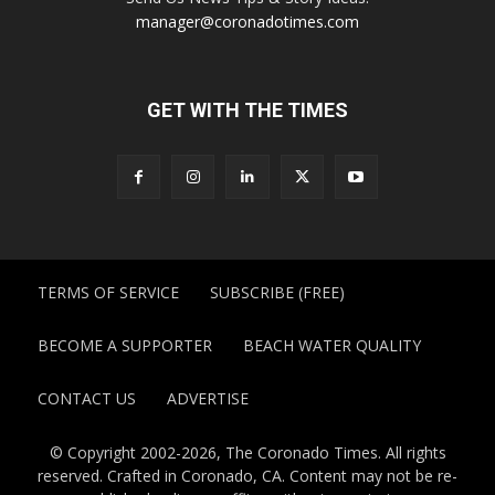
manager@coronadotimes.com
GET WITH THE TIMES
TERMS OF SERVICE
SUBSCRIBE (FREE)
BECOME A SUPPORTER
BEACH WATER QUALITY
CONTACT US
ADVERTISE
© Copyright 2002-2026, The Coronado Times. All rights
reserved. Crafted in Coronado, CA. Content may not be re-