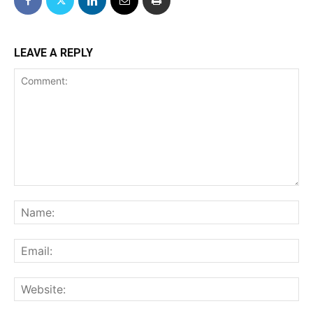
LEAVE A REPLY
Comment:
Na
Ema
We