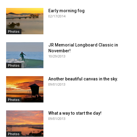
Early morning fog
02/17/2014
Photos
JR Memorial Longboard Classic in
November!
10/29/2013
Photos
Another beautiful canvas in the sky.
09/01/2013
Photos
What a way to start the day!
09/01/2013
Photos