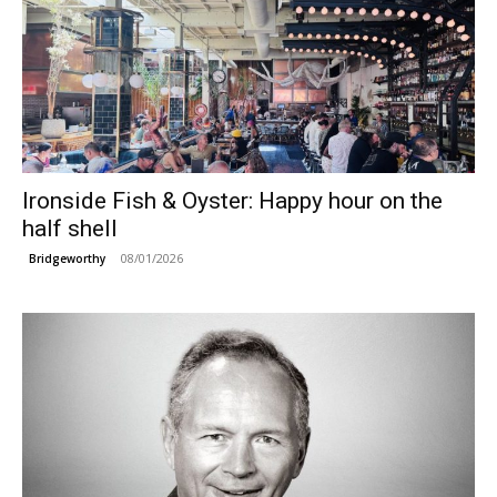
Ironside Fish & Oyster: Happy hour on the
half shell
08/01/2026
Bridgeworthy