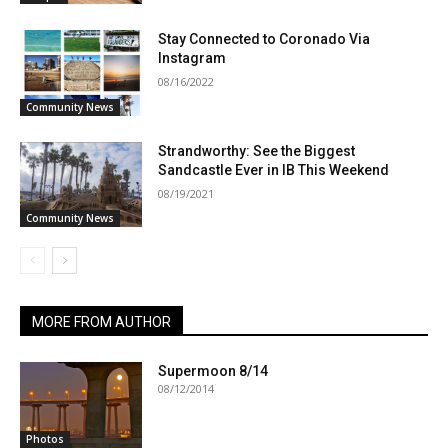
Stay Connected to Coronado Via
Instagram
08/16/2022
Community News
Strandworthy: See the Biggest
Sandcastle Ever in IB This Weekend
08/19/2021
Community News
MORE FROM AUTHOR
Supermoon 8/14
08/12/2014
Photos