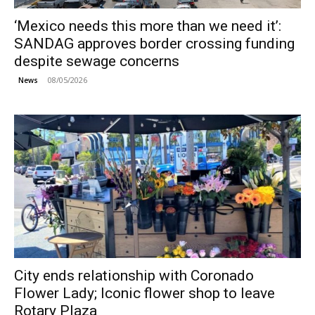
‘Mexico needs this more than we need it’:
SANDAG approves border crossing funding
despite sewage concerns
08/05/2026
News
City ends relationship with Coronado
Flower Lady; Iconic flower shop to leave
Rotary Plaza