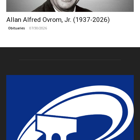
Allan Alfred Ovrom, Jr. (1937-2026)
07/30/2026
Obituaries