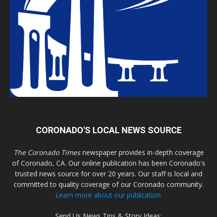
CORONADO'S LOCAL NEWS SOURCE
The Coronado Times
newspaper provides in-depth coverage
of Coronado, CA. Our online publication has been Coronado's
trusted news source for over 20 years. Our staff is local and
committed to quality coverage of our Coronado community.
Learn more about our publication.
Send Us News Tips & Story Ideas: