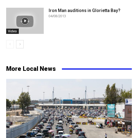
Iron Man auditions in Glorietta Bay?
04/08/2013
Video
More Local News