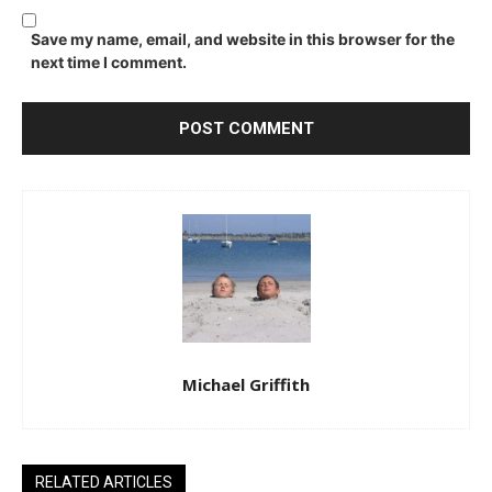
Save my name, email, and website in this browser for the
next time I comment.
Michael Griffith
RELATED ARTICLES