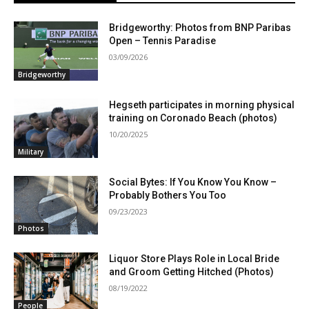
Bridgeworthy: Photos from BNP Paribas
Open – Tennis Paradise
03/09/2026
Bridgeworthy
Hegseth participates in morning physical
training on Coronado Beach (photos)
10/20/2025
Military
Social Bytes: If You Know You Know –
Probably Bothers You Too
09/23/2023
Photos
Liquor Store Plays Role in Local Bride
and Groom Getting Hitched (Photos)
08/19/2022
People