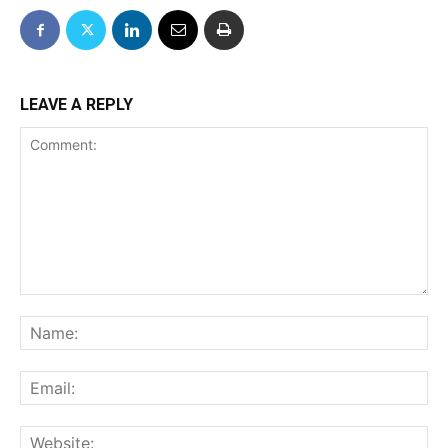
LEAVE A REPLY
Comment:
Na
Ema
We