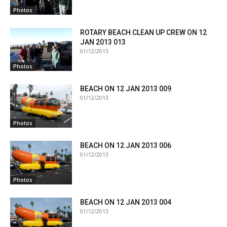
Photos
ROTARY BEACH CLEAN UP CREW ON 12
JAN 2013 013
01/12/2013
Photos
BEACH ON 12 JAN 2013 009
01/12/2013
Photos
BEACH ON 12 JAN 2013 006
01/12/2013
Photos
BEACH ON 12 JAN 2013 004
01/12/2013