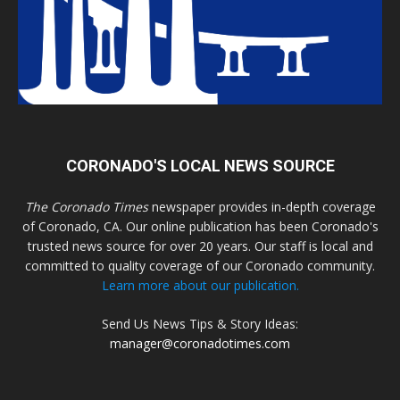
CORONADO'S LOCAL NEWS SOURCE
The Coronado Times
newspaper provides in-depth coverage
of Coronado, CA. Our online publication has been Coronado's
trusted news source for over 20 years. Our staff is local and
committed to quality coverage of our Coronado community.
Learn more about our publication.
Send Us News Tips & Story Ideas:
manager@coronadotimes.com