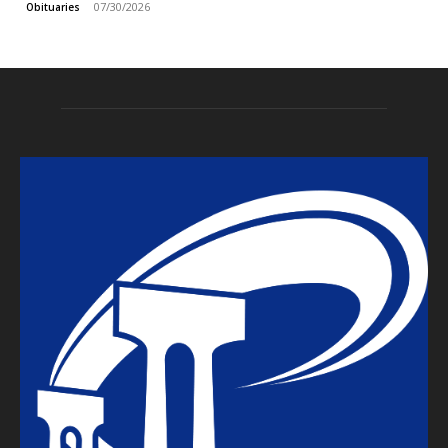
07/30/2026
Obituaries