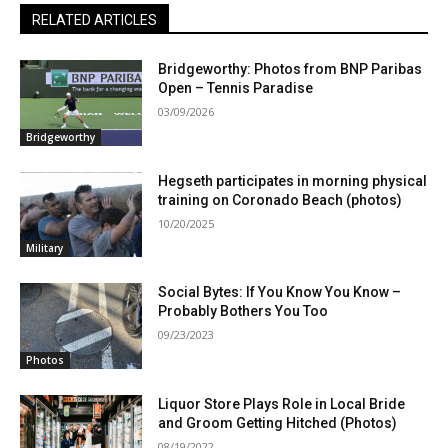
RELATED ARTICLES
Bridgeworthy: Photos from BNP Paribas
Open – Tennis Paradise
03/09/2026
Bridgeworthy
Hegseth participates in morning physical
training on Coronado Beach (photos)
10/20/2025
Military
Social Bytes: If You Know You Know –
Probably Bothers You Too
09/23/2023
Photos
Liquor Store Plays Role in Local Bride
and Groom Getting Hitched (Photos)
08/19/2022