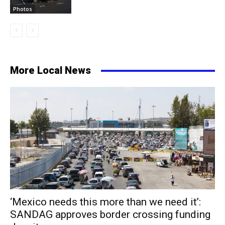
Photos
More Local News
‘Mexico needs this more than we need it’:
SANDAG approves border crossing funding