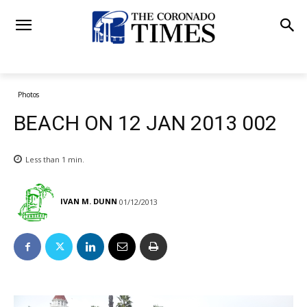
Photos
BEACH ON 12 JAN 2013 002
Less than 1
min.
IVAN M. DUNN
01/12/2013