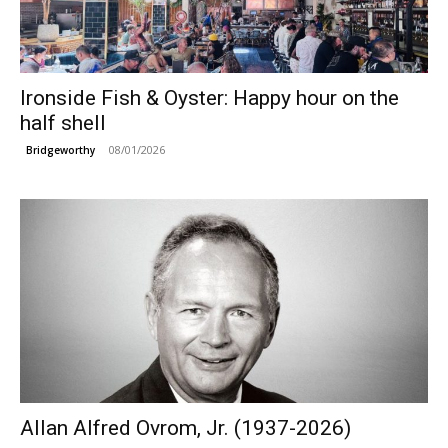
Ironside Fish & Oyster: Happy hour on the
half shell
08/01/2026
Bridgeworthy
Allan Alfred Ovrom, Jr. (1937-2026)