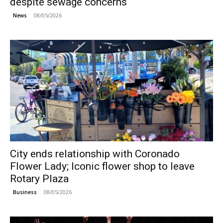
despite sewage concerns
08/05/2026
News
City ends relationship with Coronado
Flower Lady; Iconic flower shop to leave
Rotary Plaza
08/05/2026
Business