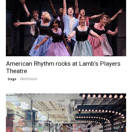
American Rhythm rocks at Lamb’s Players
Theatre
08/03/2026
Stage