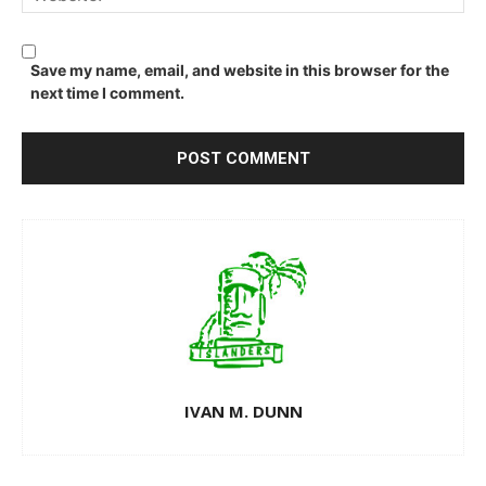
Save my name, email, and website in this browser for the
next time I comment.
IVAN M. DUNN