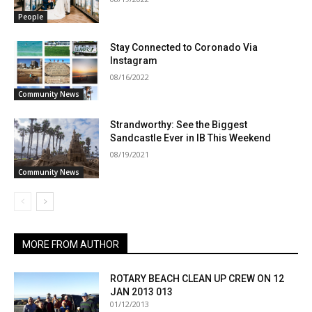
People
Stay Connected to Coronado Via
Instagram
08/16/2022
Community News
Strandworthy: See the Biggest
Sandcastle Ever in IB This Weekend
08/19/2021
Community News
MORE FROM AUTHOR
ROTARY BEACH CLEAN UP CREW ON 12
JAN 2013 013
01/12/2013