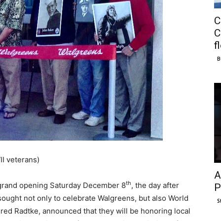
C
C
f
B
I veterans)
A
th
 grand opening Saturday December 8
, the day after
P
sought not only to celebrate Walgreens, but also World
S
red Radtke, announced that they will be honoring local