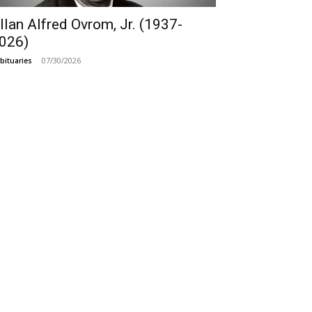
llan Alfred Ovrom, Jr. (1937-
026)
07/30/2026
bituaries