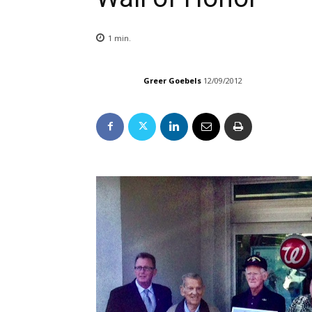
1
min.
Greer Goebels
12/09/2012