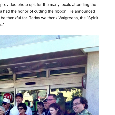
 provided photo ops for the many locals attending the
a had the honor of cutting the ribbon. He announced
o be thankful for. Today we thank Walgreens, the “Spirit
s.”