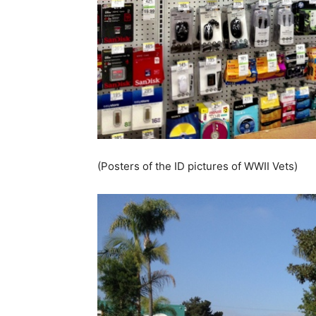
(Posters of the ID pictures of WWII Vets)