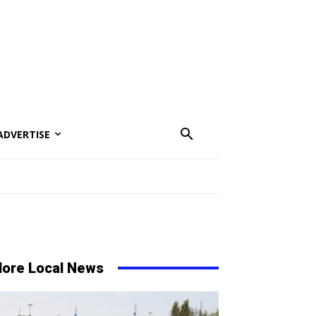
ADVERTISE
ore Local News