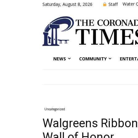
Water Q
Staff
Saturday, August 8, 2026
NEWS
COMMUNITY
ENTERT
Uncategorized
Walgreens Ribbon 
Wall of Honor