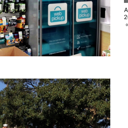
A
2
O