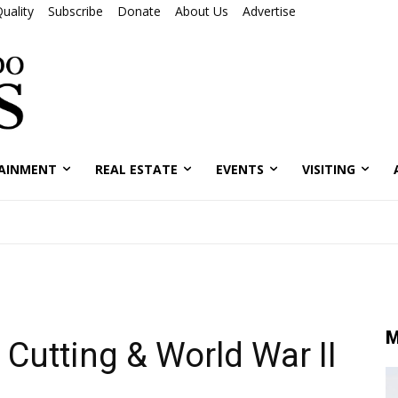
uality
Subscribe
Donate
About Us
Advertise
AINMENT
REAL ESTATE
EVENTS
VISITING
M
Cutting & World War II