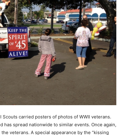
rl Scouts carried posters of photos of WWII veterans.
nd has spread nationwide to similar events. Once again,
 the veterans. A special appearance by the “kissing