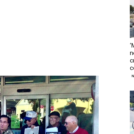
‘
n
c
c
N