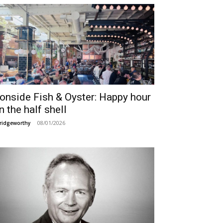
ronside Fish & Oyster: Happy hour
n the half shell
08/01/2026
ridgeworthy