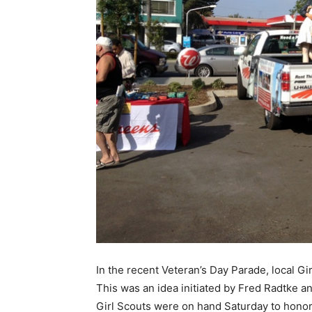
In the recent Veteran’s Day Parade, local Gi
This was an idea initiated by Fred Radtke a
Girl Scouts were on hand Saturday to honor