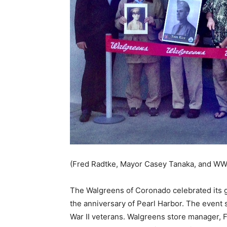
(Fred Radtke, Mayor Casey Tanaka, and WWI
The Walgreens of Coronado celebrated its
the anniversary of Pearl Harbor. The event 
War II veterans. Walgreens store manager, F