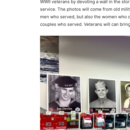
WWII veterans by devoting a wall in the store
service. The photos will come from old milit
men who served, but also the women who con
couples who served. Veterans will can bring