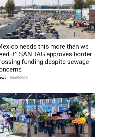
Mexico needs this more than we
eed it’: SANDAG approves border
rossing funding despite sewage
oncerns
08/05/2026
ews