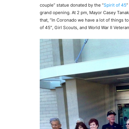
couple” statue donated by the “
Spirit of 45
”
grand opening. At 2 pm, Mayor Casey Tanak
that, “In Coronado we have a lot of things t
of 45″, Girl Scouts, and World War II Veteran