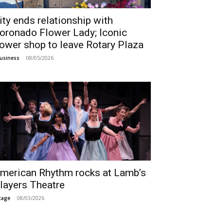
ity ends relationship with
oronado Flower Lady; Iconic
lower shop to leave Rotary Plaza
08/05/2026
usiness
merican Rhythm rocks at Lamb’s
layers Theatre
08/03/2026
tage