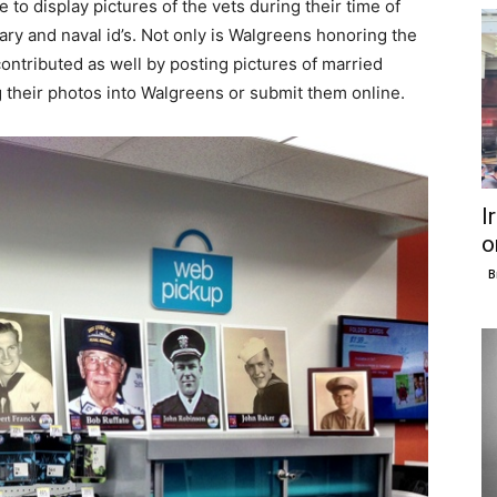
 to display pictures of the vets during their time of
ary and naval id’s. Not only is Walgreens honoring the
tributed as well by posting pictures of married
 their photos into Walgreens or submit them online.
I
o
B