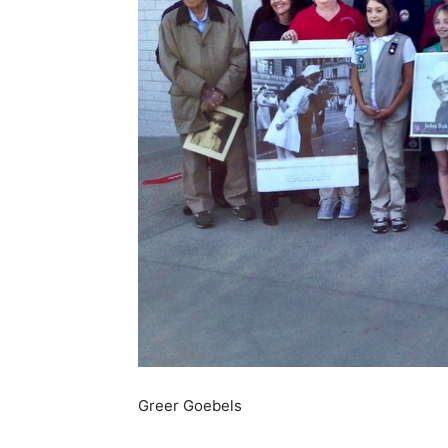
Greer Goebels