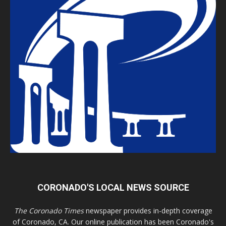
CORONADO'S LOCAL NEWS SOURCE
The Coronado Times
newspaper provides in-depth coverage
of Coronado, CA. Our online publication has been Coronado's