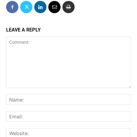
LEAVE A REPLY
Comment:
Na
Ema
We