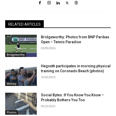
RELATED ARTICLES
Bridgeworthy: Photos from BNP Paribas
Open – Tennis Paradise
03/09/2026
Bridgeworthy
Hegseth participates in morning physical
training on Coronado Beach (photos)
10/20/2025
Military
Social Bytes: If You Know You Know –
Probably Bothers You Too
09/23/2023
Photos