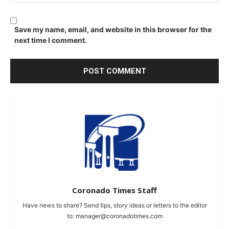
Save my name, email, and website in this browser for the
next time I comment.
Coronado Times Staff
Have news to share? Send tips, story ideas or letters to the editor
to:
manager@coronadotimes.com