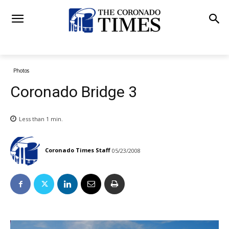
Photos
Coronado Bridge 3
Less than 1
min.
Coronado Times Staff
05/23/2008