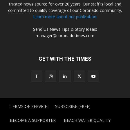
trusted news source for over 20 years. Our staff is local and
committed to quality coverage of our Coronado community.
Learn more about our publication.
Send Us News Tips & Story Ideas:
manager@coronadotimes.com
GET WITH THE TIMES
TERMS OF SERVICE
SUBSCRIBE (FREE)
BECOME A SUPPORTER
BEACH WATER QUALITY