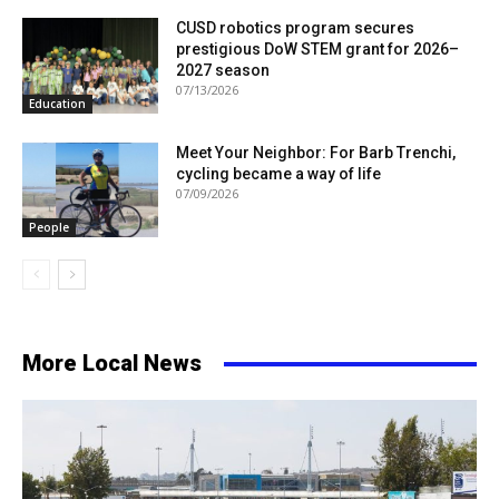
CUSD robotics program secures
prestigious DoW STEM grant for 2026–
2027 season
07/13/2026
Education
Meet Your Neighbor: For Barb Trenchi,
cycling became a way of life
07/09/2026
People
More Local News