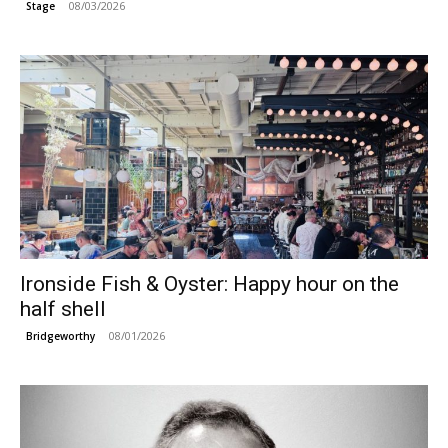
08/03/2026
Stage
Ironside Fish & Oyster: Happy hour on the
half shell
08/01/2026
Bridgeworthy