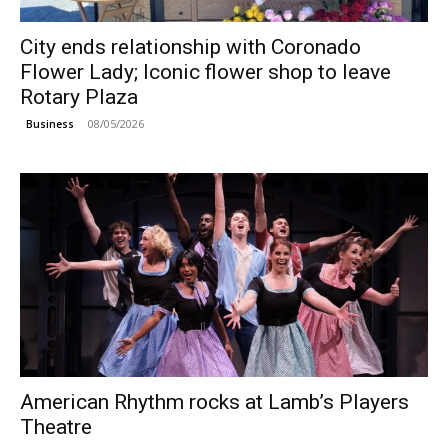
City ends relationship with Coronado
Flower Lady; Iconic flower shop to leave
Rotary Plaza
08/05/2026
Business
American Rhythm rocks at Lamb’s Players
Theatre