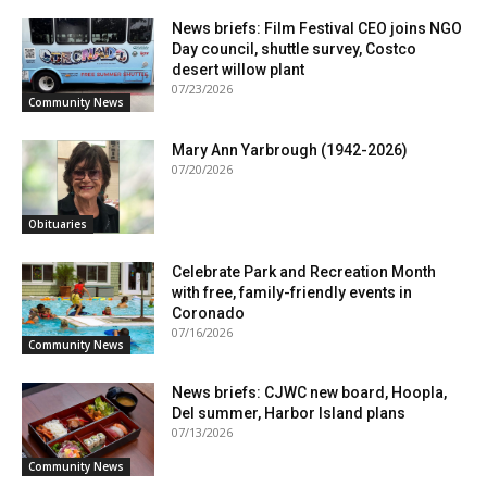
News briefs: Film Festival CEO joins NGO
Day council, shuttle survey, Costco
desert willow plant
07/23/2026
Community News
Mary Ann Yarbrough (1942-2026)
07/20/2026
Obituaries
Celebrate Park and Recreation Month
with free, family-friendly events in
Coronado
07/16/2026
Community News
News briefs: CJWC new board, Hoopla,
Del summer, Harbor Island plans
07/13/2026
Community News