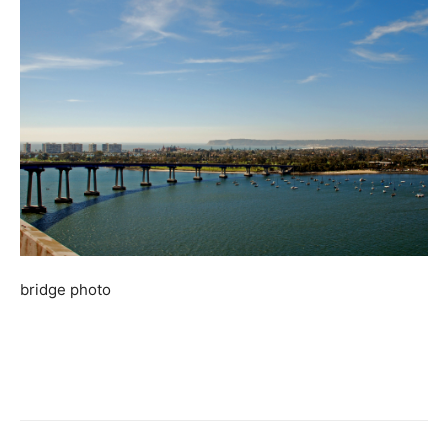
bridge photo