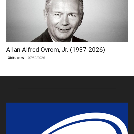
Allan Alfred Ovrom, Jr. (1937-2026)
07/30/2026
Obituaries