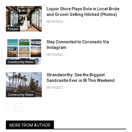
Liquor Store Plays Role in Local Bride
and Groom Getting Hitched (Photos)
08/19/2022
People
Stay Connected to Coronado Via
Instagram
08/16/2022
Community News
Strandworthy: See the Biggest
Sandcastle Ever in IB This Weekend
08/19/2021
Community News
MORE FROM AUTHOR