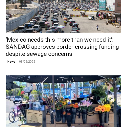
‘Mexico needs this more than we need it’:
SANDAG approves border crossing funding
despite sewage concerns
08/05/2026
News