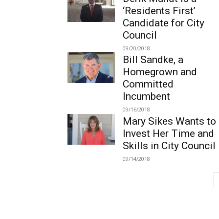
‘Residents First’
Candidate for City
Council
09/20/2018
Bill Sandke, a
Homegrown and
Committed
Incumbent
09/16/2018
Mary Sikes Wants to
Invest Her Time and
Skills in City Council
09/14/2018