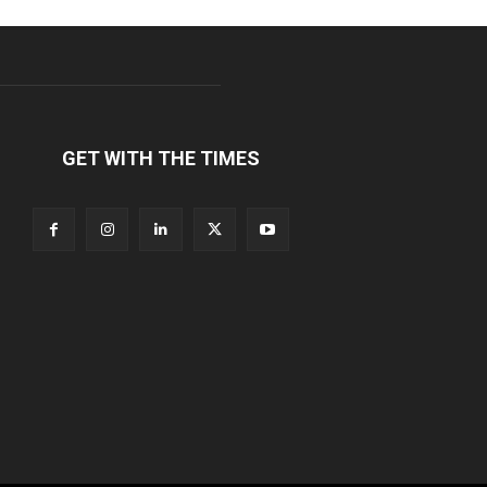
GET WITH THE TIMES