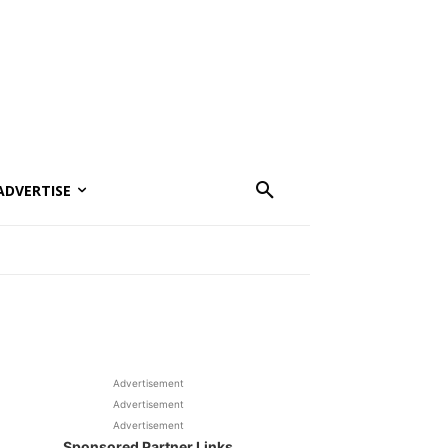
ADVERTISE
Advertisement
Advertisement
Advertisement
Sponsored Partner Links