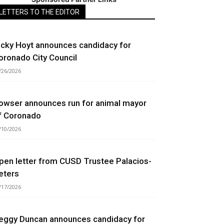
LETTERS TO THE EDITOR
icky Hoyt announces candidacy for
oronado City Council
/26/2026
owser announces run for animal mayor
f Coronado
/10/2026
pen letter from CUSD Trustee Palacios-
eters
/17/2026
eggy Duncan announces candidacy for