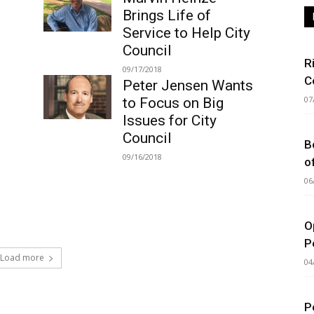
Brings Life of
Service to Help City
Council
R
09/17/2018
C
Peter Jensen Wants
07
to Focus on Big
Issues for City
Council
B
09/16/2018
o
06
O
P
Load more
04
P