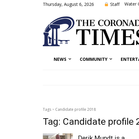
Water 
Staff
Thursday, August 6, 2026
NEWS
COMMUNITY
ENTERT
Tags
Candidate profile 2018
Tag:
Candidate profile
Derik Mundt is a