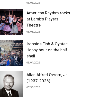
08/05/2026
American Rhythm rocks
at Lamb’s Players
Theatre
08/03/2026
Ironside Fish & Oyster:
Happy hour on the half
shell
08/01/2026
Allan Alfred Ovrom, Jr.
(1937-2026)
07/30/2026