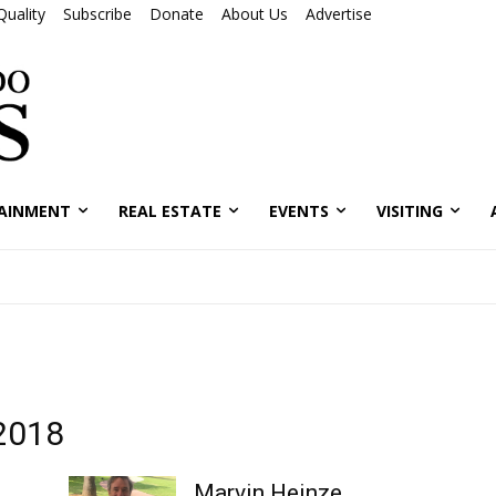
Quality
Subscribe
Donate
About Us
Advertise
AINMENT
REAL ESTATE
EVENTS
VISITING
 2018
Marvin Heinze