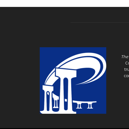
The
C
tr
co