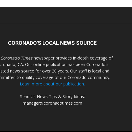
CORONADO'S LOCAL NEWS SOURCE
 Coronado Times
newspaper provides in-depth coverage of
oronado, CA. Our online publication has been Coronado's
usted news source for over 20 years. Our staff is local and
mmitted to quality coverage of our Coronado community.
Learn more about our publication.
Send Us News Tips & Story Ideas:
manager@coronadotimes.com