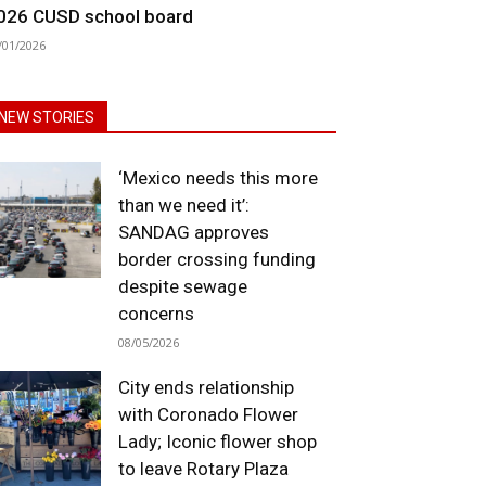
026 CUSD school board
/01/2026
NEW STORIES
‘Mexico needs this more
than we need it’:
SANDAG approves
border crossing funding
despite sewage
concerns
08/05/2026
City ends relationship
with Coronado Flower
Lady; Iconic flower shop
to leave Rotary Plaza