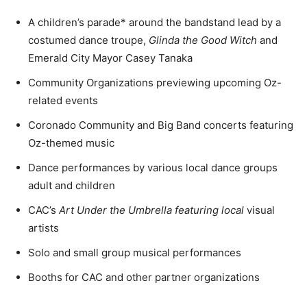
A children’s parade* around the bandstand lead by a
costumed dance troupe,
Glinda the Good Witch
and
Emerald City Mayor Casey Tanaka
Community Organizations previewing upcoming Oz-
related events
Coronado Community and Big Band concerts featuring
Oz-themed music
Dance performances by various local dance groups 
adult and children
CAC’s
Art Under the Umbrella featuring local
visual
artists
Solo and small group musical performances
Booths for CAC and other partner organizations