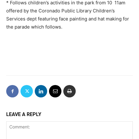
* Follows children’s activities in the park from 10  11am
offered by the Coronado Public Library Children’s
Services dept featuring face painting and hat making for
the parade which follows.
LEAVE A REPLY