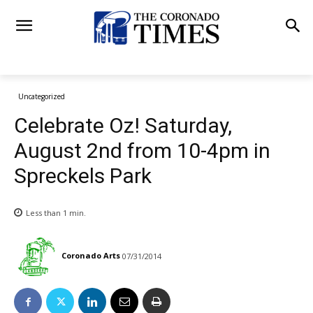
Uncategorized
Celebrate Oz! Saturday,
August 2nd from 10-4pm in
Spreckels Park
Less than 1
min.
Coronado Arts
07/31/2014