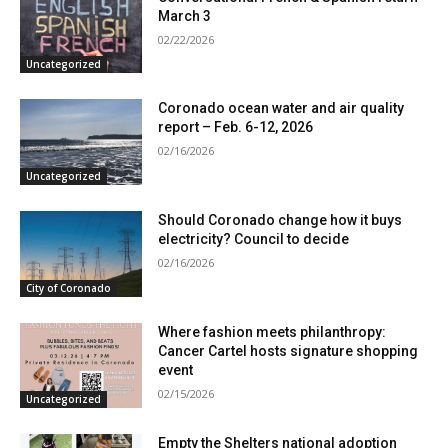
March 3
02/22/2026
Uncategorized
Coronado ocean water and air quality
report – Feb. 6-12, 2026
02/16/2026
Uncategorized
Should Coronado change how it buys
electricity? Council to decide
02/16/2026
City of Coronado
Where fashion meets philanthropy:
Cancer Cartel hosts signature shopping
event
02/15/2026
Uncategorized
Empty the Shelters national adoption