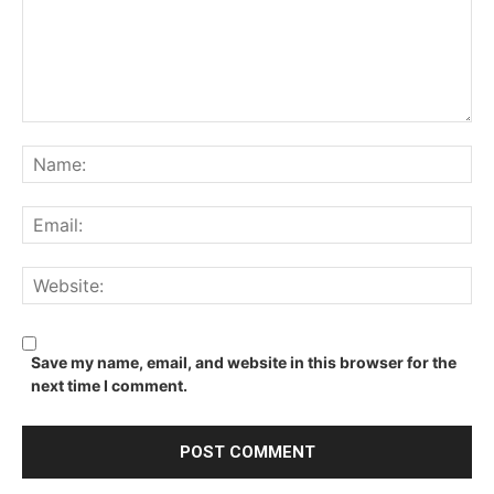
Comment:
Na
Ema
We
Save my name, email, and website in this browser for the
next time I comment.