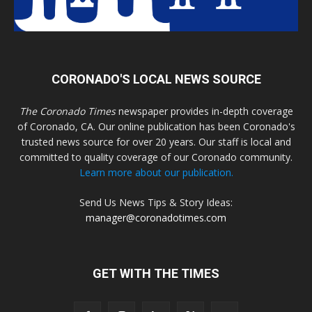
CORONADO'S LOCAL NEWS SOURCE
The Coronado Times
newspaper provides in-depth coverage
of Coronado, CA. Our online publication has been Coronado's
trusted news source for over 20 years. Our staff is local and
committed to quality coverage of our Coronado community.
Learn more about our publication.
Send Us News Tips & Story Ideas:
manager@coronadotimes.com
GET WITH THE TIMES