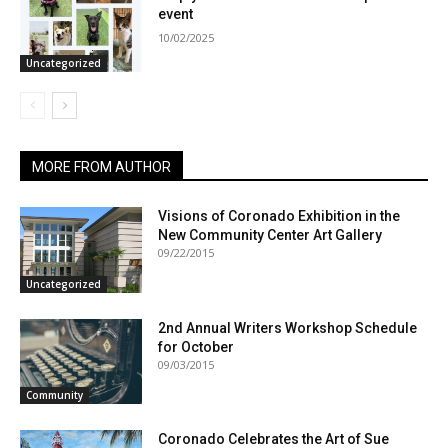
event
10/02/2025
Uncategorized
MORE FROM AUTHOR
Visions of Coronado Exhibition in the
New Community Center Art Gallery
09/22/2015
Uncategorized
2nd Annual Writers Workshop Schedule
for October
09/03/2015
Community
Coronado Celebrates the Art of Sue