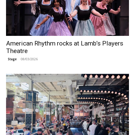
American Rhythm rocks at Lamb’s Players
Theatre
08/03/2026
Stage