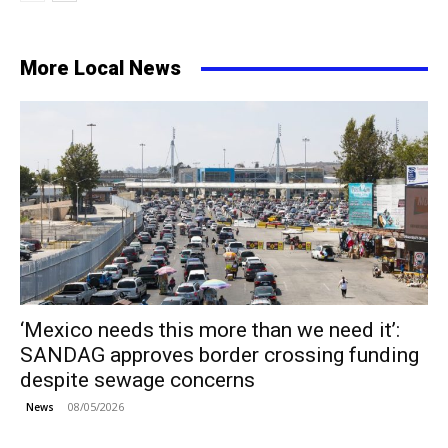
More Local News
‘Mexico needs this more than we need it’:
SANDAG approves border crossing funding
despite sewage concerns
08/05/2026
News