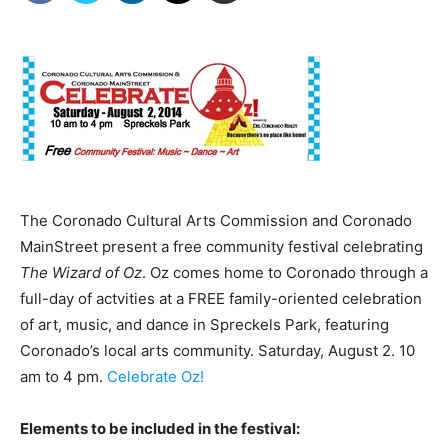
The Coronado Cultural Arts Commission and Coronado
MainStreet present a free community festival celebrating
The Wizard of Oz
. Oz comes home to Coronado through a
full-day of actvities at a FREE family-oriented celebration
of art, music, and dance in Spreckels Park, featuring
Coronado’s local arts community. Saturday, August 2. 10
am to 4 pm.
Celebrate Oz!
Elements to be included in the festival: