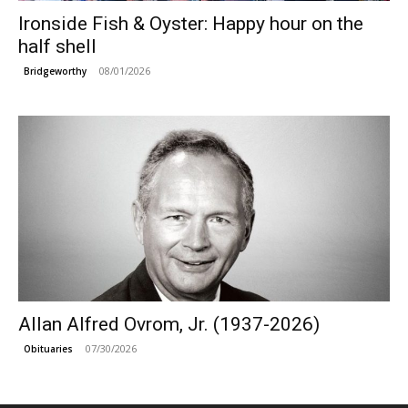
Ironside Fish & Oyster: Happy hour on the
half shell
08/01/2026
Bridgeworthy
Allan Alfred Ovrom, Jr. (1937-2026)
07/30/2026
Obituaries