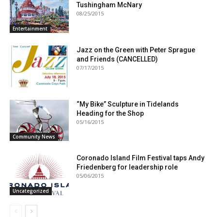
Tushingham McNary
08/25/2015
Entertainment
Jazz on the Green with Peter Sprague
and Friends (CANCELLED)
07/17/2015
“My Bike” Sculpture in Tidelands
Heading for the Shop
05/16/2015
Community News
Coronado Island Film Festival taps Andy
Friedenberg for leadership role
05/06/2015
Uncategorized