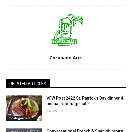
Coronado Arts
RELATED ARTICLES
VFW Post 2422 St. Patrick’s Day dinner &
annual rummage sale
03/13/2026
Uncategorized
Conversational French & Spanish return