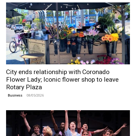
City ends relationship with Coronado
Flower Lady; Iconic flower shop to leave
Rotary Plaza
08/05/2026
Business