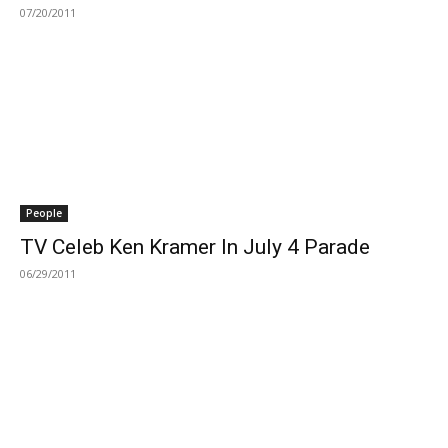
07/20/2011
People
TV Celeb Ken Kramer In July 4 Parade
06/29/2011