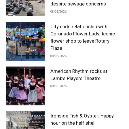
despite sewage concerns
08/05/2026
City ends relationship with
Coronado Flower Lady; Iconic
flower shop to leave Rotary
Plaza
08/05/2026
American Rhythm rocks at
Lamb’s Players Theatre
08/03/2026
Ironside Fish & Oyster: Happy
hour on the half shell