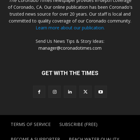
The Coronado Times
newspaper provides in-depth coverage
of Coronado, CA. Our online publication has been Coronado's
trusted news source for over 20 years. Our staff is local and
committed to quality coverage of our Coronado community.
Learn more about our publication.
Send Us News Tips & Story Ideas:
manager@coronadotimes.com
GET WITH THE TIMES
TERMS OF SERVICE
SUBSCRIBE (FREE)
BECOME A SUPPORTER
BEACH WATER QUALITY