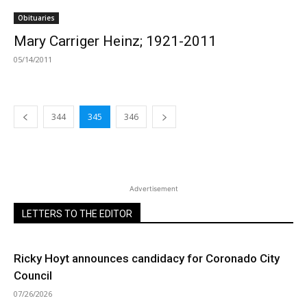
Obituaries
Mary Carriger Heinz; 1921-2011
05/14/2011
344
345
346
Advertisement
LETTERS TO THE EDITOR
Ricky Hoyt announces candidacy for Coronado City
Council
07/26/2026