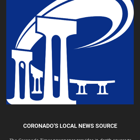
CORONADO'S LOCAL NEWS SOURCE