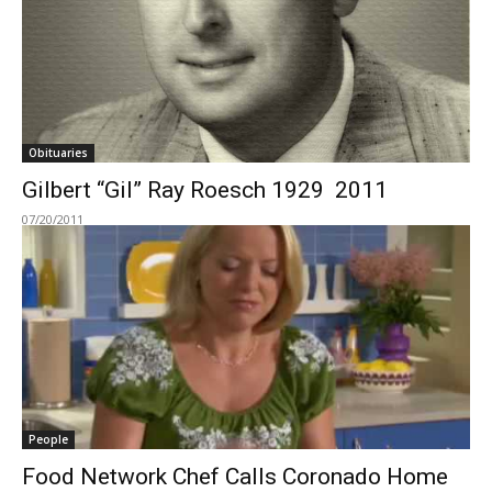
Obituaries
Gilbert “Gil” Ray Roesch 1929  2011
07/20/2011
People
Food Network Chef Calls Coronado Home