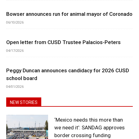
Bowser announces run for animal mayor of Coronado
06/10/2026
Open letter from CUSD Trustee Palacios-Peters
04/17/2026
Peggy Duncan announces candidacy for 2026 CUSD
school board
04/01/2026
NEW STORIES
‘Mexico needs this more than
we need it’: SANDAG approves
border crossing funding