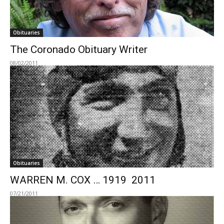
Obituaries
The Coronado Obituary Writer
08/02/2011
Obituaries
WARREN M. COX … 1919  2011
07/21/2011