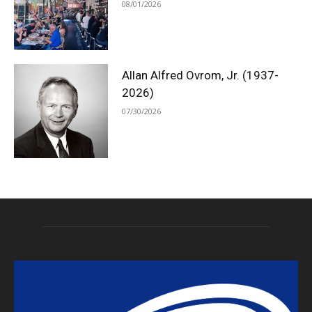
08/01/2026
Allan Alfred Ovrom, Jr. (1937-
2026)
07/30/2026