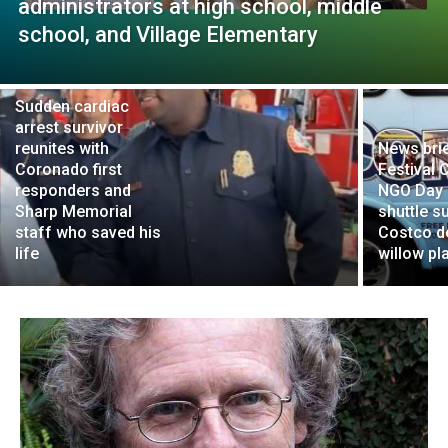
administrators at high school, middle
school, and Village Elementary
Sudden cardiac
arrest survivor
reunites with
News brie
Coronado first
Festival 
responders and
NGO Day 
Sharp Memorial
shuttle s
staff who saved his
Costco d
life
willow pl