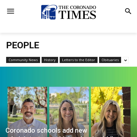
PEOPLE
Community News
History
Letters to the Editor
Obituaries
Coronado schools add new