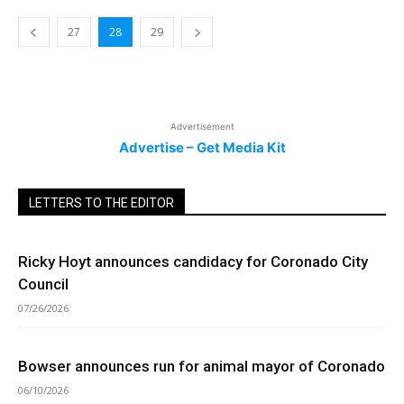
27
28
29
Advertisement
Advertise – Get Media Kit
LETTERS TO THE EDITOR
Ricky Hoyt announces candidacy for Coronado City
Council
07/26/2026
Bowser announces run for animal mayor of Coronado
06/10/2026