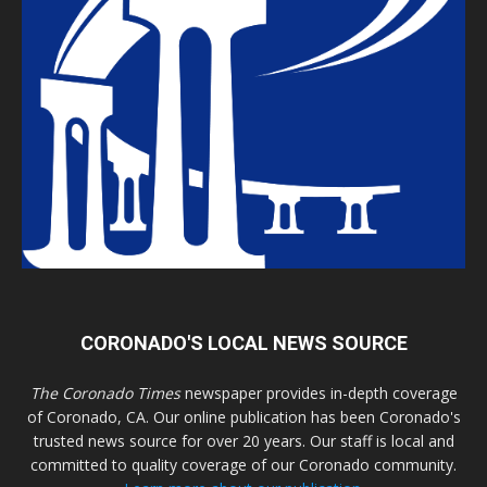
CORONADO'S LOCAL NEWS SOURCE
The Coronado Times
newspaper provides in-depth coverage
of Coronado, CA. Our online publication has been Coronado's
trusted news source for over 20 years. Our staff is local and
committed to quality coverage of our Coronado community.