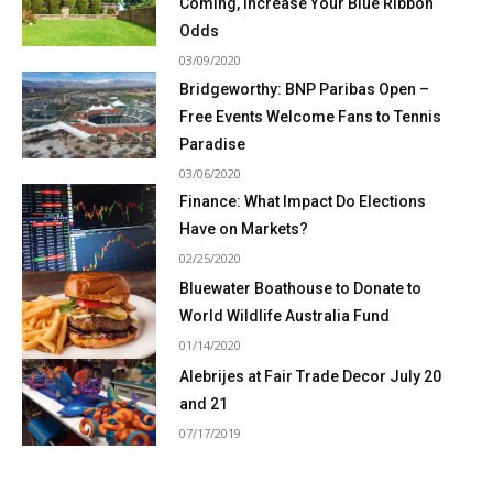
Coming, Increase Your Blue Ribbon
Odds
03/09/2020
Bridgeworthy: BNP Paribas Open –
Free Events Welcome Fans to Tennis
Paradise
03/06/2020
Finance: What Impact Do Elections
Have on Markets?
02/25/2020
Bluewater Boathouse to Donate to
World Wildlife Australia Fund
01/14/2020
Alebrijes at Fair Trade Decor July 20
and 21
07/17/2019