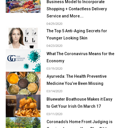
Business Model to Incorporate
Shopping + Contactless Delivery
Service and More….
04/29/2020
The Top 5 Anti-Aging Secrets for
Younger Looking Skin
04/23/2020
What The Coronavirus Means for the
Economy
03/19/2020
Ayurveda: The Health Preventive
Medicine You’ve Been Missing
03/14/2020
Bluewater Boathouse Makes it Easy
to Get Your Irish On March 17
03/11/2020
Coronado’s Home Front Judging is