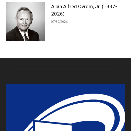
Allan Alfred Ovrom, Jr. (1937-
2026)
07/30/2026