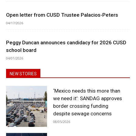
Open letter from CUSD Trustee Palacios-Peters
04/17/2026
Peggy Duncan announces candidacy for 2026 CUSD
school board
04/01/2026
NEW STORIES
‘Mexico needs this more than
we need it’: SANDAG approves
border crossing funding
despite sewage concerns
08/05/2026