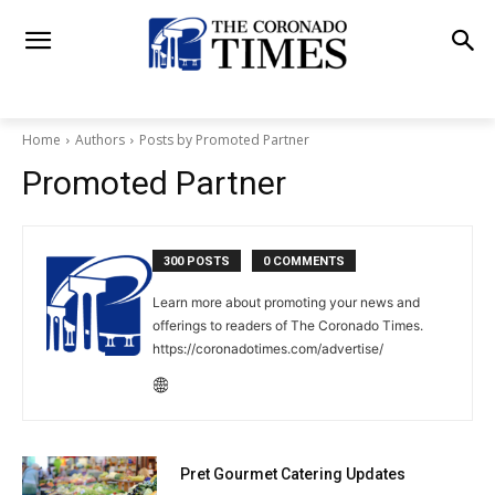
Home
Authors
Posts by Promoted Partner
Promoted Partner
300 POSTS
0 COMMENTS
Learn more about promoting your news and
offerings to readers of The Coronado Times.
https://coronadotimes.com/advertise/
Pret Gourmet Catering Updates