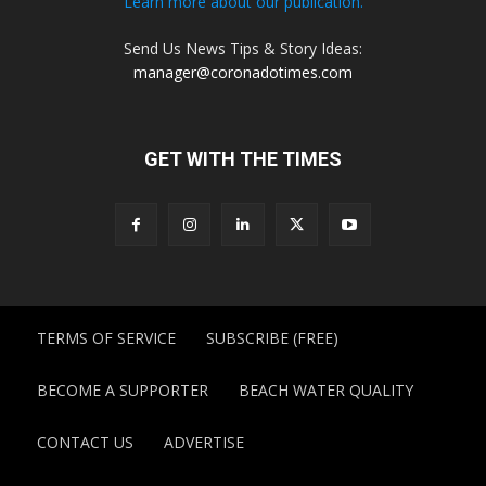
Learn more about our publication.
Send Us News Tips & Story Ideas:
manager@coronadotimes.com
GET WITH THE TIMES
TERMS OF SERVICE
SUBSCRIBE (FREE)
BECOME A SUPPORTER
BEACH WATER QUALITY
CONTACT US
ADVERTISE