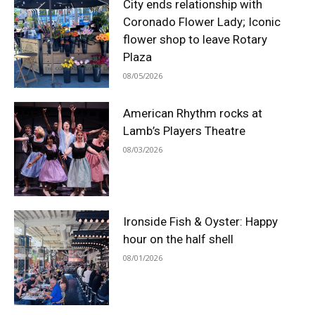
City ends relationship with
Coronado Flower Lady; Iconic
flower shop to leave Rotary
Plaza
08/05/2026
American Rhythm rocks at
Lamb’s Players Theatre
08/03/2026
Ironside Fish & Oyster: Happy
hour on the half shell
08/01/2026