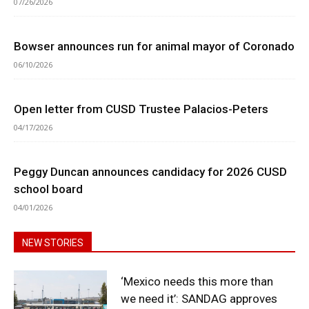
07/26/2026
Bowser announces run for animal mayor of Coronado
06/10/2026
Open letter from CUSD Trustee Palacios-Peters
04/17/2026
Peggy Duncan announces candidacy for 2026 CUSD
school board
04/01/2026
NEW STORIES
‘Mexico needs this more than
we need it’: SANDAG approves