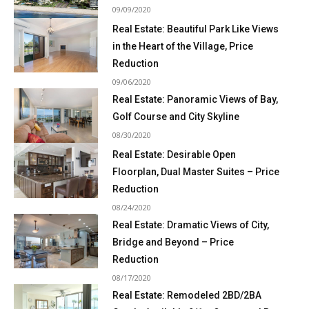
09/09/2020
Real Estate: Beautiful Park Like Views
in the Heart of the Village, Price
Reduction
09/06/2020
Real Estate: Panoramic Views of Bay,
Golf Course and City Skyline
08/30/2020
Real Estate: Desirable Open
Floorplan, Dual Master Suites – Price
Reduction
08/24/2020
Real Estate: Dramatic Views of City,
Bridge and Beyond – Price
Reduction
08/17/2020
Real Estate: Remodeled 2BD/2BA