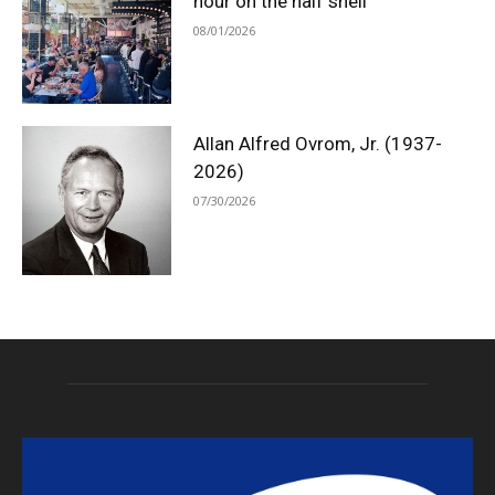
hour on the half shell
08/01/2026
Allan Alfred Ovrom, Jr. (1937-
2026)
07/30/2026