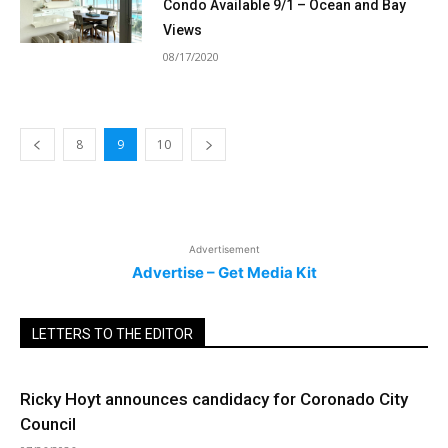
Condo Available 9/1 – Ocean and Bay
Views
08/17/2020
8
9
10
Advertisement
Advertise – Get Media Kit
LETTERS TO THE EDITOR
Ricky Hoyt announces candidacy for Coronado City
Council