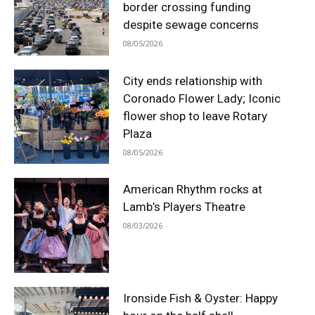
border crossing funding
despite sewage concerns
08/05/2026
City ends relationship with
Coronado Flower Lady; Iconic
flower shop to leave Rotary
Plaza
08/05/2026
American Rhythm rocks at
Lamb’s Players Theatre
08/03/2026
Ironside Fish & Oyster: Happy