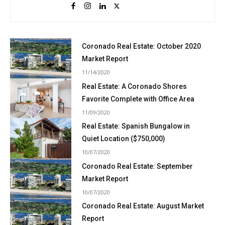
Coronado Real Estate: October 2020
Market Report
11/14/2020
Real Estate: A Coronado Shores
Favorite Complete with Office Area
11/09/2020
Real Estate: Spanish Bungalow in
Quiet Location ($750,000)
10/07/2020
Coronado Real Estate: September
Market Report
10/07/2020
Coronado Real Estate: August Market
Report