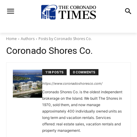
Home
Authors
Posts by Coronado Shores Co.
Coronado Shores Co.
118 POSTS
0 COMMENTS
https://www.coronadoshoresco.com/
Coronado Shores Co. is the oldest independent
brokerage on the Island. We built The Shores in
1970, sold them, and now manage
approximately 400 individually owned units as
long term and vacation rentals. Services
offered: real estate sales, vacation rentals and
property management.