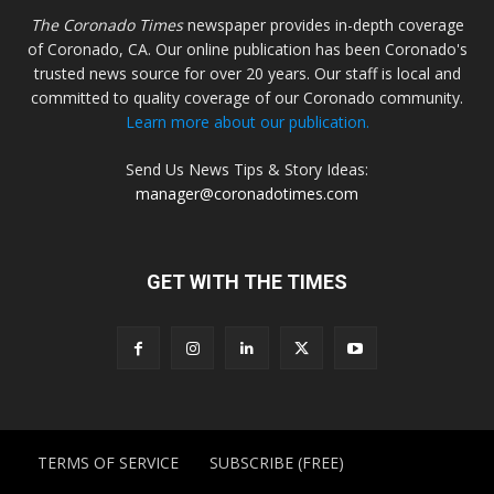
The Coronado Times
newspaper provides in-depth coverage
of Coronado, CA. Our online publication has been Coronado's
trusted news source for over 20 years. Our staff is local and
committed to quality coverage of our Coronado community.
Learn more about our publication.
Send Us News Tips & Story Ideas:
manager@coronadotimes.com
GET WITH THE TIMES
TERMS OF SERVICE
SUBSCRIBE (FREE)