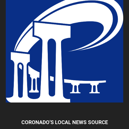
CORONADO'S LOCAL NEWS SOURCE