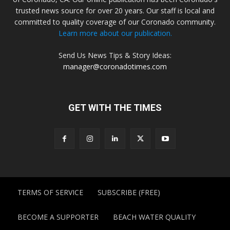
trusted news source for over 20 years. Our staff is local and
committed to quality coverage of our Coronado community.
Learn more about our publication.
Send Us News Tips & Story Ideas:
manager@coronadotimes.com
GET WITH THE TIMES
TERMS OF SERVICE
SUBSCRIBE (FREE)
BECOME A SUPPORTER
BEACH WATER QUALITY