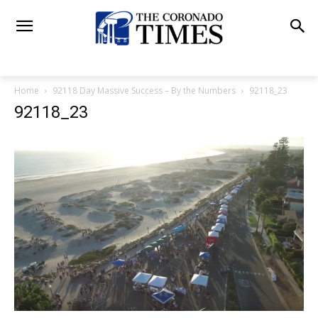
Home
92118 Day Massive Success – By the Numbers
92118_23
92118_23