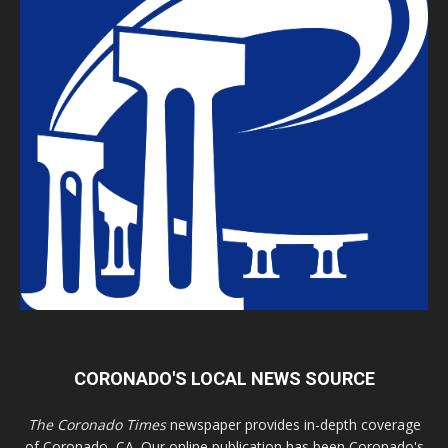
CORONADO'S LOCAL NEWS SOURCE
The Coronado Times
newspaper provides in-depth coverage
of Coronado, CA. Our online publication has been Coronado's