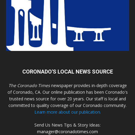
CORONADO'S LOCAL NEWS SOURCE
The Coronado Times
newspaper provides in-depth coverage
of Coronado, CA. Our online publication has been Coronado's
trusted news source for over 20 years. Our staff is local and
committed to quality coverage of our Coronado community.
Learn more about our publication.
Send Us News Tips & Story Ideas:
manager@coronadotimes.com