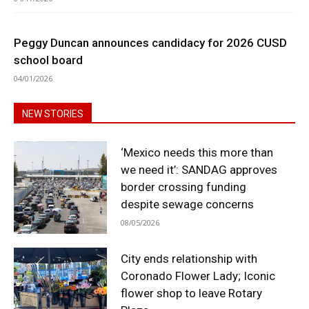
Peggy Duncan announces candidacy for 2026 CUSD
school board
04/01/2026
NEW STORIES
‘Mexico needs this more than
we need it’: SANDAG approves
border crossing funding
despite sewage concerns
08/05/2026
City ends relationship with
Coronado Flower Lady; Iconic
flower shop to leave Rotary