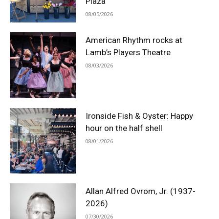
Plaza
08/05/2026
American Rhythm rocks at
Lamb’s Players Theatre
08/03/2026
Ironside Fish & Oyster: Happy
hour on the half shell
08/01/2026
Allan Alfred Ovrom, Jr. (1937-
2026)
07/30/2026