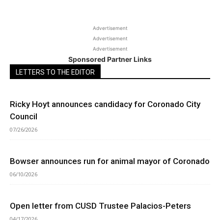
Advertisement
Advertisement
Advertisement
Sponsored Partner Links
LETTERS TO THE EDITOR
Ricky Hoyt announces candidacy for Coronado City
Council
07/26/2026
Bowser announces run for animal mayor of Coronado
06/10/2026
Open letter from CUSD Trustee Palacios-Peters
04/17/2026