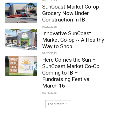
08/27/2025
SunCoast Market Co-op
Grocery Now Under
Construction in IB
01/22/2025
Innovative SunCoast
Market Co-op ~ A Healthy
Way to Shop
02/25/2023
Here Comes the Sun –
SunCoast Market Co-Op
Coming to IB –
Fundraising Festival
March 16
02/13/2023
Load more