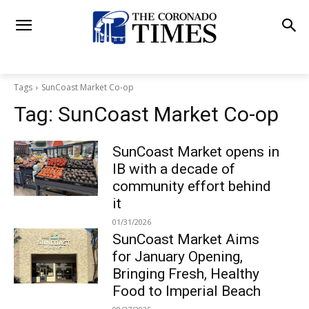
Tags
SunCoast Market Co-op
Tag:
SunCoast Market Co-op
SunCoast Market opens in
IB with a decade of
community effort behind
it
01/31/2026
SunCoast Market Aims
for January Opening,
Bringing Fresh, Healthy
Food to Imperial Beach