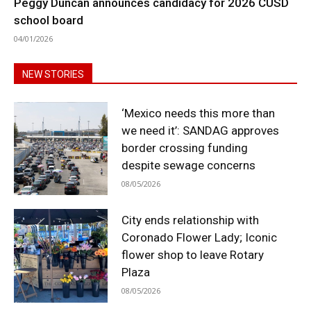
Peggy Duncan announces candidacy for 2026 CUSD
school board
04/01/2026
NEW STORIES
‘Mexico needs this more than
we need it’: SANDAG approves
border crossing funding
despite sewage concerns
08/05/2026
City ends relationship with
Coronado Flower Lady; Iconic
flower shop to leave Rotary
Plaza
08/05/2026