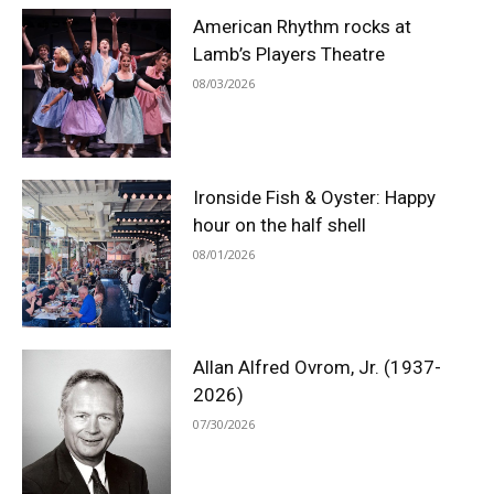
American Rhythm rocks at
Lamb’s Players Theatre
08/03/2026
Ironside Fish & Oyster: Happy
hour on the half shell
08/01/2026
Allan Alfred Ovrom, Jr. (1937-
2026)
07/30/2026