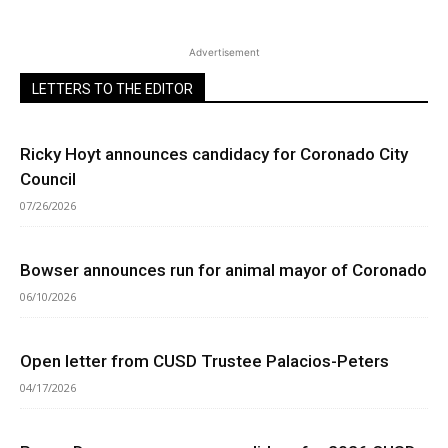
Advertisement
LETTERS TO THE EDITOR
Ricky Hoyt announces candidacy for Coronado City
Council
07/26/2026
Bowser announces run for animal mayor of Coronado
06/10/2026
Open letter from CUSD Trustee Palacios-Peters
04/17/2026