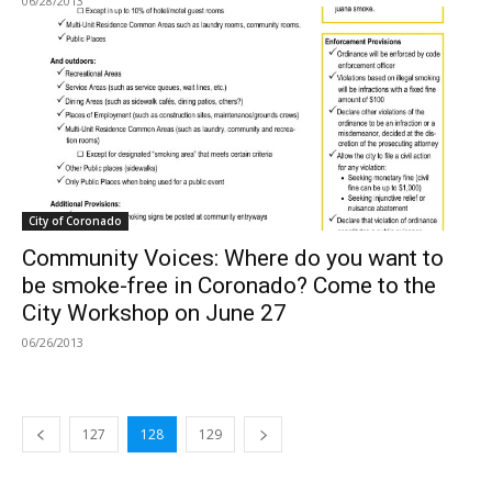
06/28/2013
City of Coronado
Community Voices: Where do you want to
be smoke-free in Coronado? Come to the
City Workshop on June 27
06/26/2013
127
128
129