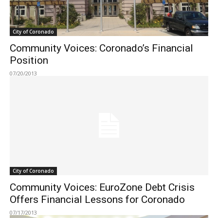
City of Coronado
Community Voices: Coronado’s Financial
Position
07/20/2013
City of Coronado
Community Voices: EuroZone Debt Crisis
Offers Financial Lessons for Coronado
07/17/2013