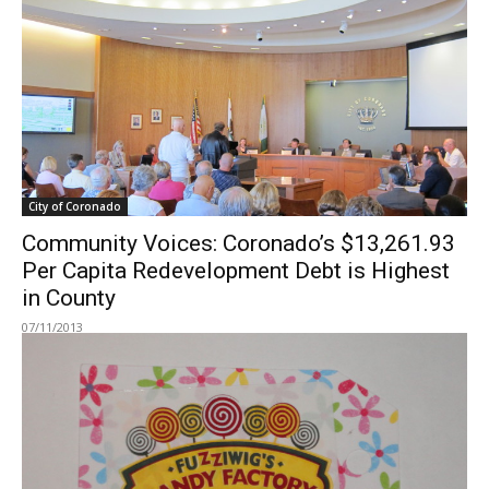
City of Coronado
Community Voices: Coronado’s $13,261.93
Per Capita Redevelopment Debt is Highest
in County
07/11/2013