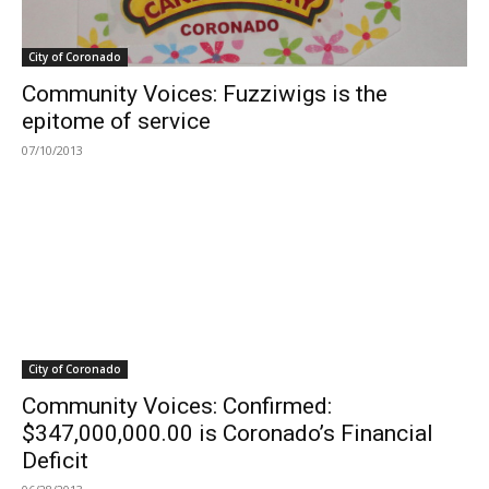
City of Coronado
Community Voices: Fuzziwigs is the
epitome of service
07/10/2013
City of Coronado
Community Voices: Confirmed:
$347,000,000.00 is Coronado’s Financial
Deficit