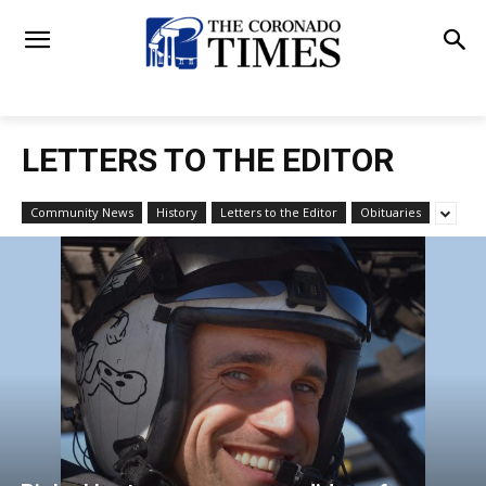
LETTERS TO THE EDITOR
Community News
History
Letters to the Editor
Obituaries