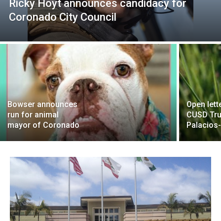
Ricky Hoyt announces candidacy for
Coronado City Council
Bowser announces
Open lett
run for animal
CUSD Tru
mayor of Coronado
Palacios