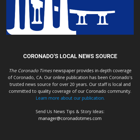
CORONADO'S LOCAL NEWS SOURCE
The Coronado Times
newspaper provides in-depth coverage
of Coronado, CA. Our online publication has been Coronado's
trusted news source for over 20 years. Our staff is local and
committed to quality coverage of our Coronado community.
Learn more about our publication.
Send Us News Tips & Story Ideas:
manager@coronadotimes.com