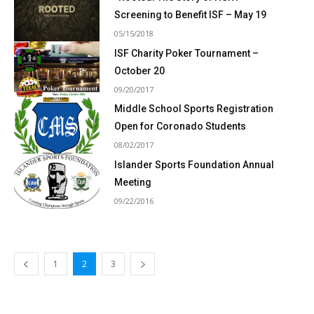
Screening to Benefit ISF – May 19
05/15/2018
ISF Charity Poker Tournament –
October 20
09/20/2017
Middle School Sports Registration
Open for Coronado Students
08/02/2017
Islander Sports Foundation Annual
Meeting
09/22/2016
1
2
3