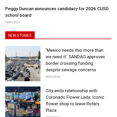
Peggy Duncan announces candidacy for 2026 CUSD
school board
04/01/2026
NEW STORIES
‘Mexico needs this more than
we need it’: SANDAG approves
border crossing funding
despite sewage concerns
08/05/2026
City ends relationship with
Coronado Flower Lady; Iconic
flower shop to leave Rotary
Plaza