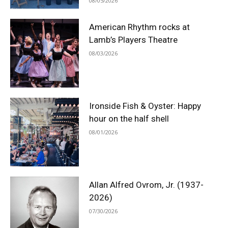
08/05/2026
American Rhythm rocks at
Lamb’s Players Theatre
08/03/2026
Ironside Fish & Oyster: Happy
hour on the half shell
08/01/2026
Allan Alfred Ovrom, Jr. (1937-
2026)
07/30/2026