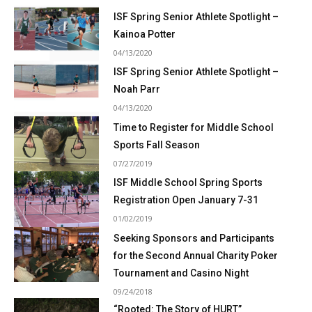
ISF Spring Senior Athlete Spotlight –
Kainoa Potter
04/13/2020
ISF Spring Senior Athlete Spotlight –
Noah Parr
04/13/2020
Time to Register for Middle School
Sports Fall Season
07/27/2019
ISF Middle School Spring Sports
Registration Open January 7-31
01/02/2019
Seeking Sponsors and Participants
for the Second Annual Charity Poker
Tournament and Casino Night
09/24/2018
“Rooted: The Story of HURT”