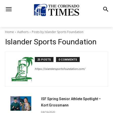
Home
Authors
Posts by Islander Sports Foundation
Islander Sports Foundation
25 POSTS
0 COMMENTS
https://islandersportsfoundation.com/
ISF Spring Senior Athlete Spotlight –
Kort Grossmann
04/16/2020