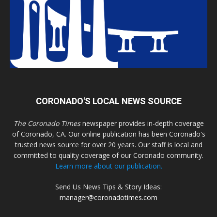
CORONADO'S LOCAL NEWS SOURCE
The Coronado Times
newspaper provides in-depth coverage
of Coronado, CA. Our online publication has been Coronado's
trusted news source for over 20 years. Our staff is local and
committed to quality coverage of our Coronado community.
Learn more about our publication.
Send Us News Tips & Story Ideas:
manager@coronadotimes.com