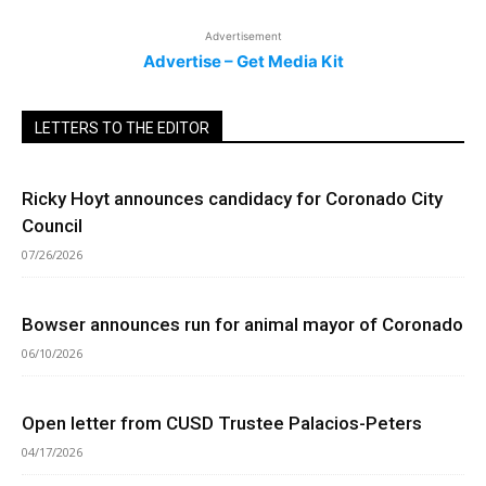
Advertisement
Advertise – Get Media Kit
LETTERS TO THE EDITOR
Ricky Hoyt announces candidacy for Coronado City
Council
07/26/2026
Bowser announces run for animal mayor of Coronado
06/10/2026
Open letter from CUSD Trustee Palacios-Peters
04/17/2026