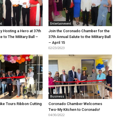
nt
Entertainment
y Hosting a Hero at 37th
Join the Coronado Chamber for the
e to The Military Ball –
37th Annual Salute to the Military Ball
– April 15
02/23/2023
Business
ike Tours Ribbon Cutting
Coronado Chamber Welcomes
Two-My Kitchen to Coronado!
04/30/2022