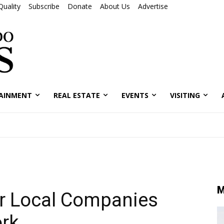
Quality
Subscribe
Donate
About Us
Advertise
AINMENT
REAL ESTATE
EVENTS
VISITING
M
r Local Companies
rk