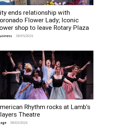
ity ends relationship with
oronado Flower Lady; Iconic
lower shop to leave Rotary Plaza
08/05/2026
usiness
merican Rhythm rocks at Lamb’s
layers Theatre
08/03/2026
tage