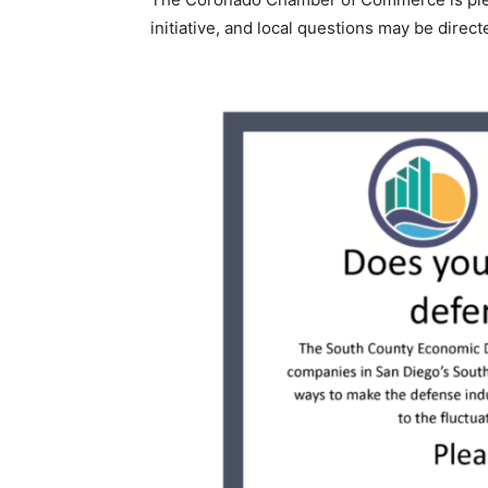
initiative, and local questions may be dire