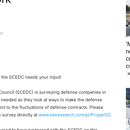
17
‘
n
c
c
N
 the SCEDC needs your input!
ouncil (SCEDC) is surveying defense companies in
s needed as they look at ways to make the defense
ient to the fluctuations of defense contracts. Please
 survey directly at
www.bwresearch.com/pl/PropelSD
.
sed to have partnered with the SCEDC on this