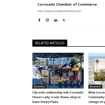
Coronado Chamber of Commerce
http://www.coronadochamber.com/
RELATED ARTICLES
Business
Business
City ends relationship with Coronado
What Coron
Flower Lady; Iconic flower shop to
Community P
leave Rotary Plaza
change on yo