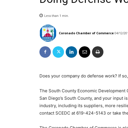
Less than 1
min.
Coronado Chamber of Commerce
04/12/20
Does your company do defense work? If so,
The South County Economic Development C
San Diego’s South County, and your input i
industry, including its suppliers, more resil
contact SCEDC at 619-424-5143 or take the
The Coronado Chamber of Commerce is plea