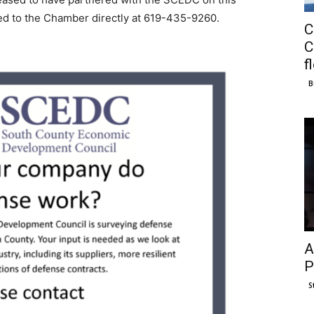
cted to the Chamber directly at 619-435-9260.
C
C
f
B
A
P
S