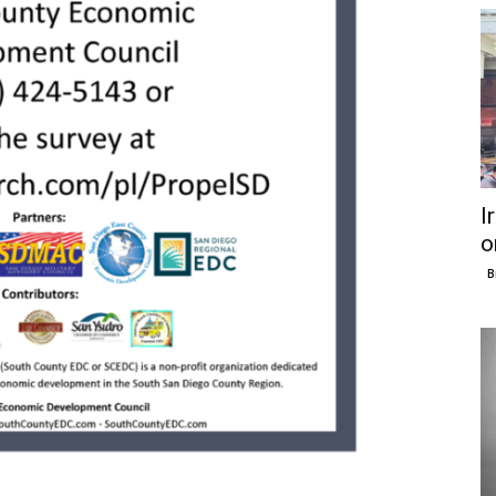
I
o
B