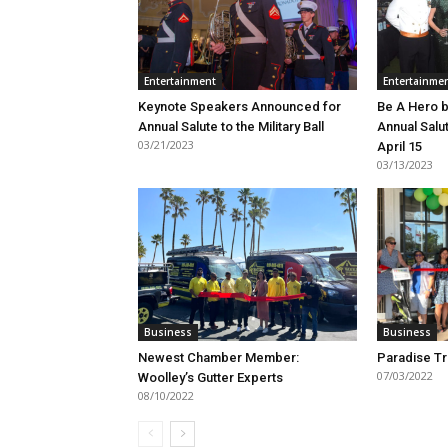
Entertainment
Entertainme
Keynote Speakers Announced for
Be A Hero b
Annual Salute to the Military Ball
Annual Salut
03/21/2023
April 15
03/13/2023
Business
Business
Newest Chamber Member:
Paradise Tr
07/03/2022
Woolley’s Gutter Experts
08/10/2022