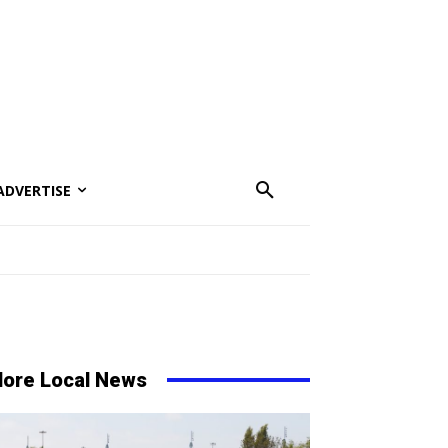
ADVERTISE
ore Local News