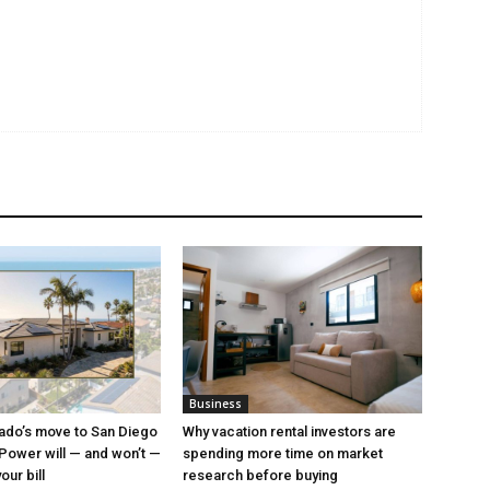
Business
ado’s move to San Diego
Why vacation rental investors are
ower will — and won’t —
spending more time on market
ur bill
research before buying