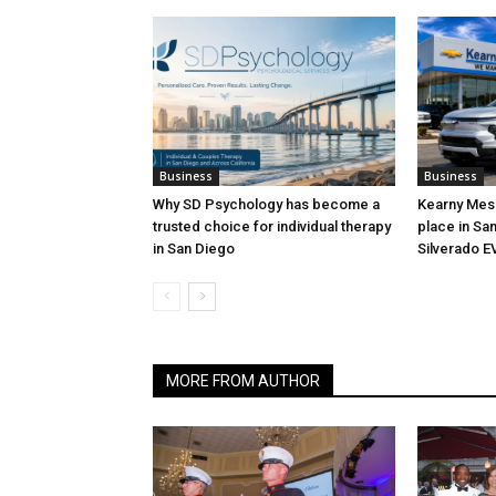
Business
Business
Why SD Psychology has become a
Kearny Mesa
trusted choice for individual therapy
place in San
in San Diego
Silverado E
MORE FROM AUTHOR