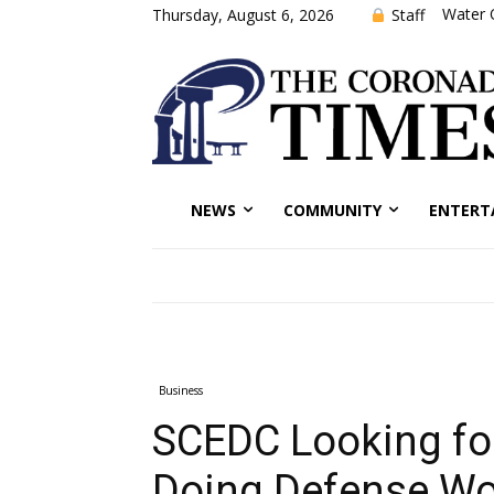
Water 
Staff
Thursday, August 6, 2026
NEWS
COMMUNITY
ENTERT
Business
SCEDC Looking fo
Doing Defense Wo