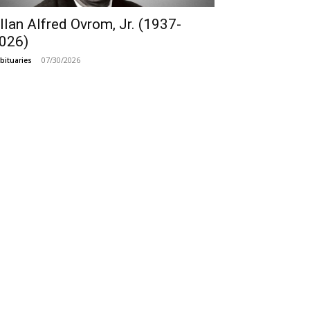
llan Alfred Ovrom, Jr. (1937-
026)
07/30/2026
bituaries