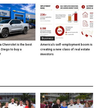
Business
 Chevrolet is the best
America’s self-employment boom is
 Diego to buy a
creating a new class of real estate
V
investors