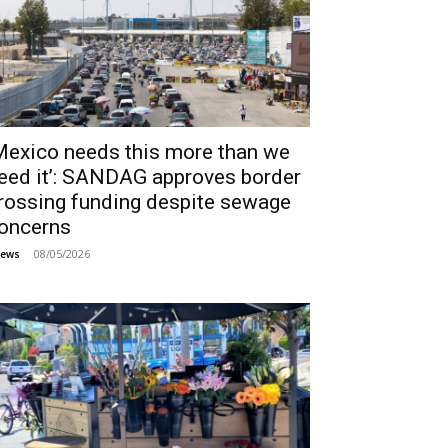
Mexico needs this more than we
eed it’: SANDAG approves border
rossing funding despite sewage
oncerns
08/05/2026
ews