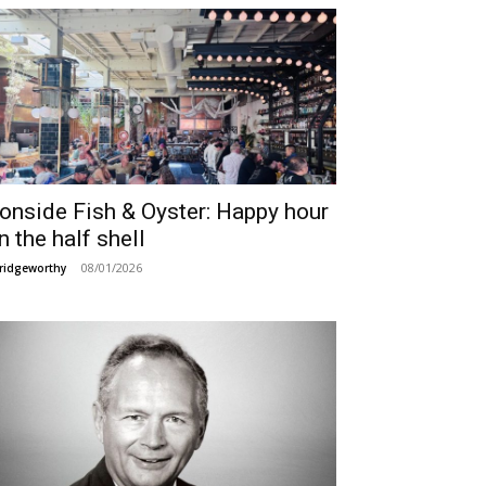
ronside Fish & Oyster: Happy hour
n the half shell
08/01/2026
ridgeworthy