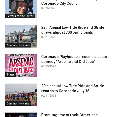
Coronado City Council
07/26/2026
Letters to the Editor
29th Annual Low Tide Ride and Stride
draws almost 700 participants
07/23/2026
Community News
Coronado Playhouse presents classic
comedy “Arsenic and Old Lace”
07/15/2026
Stage
29th annual Low Tide Ride and Stride
returns to Coronado July 18
07/11/2026
Community News
From ragtime to rock: “American