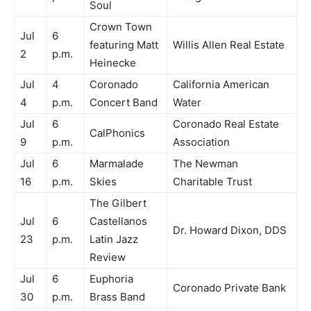
Soul
Crown Town
Jul
6
featuring Matt
Willis Allen Real Estate
2
p.m.
Heinecke
Jul
4
Coronado
California American
4
p.m.
Concert Band
Water
Jul
6
Coronado Real Estate
CalPhonics
9
p.m.
Association
Jul
6
Marmalade
The Newman
16
p.m.
Skies
Charitable Trust
The Gilbert
Jul
6
Castellanos
Dr. Howard Dixon, DDS
23
p.m.
Latin Jazz
Review
Jul
6
Euphoria
Coronado Private Bank
30
p.m.
Brass Band