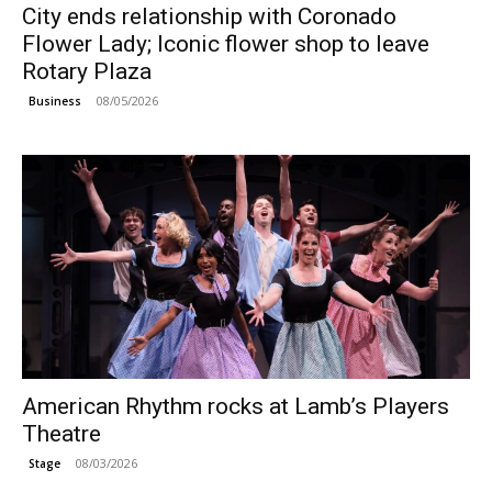
City ends relationship with Coronado
Flower Lady; Iconic flower shop to leave
Rotary Plaza
08/05/2026
Business
American Rhythm rocks at Lamb’s Players
Theatre
08/03/2026
Stage