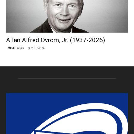
Allan Alfred Ovrom, Jr. (1937-2026)
07/30/2026
Obituaries