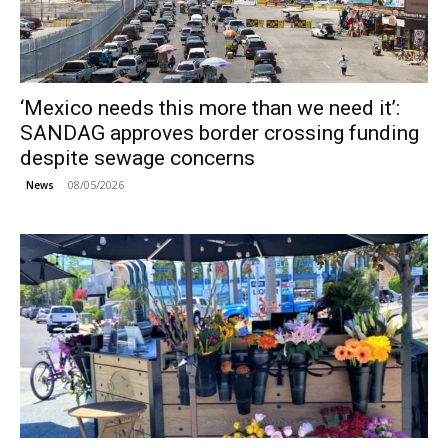
‘Mexico needs this more than we need it’:
SANDAG approves border crossing funding
despite sewage concerns
08/05/2026
News