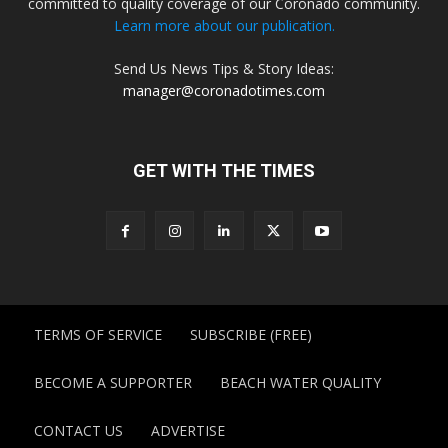
committed to quality coverage of our Coronado community.
Learn more about our publication.
Send Us News Tips & Story Ideas:
manager@coronadotimes.com
GET WITH THE TIMES
TERMS OF SERVICE
SUBSCRIBE (FREE)
BECOME A SUPPORTER
BEACH WATER QUALITY
CONTACT US
ADVERTISE