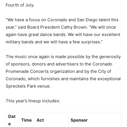
Fourth of July.
“We have a focus on Coronado and San Diego talent this
year,” said Board President Cathy Brown. “We will once
again have great dance bands. We will have our excellent
military bands and we will have a few surprises.”
The music once again is made possible by the generosity
of sponsors, donors and advertisers to the Coronado
Promenade Concerts organization and by the City of
Coronado, which furnishes and maintains the exceptional
Spreckels Park venue.
This year’s lineup includes:
Dat
Time
Act
Sponsor
e