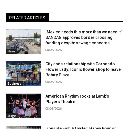
RELATED ARTICLES
‘Mexico needs this more than we need it’:
SANDAG approves border crossing
funding despite sewage concerns
08/05/2026
News
City ends relationship with Coronado
Flower Lady; Iconic flower shop to leave
Rotary Plaza
08/05/2026
Business
American Rhythm rocks at Lamb’s
Players Theatre
08/03/2026
Stage
Ironside Fish & Oyster: Happy hour on