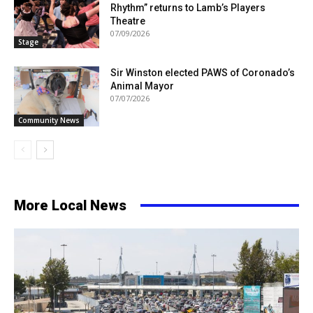
Rhythm” returns to Lamb’s Players
Theatre
07/09/2026
Stage
Sir Winston elected PAWS of Coronado’s
Animal Mayor
07/07/2026
Community News
More Local News