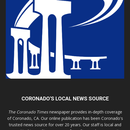
CORONADO'S LOCAL NEWS SOURCE
The Coronado Times
newspaper provides in-depth coverage
of Coronado, CA. Our online publication has been Coronado's
trusted news source for over 20 years. Our staff is local and