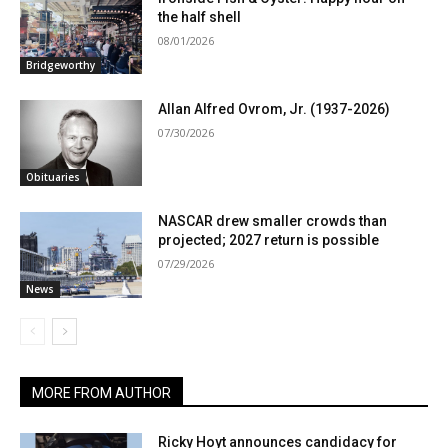
the half shell
08/01/2026
Bridgeworthy
Allan Alfred Ovrom, Jr. (1937-2026)
07/30/2026
Obituaries
NASCAR drew smaller crowds than
projected; 2027 return is possible
07/29/2026
News
MORE FROM AUTHOR
Ricky Hoyt announces candidacy for