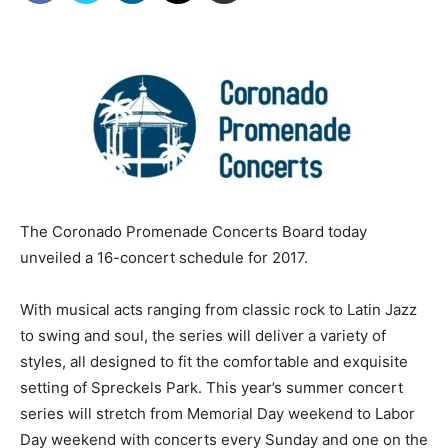
The Coronado Promenade Concerts Board today
unveiled a 16-concert schedule for 2017.
With musical acts ranging from classic rock to Latin Jazz
to swing and soul, the series will deliver a variety of
styles, all designed to fit the comfortable and exquisite
setting of Spreckels Park. This year’s summer concert
series will stretch from Memorial Day weekend to Labor
Day weekend with concerts every Sunday and one on the