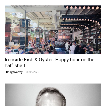
Ironside Fish & Oyster: Happy hour on the
half shell
08/01/2026
Bridgeworthy