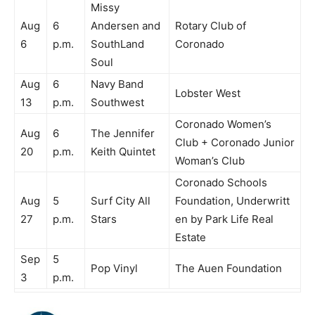
Missy
Aug
6
Andersen and
Rotary Club of
6
p.m.
SouthLand
Coronado
Soul
Aug
6
Navy Band
Lobster West
13
p.m.
Southwest
Coronado Women’s
Aug
6
The Jennifer
Club + Coronado Junior
20
p.m.
Keith Quintet
Woman’s Club
Coronado Schools
Aug
5
Surf City All
Foundation, Underwritt
27
p.m.
Stars
en by Park Life Real
Estate
Sep
5
Pop Vinyl
The Auen Foundation
3
p.m.