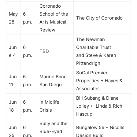
Coronado
May
6
School of the
The City of Coronado
28
p.m.
Arts Musical
Review
The Newman
Jun
6
Charitable Trust
TBD
e 4
p.m.
and Steve & Karen
Pittendrigh
SoCal Premier
Jun
6
Marine Band
Properties + Hayes &
11
p.m.
San Diego
Associates
Bill Subang & Diane
Jun
6
In Midlife
Jolley + Linda & Rich
18
p.m.
Crisis
Hascup
Sully and the
Jun
6
Bungalow 56 + Nicolls
Blue-Eyed
25
p.m.
Design Build