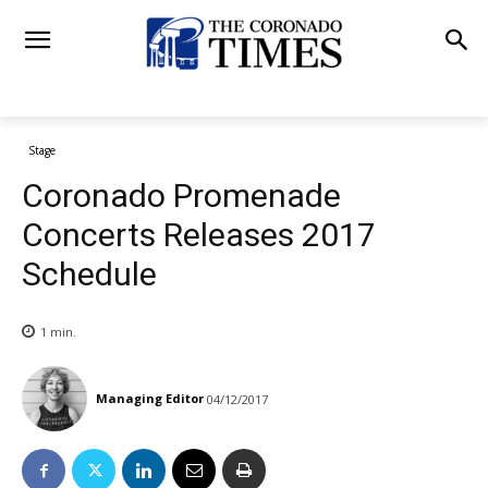
Stage
Coronado Promenade
Concerts Releases 2017
Schedule
1
min.
Managing Editor
04/12/2017