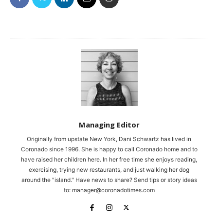
Managing Editor
Originally from upstate New York, Dani Schwartz has lived in
Coronado since 1996. She is happy to call Coronado home and to
have raised her children here. In her free time she enjoys reading,
exercising, trying new restaurants, and just walking her dog
around the "island." Have news to share? Send tips or story ideas
to:
manager@coronadotimes.com