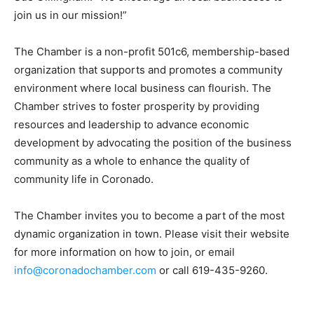
join us in our mission!”
The Chamber is a non-profit 501c6, membership-based
organization that supports and promotes a community
environment where local business can flourish. The
Chamber strives to foster prosperity by providing
resources and leadership to advance economic
development by advocating the position of the business
community as a whole to enhance the quality of
community life in Coronado.
The Chamber invites you to become a part of the most
dynamic organization in town. Please visit their website
for more information on how to join, or email
info@coronadochamber.com
or call 619-435-9260.