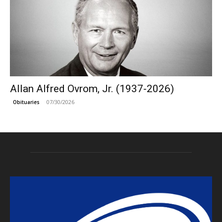
Allan Alfred Ovrom, Jr. (1937-2026)
07/30/2026
Obituaries