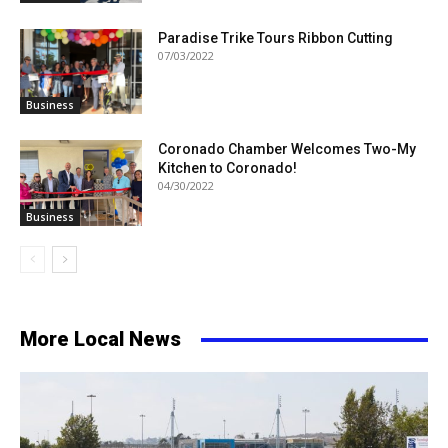
Paradise Trike Tours Ribbon Cutting
07/03/2022
Business
Coronado Chamber Welcomes Two-My
Kitchen to Coronado!
04/30/2022
Business
More Local News