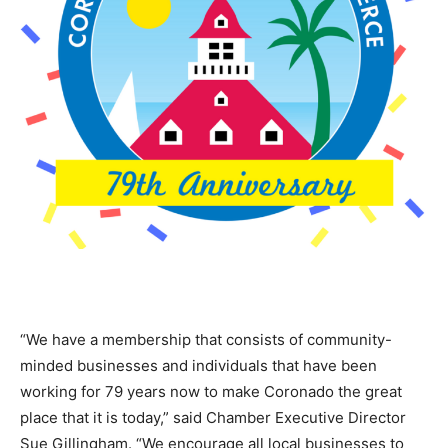
“We have a membership that consists of community-
minded businesses and individuals that have been
working for 79 years now to make Coronado the great
place that it is today,” said Chamber Executive Director
Sue Gillingham. “We encourage all local businesses to