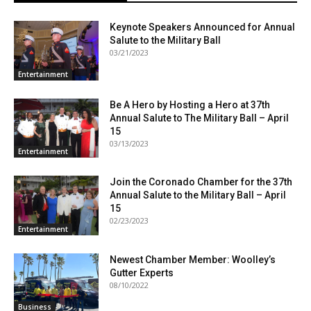
Keynote Speakers Announced for Annual
Salute to the Military Ball
03/21/2023
Entertainment
Be A Hero by Hosting a Hero at 37th
Annual Salute to The Military Ball – April
15
03/13/2023
Entertainment
Join the Coronado Chamber for the 37th
Annual Salute to the Military Ball – April
15
02/23/2023
Entertainment
Newest Chamber Member: Woolley’s
Gutter Experts
08/10/2022
Business