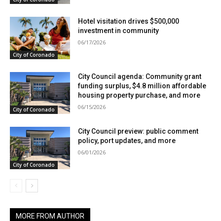
Hotel visitation drives $500,000
investment in community
06/17/2026
City of Coronado
City Council agenda: Community grant
funding surplus, $4.8 million affordable
housing property purchase, and more
06/15/2026
City of Coronado
City Council preview: public comment
policy, port updates, and more
06/01/2026
City of Coronado
MORE FROM AUTHOR