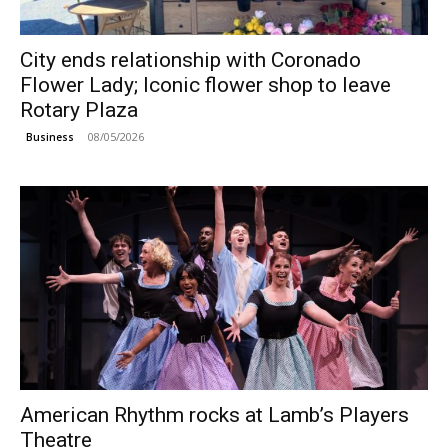
City ends relationship with Coronado
Flower Lady; Iconic flower shop to leave
Rotary Plaza
08/05/2026
Business
American Rhythm rocks at Lamb’s Players
Theatre