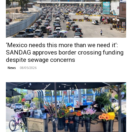
‘Mexico needs this more than we need it’:
SANDAG approves border crossing funding
despite sewage concerns
08/05/2026
News