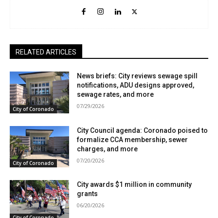
RELATED ARTICLES
News briefs: City reviews sewage spill
notifications, ADU designs approved,
sewage rates, and more
07/29/2026
City of Coronado
City Council agenda: Coronado poised to
formalize CCA membership, sewer
charges, and more
07/20/2026
City of Coronado
City awards $1 million in community
grants
06/20/2026
City of Coronado