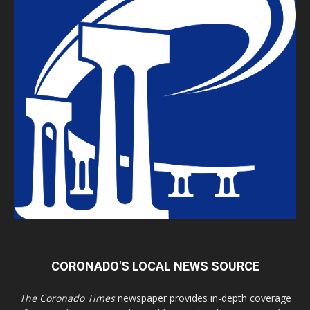
CORONADO'S LOCAL NEWS SOURCE
The Coronado Times
newspaper provides in-depth coverage