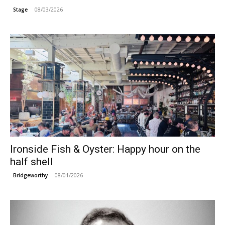
08/03/2026
Stage
Ironside Fish & Oyster: Happy hour on the
half shell
08/01/2026
Bridgeworthy