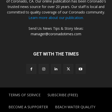
of Coronado, CA. Our online publication has been Coronado's
trusted news source for over 20 years. Our staff is local and
committed to quality coverage of our Coronado community.
Learn more about our publication.
Send Us News Tips & Story Ideas:
manager@coronadotimes.com
GET WITH THE TIMES
TERMS OF SERVICE
SUBSCRIBE (FREE)
BECOME A SUPPORTER
BEACH WATER QUALITY