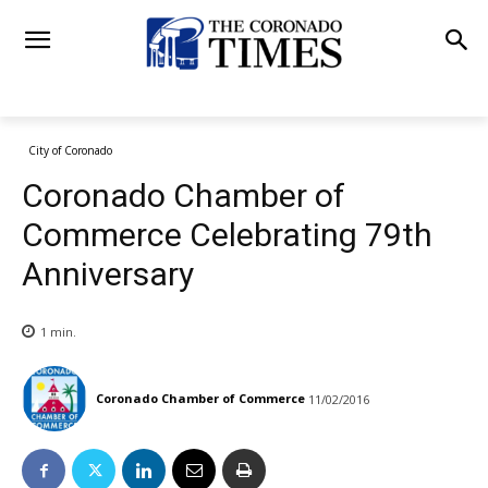
City of Coronado
Coronado Chamber of
Commerce Celebrating 79th
Anniversary
1
min.
Coronado Chamber of Commerce
11/02/2016