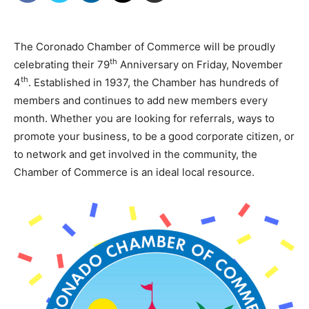
The Coronado Chamber of Commerce will be proudly
th
celebrating their 79
Anniversary on Friday, November
th
4
. Established in 1937, the Chamber has hundreds of
members and continues to add new members every
month. Whether you are looking for referrals, ways to
promote your business, to be a good corporate citizen, or
to network and get involved in the community, the
Chamber of Commerce is an ideal local resource.