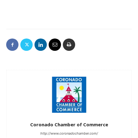
Coronado Chamber of Commerce
http://www.coronadochamber.com/