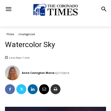
Photos
Uncategorized
Watercolor Sky
Less than 1
min.
Anne Covington Morse
02/17/2014