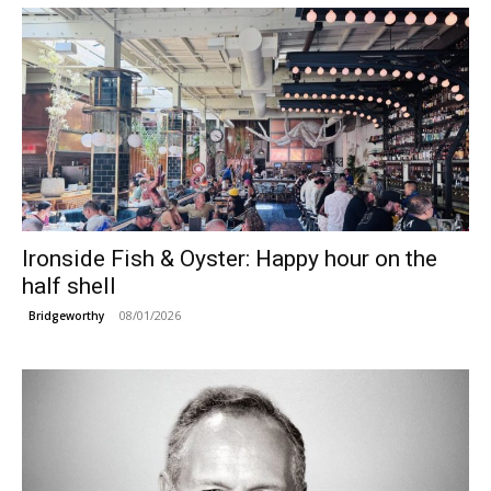
Ironside Fish & Oyster: Happy hour on the
half shell
08/01/2026
Bridgeworthy