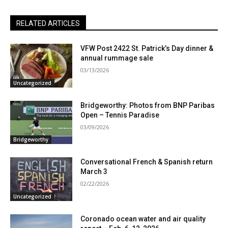
RELATED ARTICLES
VFW Post 2422 St. Patrick’s Day dinner &
annual rummage sale
03/13/2026
Uncategorized
Bridgeworthy: Photos from BNP Paribas
Open – Tennis Paradise
03/09/2026
Bridgeworthy
Conversational French & Spanish return
March 3
02/22/2026
Uncategorized
Coronado ocean water and air quality