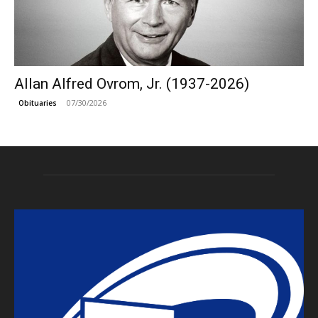
Allan Alfred Ovrom, Jr. (1937-2026)
07/30/2026
Obituaries