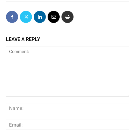
LEAVE A REPLY
Comment:
Na
Ema