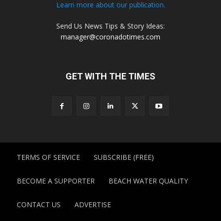
Learn more about our publication.
Send Us News Tips & Story Ideas:
manager@coronadotimes.com
GET WITH THE TIMES
TERMS OF SERVICE
SUBSCRIBE (FREE)
BECOME A SUPPORTER
BEACH WATER QUALITY
CONTACT US
ADVERTISE