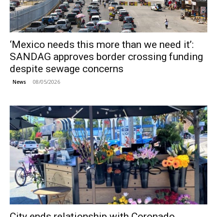
‘Mexico needs this more than we need it’:
SANDAG approves border crossing funding
despite sewage concerns
08/05/2026
News
City ends relationship with Coronado