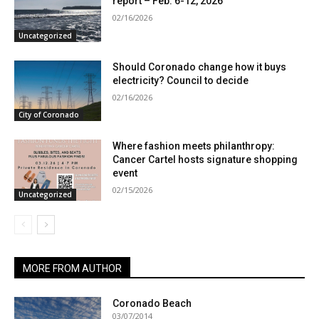
report – Feb. 6-12, 2026
02/16/2026
Uncategorized
Should Coronado change how it buys
electricity? Council to decide
02/16/2026
City of Coronado
Where fashion meets philanthropy:
Cancer Cartel hosts signature shopping
event
02/15/2026
Uncategorized
MORE FROM AUTHOR
Coronado Beach
03/07/2014