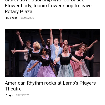
Flower Lady; Iconic flower shop to leave
Rotary Plaza
08/05/2026
Business
American Rhythm rocks at Lamb’s Players
Theatre
08/03/2026
Stage