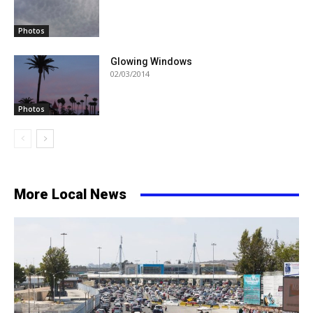
Photos
Glowing Windows
02/03/2014
Photos
More Local News