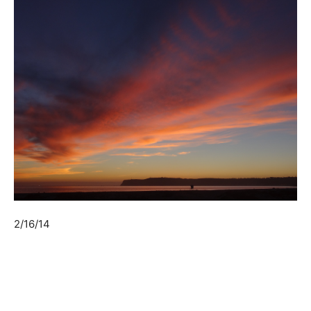
2/16/14