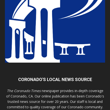
CORONADO'S LOCAL NEWS SOURCE
The Coronado Times
newspaper provides in-depth coverage
of Coronado, CA. Our online publication has been Coronado's
trusted news source for over 20 years. Our staff is local and
committed to quality coverage of our Coronado community.