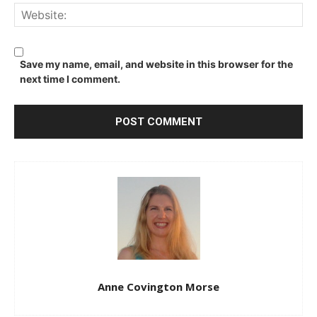
We
Save my name, email, and website in this browser for the
next time I comment.
Anne Covington Morse