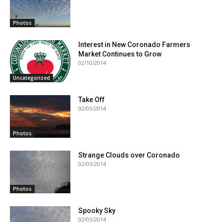
Photos
Interest in New Coronado Farmers
Market Continues to Grow
02/10/2014
Uncategorized
Take Off
02/03/2014
Photos
Strange Clouds over Coronado
02/03/2014
Photos
Spooky Sky
02/03/2014