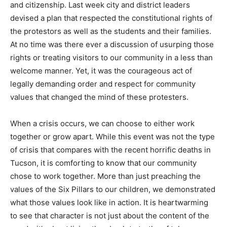
and citizenship. Last week city and district leaders
devised a plan that respected the constitutional rights of
the protestors as well as the students and their families.
At no time was there ever a discussion of usurping those
rights or treating visitors to our community in a less than
welcome manner. Yet, it was the courageous act of
legally demanding order and respect for community
values that changed the mind of these protesters.
When a crisis occurs, we can choose to either work
together or grow apart. While this event was not the type
of crisis that compares with the recent horrific deaths in
Tucson, it is comforting to know that our community
chose to work together. More than just preaching the
values of the Six Pillars to our children, we demonstrated
what those values look like in action. It is heartwarming
to see that character is not just about the content of the