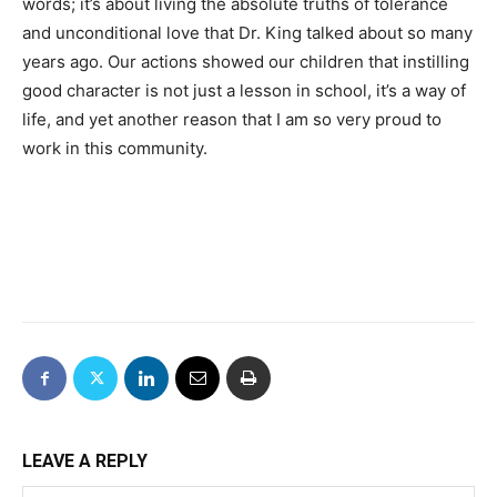
words; it’s about living the absolute truths of tolerance
and unconditional love that Dr. King talked about so many
years ago. Our actions showed our children that instilling
good character is not just a lesson in school, it’s a way of
life, and yet another reason that I am so very proud to
work in this community.
LEAVE A REPLY