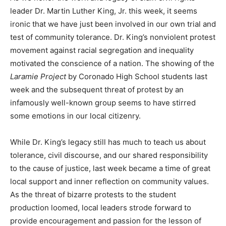
leader Dr. Martin Luther King, Jr. this week, it seems
ironic that we have just been involved in our own trial and
test of community tolerance. Dr. King’s nonviolent protest
movement against racial segregation and inequality
motivated the conscience of a nation. The showing of the
Laramie Project
by Coronado High School students last
week and the subsequent threat of protest by an
infamously well-known group seems to have stirred
some emotions in our local citizenry.
While Dr. King’s legacy still has much to teach us about
tolerance, civil discourse, and our shared responsibility
to the cause of justice, last week became a time of great
local support and inner reflection on community values.
As the threat of bizarre protests to the student
production loomed, local leaders strode forward to
provide encouragement and passion for the lesson of