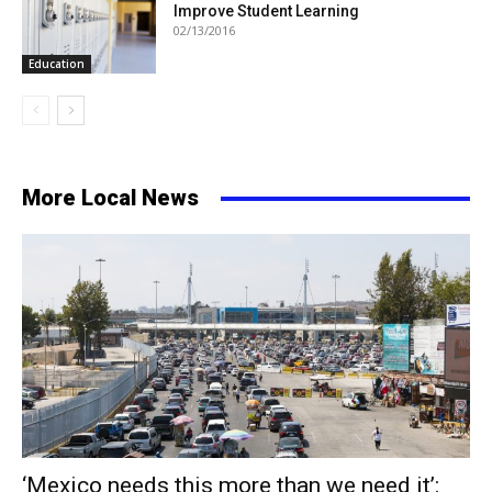
Improve Student Learning
02/13/2016
Education
More Local News
‘Mexico needs this more than we need it’: