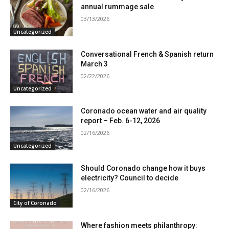
annual rummage sale
03/13/2026
Uncategorized
Conversational French & Spanish return
March 3
02/22/2026
Uncategorized
Coronado ocean water and air quality
report – Feb. 6-12, 2026
02/16/2026
Uncategorized
Should Coronado change how it buys
electricity? Council to decide
02/16/2026
City of Coronado
Where fashion meets philanthropy: