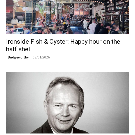
Ironside Fish & Oyster: Happy hour on the
half shell
08/01/2026
Bridgeworthy