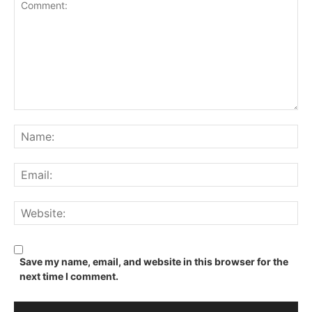
Comment:
Na
Ema
We
Save my name, email, and website in this browser for the
next time I comment.