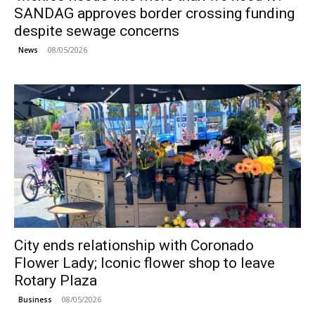
SANDAG approves border crossing funding
despite sewage concerns
08/05/2026
News
City ends relationship with Coronado
Flower Lady; Iconic flower shop to leave
Rotary Plaza
08/05/2026
Business