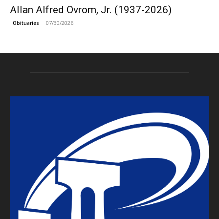
Allan Alfred Ovrom, Jr. (1937-2026)
07/30/2026
Obituaries