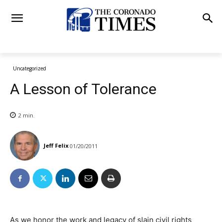
Uncategorized
A Lesson of Tolerance
2
min.
Jeff Felix
01/20/2011
As we honor the work and legacy of slain civil rights