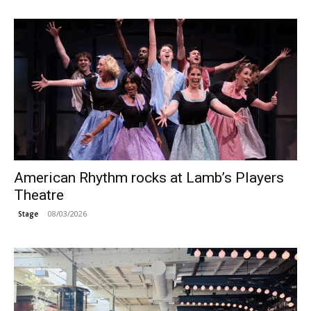
American Rhythm rocks at Lamb’s Players
Theatre
08/03/2026
Stage