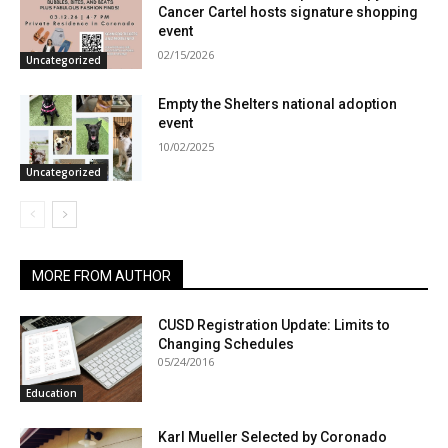
Cancer Cartel hosts signature shopping
event
02/15/2026
Uncategorized
Empty the Shelters national adoption
event
10/02/2025
Uncategorized
MORE FROM AUTHOR
CUSD Registration Update: Limits to
Changing Schedules
05/24/2016
Education
Karl Mueller Selected by Coronado