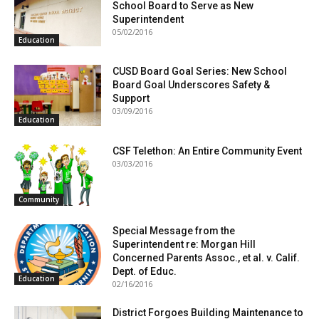
School Board to Serve as New
Superintendent
05/02/2016
Education
CUSD Board Goal Series: New School
Board Goal Underscores Safety &
Support
03/09/2016
Education
CSF Telethon: An Entire Community Event
03/03/2016
Community
Special Message from the
Superintendent re: Morgan Hill
Concerned Parents Assoc., et al. v. Calif.
Dept. of Educ.
Education
02/16/2016
District Forgoes Building Maintenance to