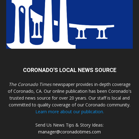
CORONADO'S LOCAL NEWS SOURCE
The Coronado Times
newspaper provides in-depth coverage
of Coronado, CA. Our online publication has been Coronado's
trusted news source for over 20 years. Our staff is local and
committed to quality coverage of our Coronado community.
Learn more about our publication.
Send Us News Tips & Story Ideas:
manager@coronadotimes.com