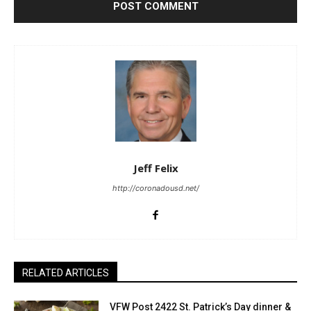
Jeff Felix
http://coronadousd.net/
RELATED ARTICLES
VFW Post 2422 St. Patrick’s Day dinner &