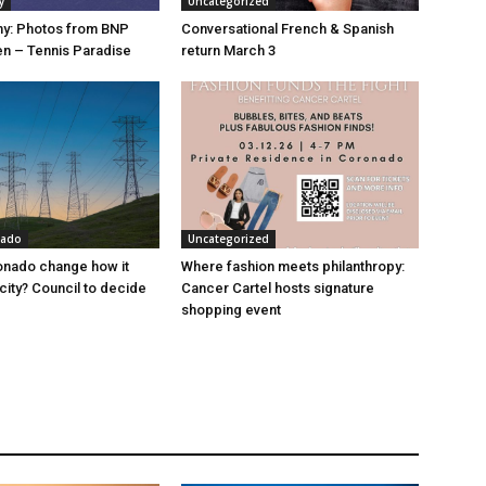
y
Uncategorized
hy: Photos from BNP
Conversational French & Spanish
n – Tennis Paradise
return March 3
nado
Uncategorized
onado change how it
Where fashion meets philanthropy:
city? Council to decide
Cancer Cartel hosts signature
shopping event