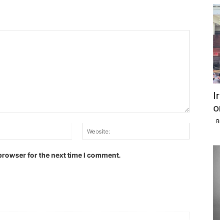
I
o
B
Email:
Website:
browser for the next time I comment.