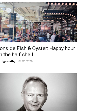
ronside Fish & Oyster: Happy hour
n the half shell
08/01/2026
ridgeworthy