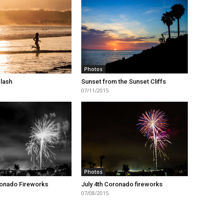
Photos
lash
Sunset from the Sunset Cliffs
07/11/2015
Photos
ronado Fireworks
July 4th Coronado fireworks
07/08/2015