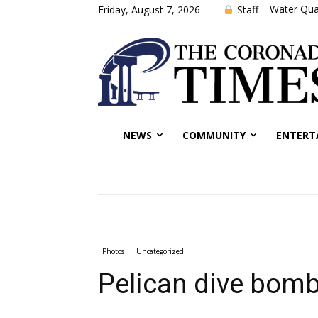
Water Qual
Staff
Friday, August 7, 2026
NEWS
COMMUNITY
ENTERT
Photos
Uncategorized
Pelican dive bomb