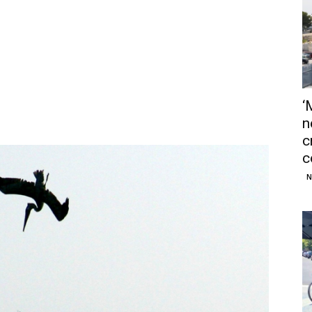
‘
n
c
c
N