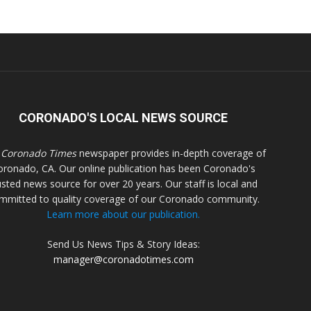
CORONADO'S LOCAL NEWS SOURCE
 Coronado Times
newspaper provides in-depth coverage of
oronado, CA. Our online publication has been Coronado's
usted news source for over 20 years. Our staff is local and
mmitted to quality coverage of our Coronado community.
Learn more about our publication.
Send Us News Tips & Story Ideas:
manager@coronadotimes.com