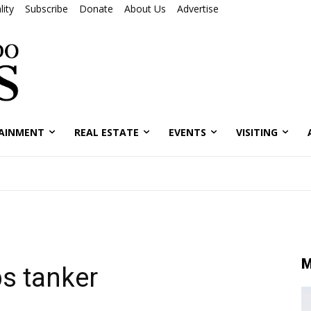
ity
Subscribe
Donate
About Us
Advertise
AINMENT
REAL ESTATE
EVENTS
VISITING
M
s tanker