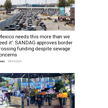
Mexico needs this more than we
eed it’: SANDAG approves border
rossing funding despite sewage
oncerns
08/05/2026
ews