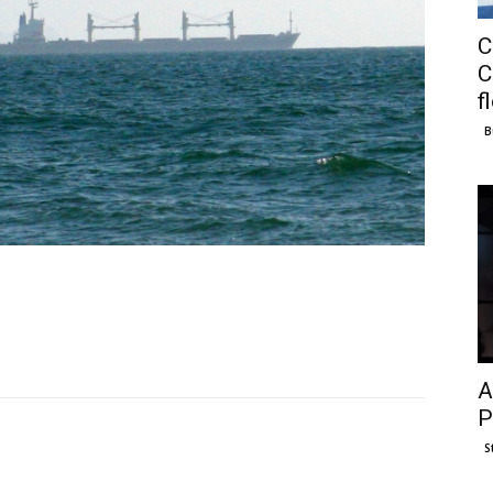
C
C
f
B
A
P
S