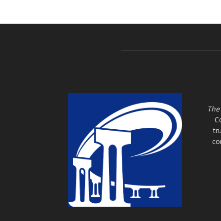
The
C
tr
co