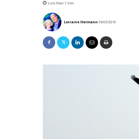
Less than 1
min.
Lorraine Hermann
06/03/2010