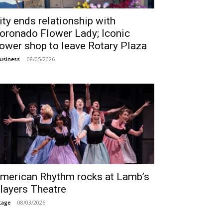
ity ends relationship with
oronado Flower Lady; Iconic
lower shop to leave Rotary Plaza
08/05/2026
usiness
merican Rhythm rocks at Lamb’s
layers Theatre
08/03/2026
tage