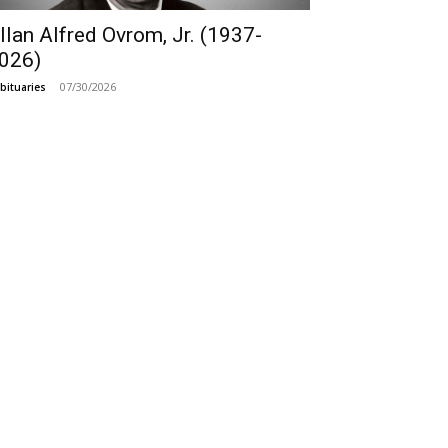
llan Alfred Ovrom, Jr. (1937-
026)
07/30/2026
bituaries