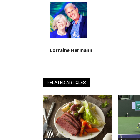
Lorraine Hermann
RELATED ARTICLES