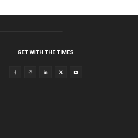
GET WITH THE TIMES