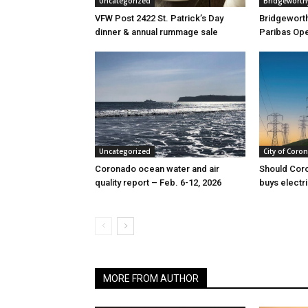
Uncategorized
Bridgeworth
VFW Post 2422 St. Patrick’s Day
Bridgewort
dinner & annual rummage sale
Paribas Ope
Uncategorized
City of Coro
Coronado ocean water and air
Should Cor
quality report – Feb. 6-12, 2026
buys electri
MORE FROM AUTHOR