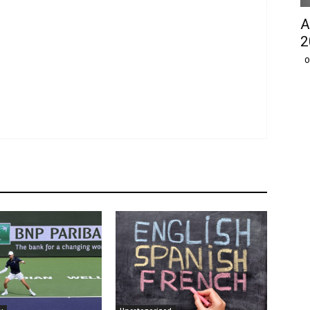
A
2
O