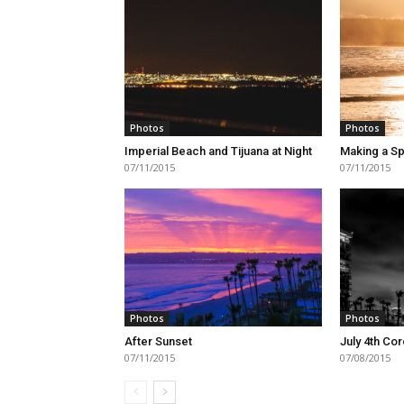
Photos
Photos
Imperial Beach and Tijuana at Night
Making a Sp
07/11/2015
07/11/2015
Photos
Photos
After Sunset
July 4th Co
07/11/2015
07/08/2015