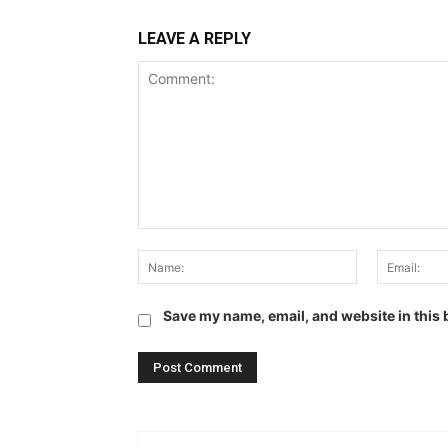
LEAVE A REPLY
Comment:
Name:
Save my name, email, and website in this 