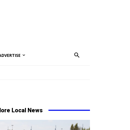
ADVERTISE
ore Local News