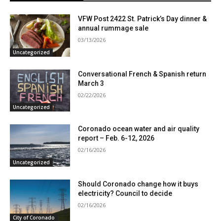
VFW Post 2422 St. Patrick’s Day dinner &
annual rummage sale
03/13/2026
Uncategorized
Conversational French & Spanish return
March 3
02/22/2026
Uncategorized
Coronado ocean water and air quality
report – Feb. 6-12, 2026
02/16/2026
Uncategorized
Should Coronado change how it buys
electricity? Council to decide
02/16/2026
City of Coronado