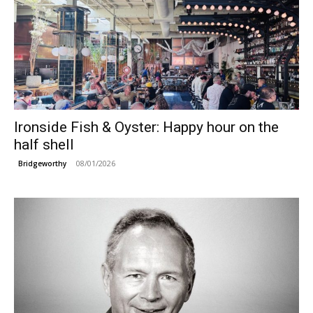
Ironside Fish & Oyster: Happy hour on the
half shell
08/01/2026
Bridgeworthy