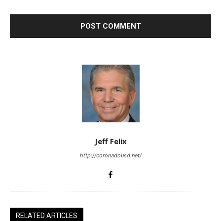
Jeff Felix
http://coronadousd.net/
RELATED ARTICLES