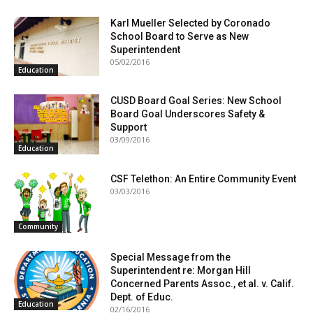
Karl Mueller Selected by Coronado
School Board to Serve as New
Superintendent
05/02/2016
Education
CUSD Board Goal Series: New School
Board Goal Underscores Safety &
Support
03/09/2016
Education
CSF Telethon: An Entire Community Event
03/03/2016
Community
Special Message from the
Superintendent re: Morgan Hill
Concerned Parents Assoc., et al. v. Calif.
Dept. of Educ.
Education
02/16/2016