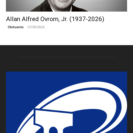
Allan Alfred Ovrom, Jr. (1937-2026)
07/30/2026
Obituaries