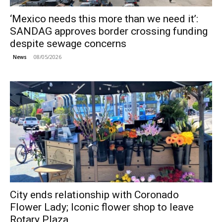
‘Mexico needs this more than we need it’:
SANDAG approves border crossing funding
despite sewage concerns
08/05/2026
News
City ends relationship with Coronado
Flower Lady; Iconic flower shop to leave
Rotary Plaza