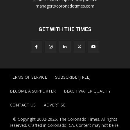
manager@coronadotimes.com
GET WITH THE TIMES
TERMS OF SERVICE
SUBSCRIBE (FREE)
BECOME A SUPPORTER
BEACH WATER QUALITY
CONTACT US
ADVERTISE
© Copyright 2002-2026, The Coronado Times. All rights
reserved. Crafted in Coronado, CA. Content may not be re-