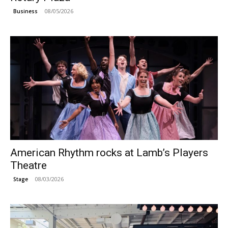
08/05/2026
Business
American Rhythm rocks at Lamb’s Players
Theatre
08/03/2026
Stage