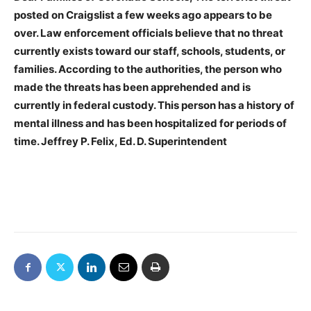
posted on Craigslist a few weeks ago appears to be
over. Law enforcement officials believe that no threat
currently exists toward our staff, schools, students, or
families. According to the authorities, the person who
made the threats has been apprehended and is
currently in federal custody. This person has a history of
mental illness and has been hospitalized for periods of
time. Jeffrey P. Felix, Ed. D. Superintendent