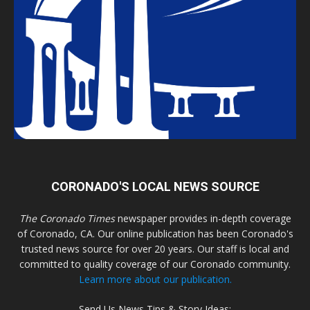
CORONADO'S LOCAL NEWS SOURCE
The Coronado Times
newspaper provides in-depth coverage
of Coronado, CA. Our online publication has been Coronado's
trusted news source for over 20 years. Our staff is local and
committed to quality coverage of our Coronado community.
Learn more about our publication.
Send Us News Tips & Story Ideas: