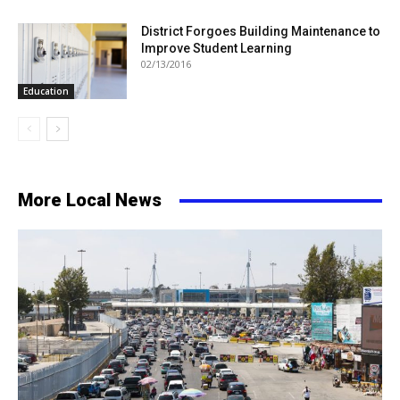
District Forgoes Building Maintenance to
Improve Student Learning
02/13/2016
Education
More Local News