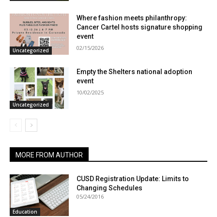
Where fashion meets philanthropy:
Cancer Cartel hosts signature shopping
event
02/15/2026
Uncategorized
Empty the Shelters national adoption
event
10/02/2025
Uncategorized
MORE FROM AUTHOR
CUSD Registration Update: Limits to
Changing Schedules
05/24/2016
Education