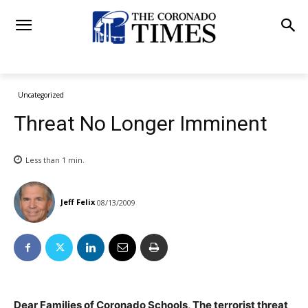
Uncategorized
Threat No Longer Imminent
Less than 1
min.
Jeff Felix
08/13/2009
Dear Families of Coronado Schools, The terrorist threat