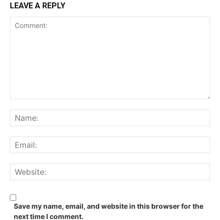
LEAVE A REPLY
Comment:
Na
Ema
We
Save my name, email, and website in this browser for the
next time I comment.