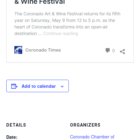
Add to calendar
DETAILS
ORGANIZERS
Coronado Chamber of
Date: