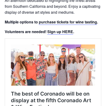
An afternoon dedicated to highlighting the finest artists
from Southern California and beyond. Enjoy a captivating
display of diverse art styles and mediums.
Multiple options to
purchase tickets for wine tasting
.
Volunteers are needed!
Sign up HERE
.