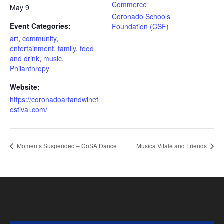
Commerce
May 9
Coronado Schools
Event Categories:
Foundation (CSF)
art
,
community
,
entertainment
,
family
,
food
and drink
,
music
,
Philanthropy
Website:
https://coronadoartandwinef
estival.com/
Moments Suspended – CoSA Dance
Musica Vitale and Friends