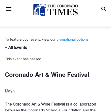
To feature your event, view our
promotional options
.
« All Events
This event has passed.
Coronado Art & Wine Festival
May 9
The Coronado Art & Wine Festival is a collaboration
between the Coronado Schools Foundation and the