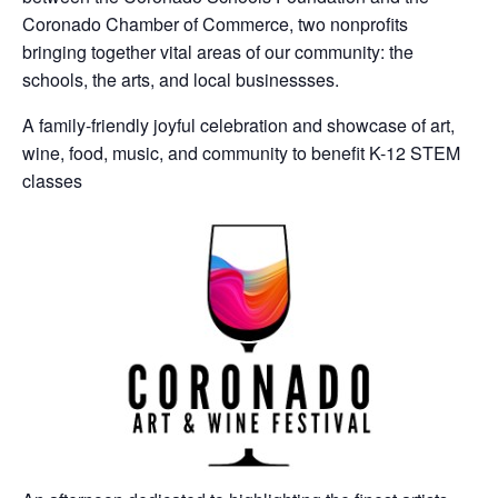
Coronado Chamber of Commerce, two nonprofits
bringing together vital areas of our community: the
schools, the arts, and local businessses.
A family-friendly joyful celebration and showcase of art,
wine, food, music, and community to benefit K-12 STEM
classes