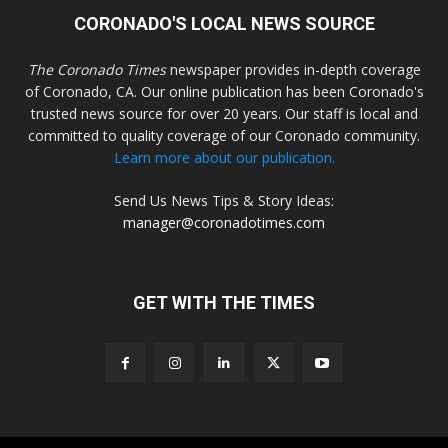
CORONADO'S LOCAL NEWS SOURCE
The Coronado Times
newspaper provides in-depth coverage
of Coronado, CA. Our online publication has been Coronado's
trusted news source for over 20 years. Our staff is local and
committed to quality coverage of our Coronado community.
Learn more about our publication.
Send Us News Tips & Story Ideas:
manager@coronadotimes.com
GET WITH THE TIMES