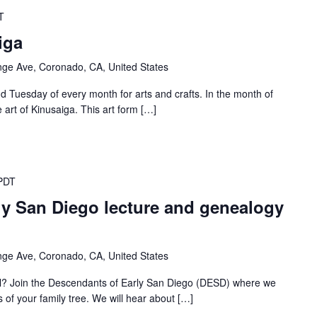
T
iga
ge Ave, Coronado, CA, United States
d Tuesday of every month for arts and crafts. In the month of
art of Kinusaiga. This art form […]
PDT
ly San Diego lecture and genealogy
ge Ave, Coronado, CA, United States
al? Join the Descendants of Early San Diego (DESD) where we
s of your family tree. We will hear about […]