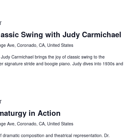
T
assic Swing with Judy Carmichael
ge Ave, Coronado, CA, United States
Judy Carmichael brings the joy of classic swing to the
r signature stride and boogie piano. Judy dives into 1930s and
T
aturgy in Action
ge Ave, Coronado, CA, United States
f dramatic composition and theatrical representation. Dr.