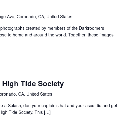
ge Ave, Coronado, CA, United States
f photographs created by members of the Darkroomers
lose to home and around the world. Together, these images
: High Tide Society
oronado, CA, United States
 a Splash, don your captain’s hat and your ascot tie and get
High Tide Society. This […]