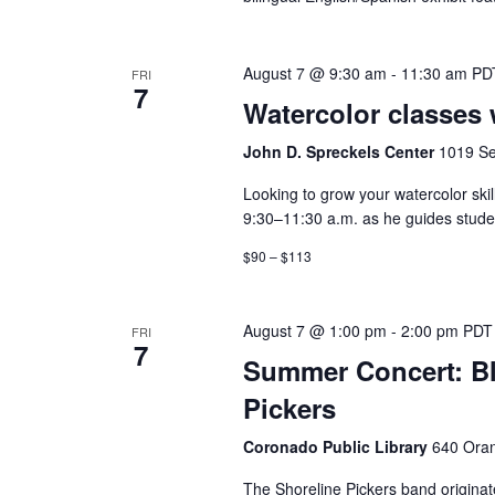
August 7 @ 9:30 am
-
11:30 am
PD
FRI
7
Watercolor classes 
John D. Spreckels Center
1019 Se
Looking to grow your watercolor ski
9:30–11:30 a.m. as he guides student
$90 – $113
August 7 @ 1:00 pm
-
2:00 pm
PDT
FRI
7
Summer Concert: Bl
Pickers
Coronado Public Library
640 Oran
The Shoreline Pickers band originat