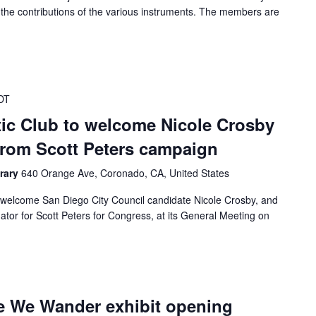
the contributions of the various instruments. The members are
DT
c Club to welcome Nicole Crosby
from Scott Peters campaign
rary
640 Orange Ave, Coronado, CA, United States
welcome San Diego City Council candidate Nicole Crosby, and
or for Scott Peters for Congress, at its General Meeting on
e We Wander exhibit opening