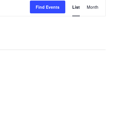
Event
Find Events
List
Month
Views
Navigation