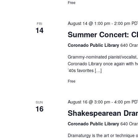
Free
August 14 @ 1:00 pm
-
2:00 pm
PD
FRI
14
Summer Concert: Cl
Coronado Public Library
640 Oran
Grammy-nominated pianist/vocalist, 
Coronado Library once again with he
’40s favorites […]
Free
August 16 @ 3:00 pm
-
4:00 pm
PD
SUN
16
Shakespearean Dram
Coronado Public Library
640 Oran
Dramaturgy is the art or technique o