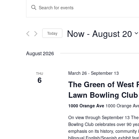
Events
Enter
Keyword.
Search
Search
for
and
Now
 - 
August 20
Events
Today
Views
by
Select
Keyword.
Navigation
date.
August 2026
March 26
-
September 13
THU
6
The Green of West P
Lawn Bowling Club
1000 Orange Ave
1000 Orange Ave
On view through September 13 The
Bowling Club celebrates over 90 ye
emphasis on its history, community 
bilingual English/Spanish exhibit 