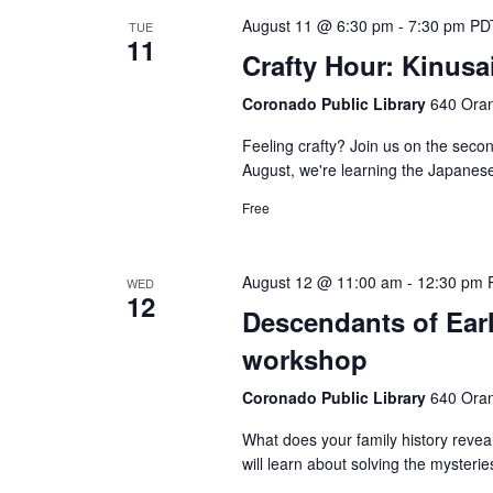
August 11 @ 6:30 pm
-
7:30 pm
PD
TUE
11
Crafty Hour: Kinusa
Coronado Public Library
640 Oran
Feeling crafty? Join us on the secon
August, we're learning the Japanese 
Free
August 12 @ 11:00 am
-
12:30 pm
WED
12
Descendants of Ear
workshop
Coronado Public Library
640 Oran
What does your family history reve
will learn about solving the mysterie