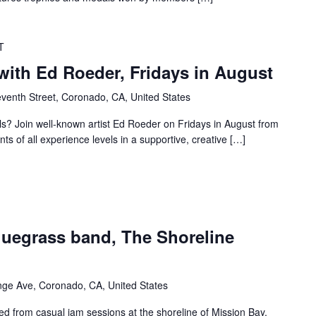
T
with Ed Roeder, Fridays in August
venth Street, Coronado, CA, United States
lls? Join well-known artist Ed Roeder on Fridays in August from
s of all experience levels in a supportive, creative […]
uegrass band, The Shoreline
ge Ave, Coronado, CA, United States
ed from casual jam sessions at the shoreline of Mission Bay.