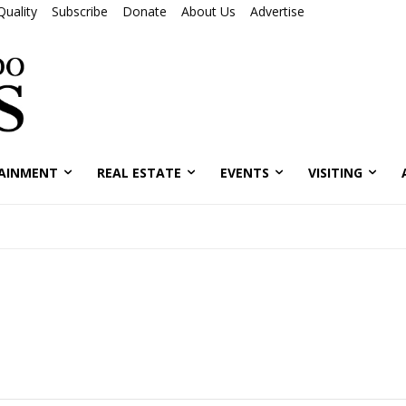
Quality
Subscribe
Donate
About Us
Advertise
AINMENT
REAL ESTATE
EVENTS
VISITING