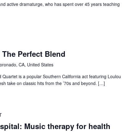
and active dramaturge, who has spent over 45 years teaching
: The Perfect Blend
oronado, CA, United States
 Quartet is a popular Southern California act featuring Loulou
resh take on classic hits from the ’70s and beyond. […]
T
ital: Music therapy for health