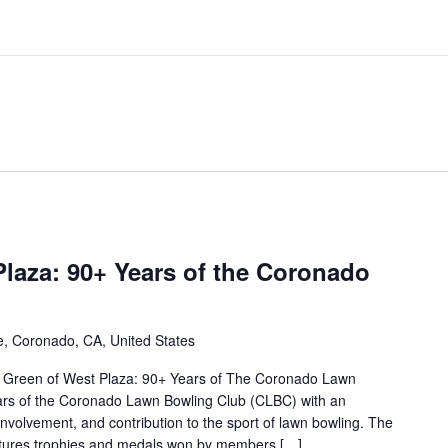
laza: 90+ Years of the Coronado
, Coronado, CA, United States
 Green of West Plaza: 90+ Years of The Coronado Lawn
ars of the Coronado Lawn Bowling Club (CLBC) with an
involvement, and contribution to the sport of lawn bowling. The
features trophies and medals won by members […]