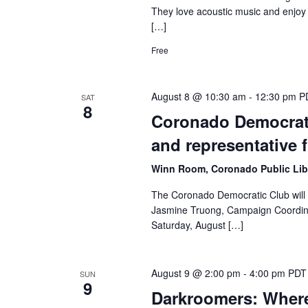
They love acoustic music and enjoy 
[…]
Free
August 8 @ 10:30 am
-
12:30 pm
P
SAT
8
Coronado Democrati
and representative 
Winn Room, Coronado Public Lib
The Coronado Democratic Club will 
Jasmine Truong, Campaign Coordinat
Saturday, August […]
August 9 @ 2:00 pm
-
4:00 pm
PDT
SUN
9
Darkroomers: Wher