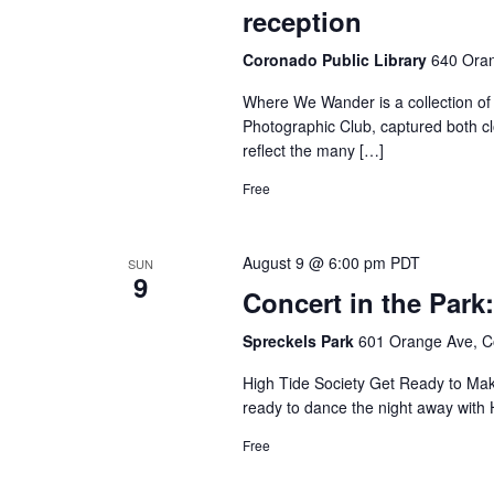
reception
Coronado Public Library
640 Oran
Where We Wander is a collection o
Photographic Club, captured both c
reflect the many […]
Free
August 9 @ 6:00 pm
PDT
SUN
9
Concert in the Park
Spreckels Park
601 Orange Ave, C
High Tide Society Get Ready to Make
ready to dance the night away with 
Free