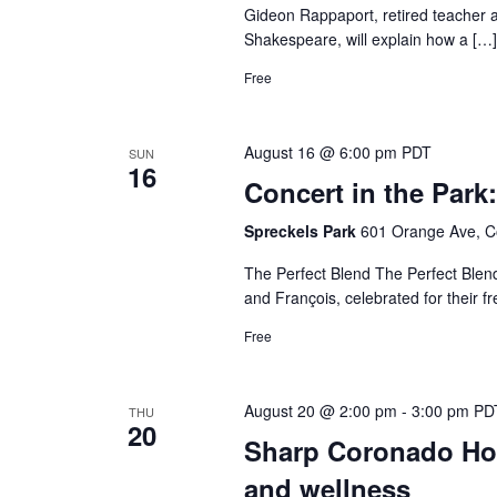
Gideon Rappaport, retired teacher 
Shakespeare, will explain how a […]
Free
August 16 @ 6:00 pm
PDT
SUN
16
Concert in the Park
Spreckels Park
601 Orange Ave, C
The Perfect Blend The Perfect Blend
and François, celebrated for their f
Free
August 20 @ 2:00 pm
-
3:00 pm
PD
THU
20
Sharp Coronado Hosp
and wellness