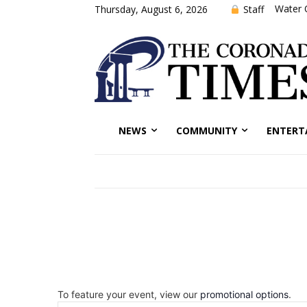
Water 
Staff
Thursday, August 6, 2026
NEWS
COMMUNITY
ENTERT
To feature your event, view our
promotional options
.