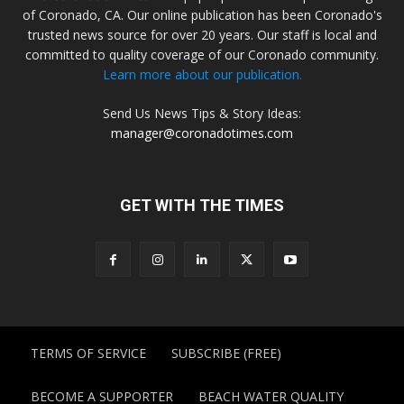
of Coronado, CA. Our online publication has been Coronado's
trusted news source for over 20 years. Our staff is local and
committed to quality coverage of our Coronado community.
Learn more about our publication.
Send Us News Tips & Story Ideas:
manager@coronadotimes.com
GET WITH THE TIMES
TERMS OF SERVICE
SUBSCRIBE (FREE)
BECOME A SUPPORTER
BEACH WATER QUALITY