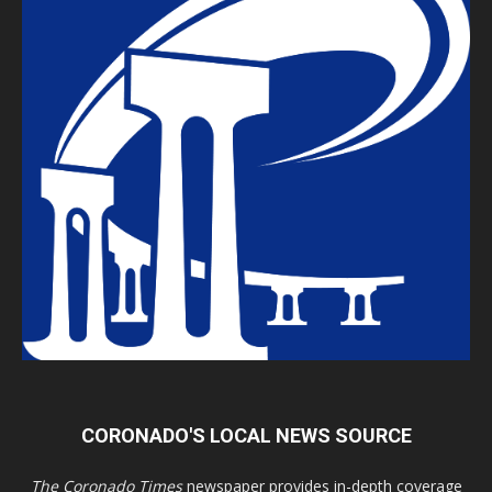
CORONADO'S LOCAL NEWS SOURCE
The Coronado Times
newspaper provides in-depth coverage