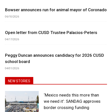
Bowser announces run for animal mayor of Coronado
06/10/2026
Open letter from CUSD Trustee Palacios-Peters
04/17/2026
Peggy Duncan announces candidacy for 2026 CUSD
school board
04/01/2026
NEW STORIES
‘Mexico needs this more than
we need it’: SANDAG approves
border crossing funding