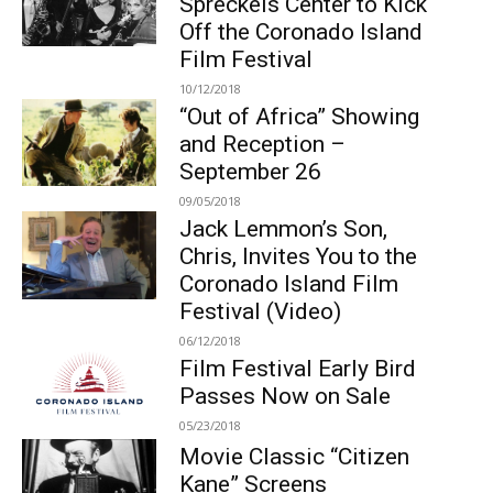
Spreckels Center to Kick
Off the Coronado Island
Film Festival
10/12/2018
“Out of Africa” Showing
and Reception –
September 26
09/05/2018
Jack Lemmon’s Son,
Chris, Invites You to the
Coronado Island Film
Festival (Video)
06/12/2018
Film Festival Early Bird
Passes Now on Sale
05/23/2018
Movie Classic “Citizen
Kane” Screens