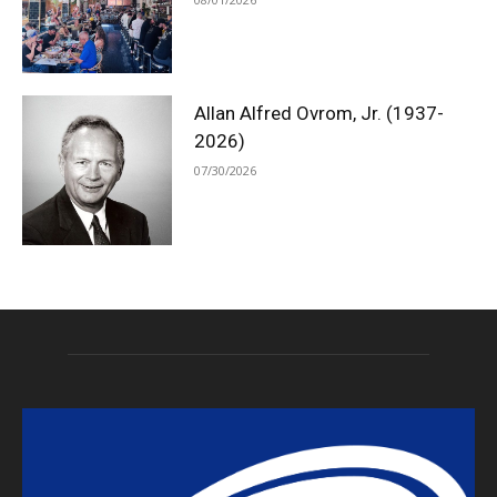
Allan Alfred Ovrom, Jr. (1937-
2026)
07/30/2026