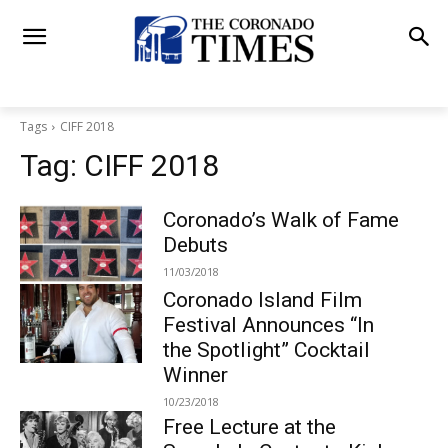
Tags
CIFF 2018
Tag:
CIFF 2018
Coronado’s Walk of Fame
Debuts
11/03/2018
Coronado Island Film
Festival Announces “In
the Spotlight” Cocktail
Winner
10/23/2018
Free Lecture at the