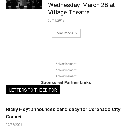
Wednesday, March 28 at
Village Theatre
03/19/2018
Load more
Advertisement
Advertisement
Advertisement
Sponsored Partner Links
LETTERS TO THE EDITOR
Ricky Hoyt announces candidacy for Coronado City
Council
07/26/2026