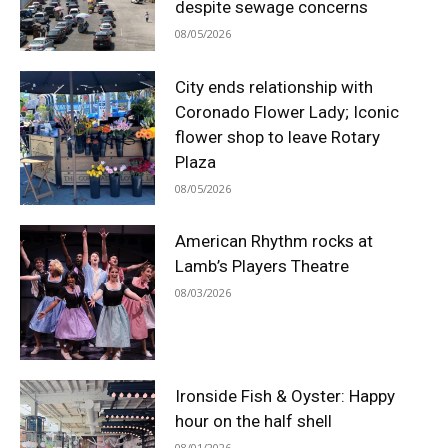
despite sewage concerns
08/05/2026
City ends relationship with
Coronado Flower Lady; Iconic
flower shop to leave Rotary
Plaza
08/05/2026
American Rhythm rocks at
Lamb’s Players Theatre
08/03/2026
Ironside Fish & Oyster: Happy
hour on the half shell
08/01/2026