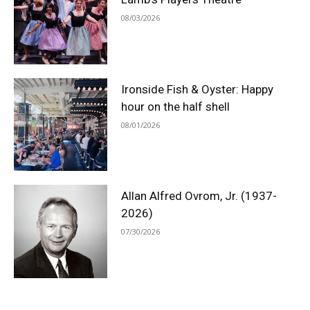
08/03/2026
Ironside Fish & Oyster: Happy
hour on the half shell
08/01/2026
Allan Alfred Ovrom, Jr. (1937-
2026)
07/30/2026