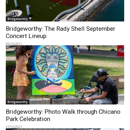
Bridgeworthy
Bridgeworthy: The Rady Shell September
Concert Lineup
08/26/2021
Bridgeworthy
Bridgeworthy: Photo Walk through Chicano
Park Celebration
07/12/2021