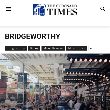
BRIDGEWORTHY
Bridgeworthy
Dining
Movie Reviews
Movie Times