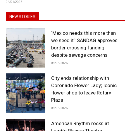
04/01/2026
NEW STORIES
‘Mexico needs this more than
we need it’: SANDAG approves
border crossing funding
despite sewage concerns
08/05/2026
City ends relationship with
Coronado Flower Lady; Iconic
flower shop to leave Rotary
Plaza
08/05/2026
American Rhythm rocks at
Lamb’s Players Theatre