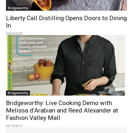
Bridgeworthy
Liberty Call Distilling Opens Doors to Dining
In
06/06/2020
Bridgeworthy
Bridgeworthy: Live Cooking Demo with
Melissa d’Arabian and Reed Alexander at
Fashion Valley Mall
09/13/2013