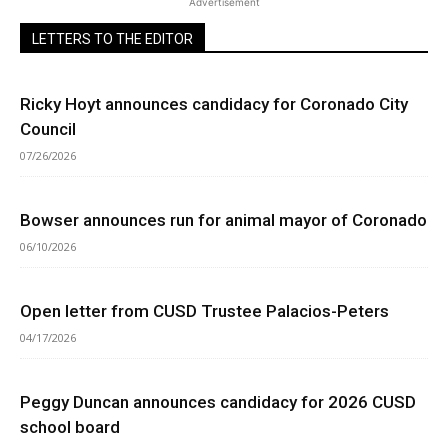
Advertisement
LETTERS TO THE EDITOR
Ricky Hoyt announces candidacy for Coronado City
Council
07/26/2026
Bowser announces run for animal mayor of Coronado
06/10/2026
Open letter from CUSD Trustee Palacios-Peters
04/17/2026
Peggy Duncan announces candidacy for 2026 CUSD
school board