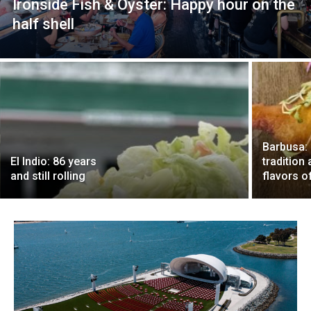
Ironside Fish & Oyster: Happy hour on the
half shell
Barbusa: 
El Indio: 86 years
tradition
and still rolling
flavors of