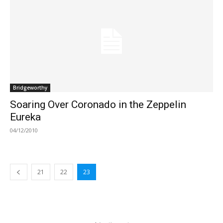
Bridgeworthy
Soaring Over Coronado in the Zeppelin
Eureka
04/12/2010
21
22
23