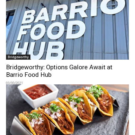
Bridgeworthy
Bridgeworthy: Options Galore Await at
Barrio Food Hub
03/30/2021