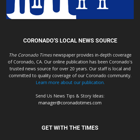
CORONADO'S LOCAL NEWS SOURCE
The Coronado Times
newspaper provides in-depth coverage
of Coronado, CA. Our online publication has been Coronado's
trusted news source for over 20 years. Our staff is local and
committed to quality coverage of our Coronado community.
Learn more about our publication.
Send Us News Tips & Story Ideas:
manager@coronadotimes.com
GET WITH THE TIMES