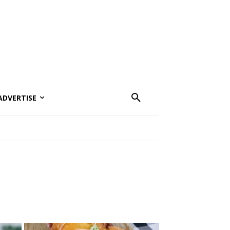
ADVERTISE