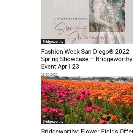
Bridgeworthy
Fashion Week San Diego® 2022
Spring Showcase – Bridgeworthy
Event April 23
03/30/2022
Bridgeworthy
Bridgeworthy: Flower Fields Offe