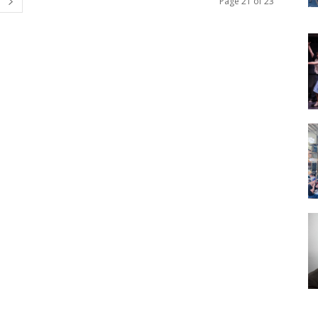
Page 21 of 23