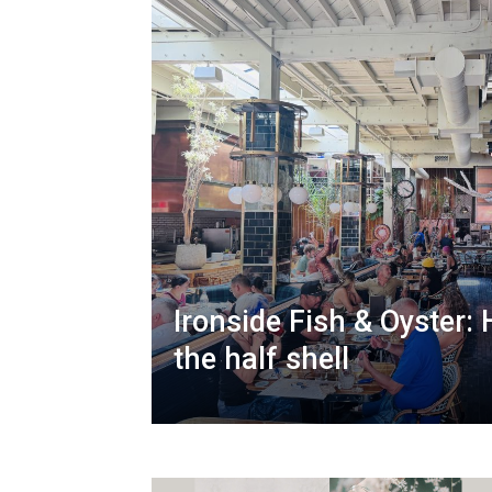
Ironside Fish & Oyster:
the half shell