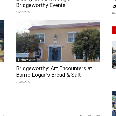
Bridgeworthy Events
2
02/16/2022
04
Bridgeworthy
Bridgeworthy: Art Encounters at
s
Barrio Logan’s Bread & Salt
02/01/2022