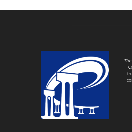
The
C
tr
co