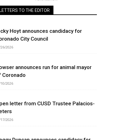
LETTERS TO THE EDITOR
icky Hoyt announces candidacy for
oronado City Council
/26/2026
owser announces run for animal mayor
f Coronado
/10/2026
pen letter from CUSD Trustee Palacios-
eters
/17/2026
eggy Duncan announces candidacy for