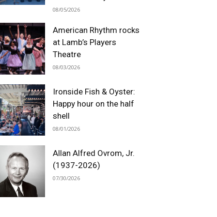
08/05/2026
American Rhythm rocks
at Lamb’s Players
Theatre
08/03/2026
Ironside Fish & Oyster:
Happy hour on the half
shell
08/01/2026
Allan Alfred Ovrom, Jr.
(1937-2026)
07/30/2026