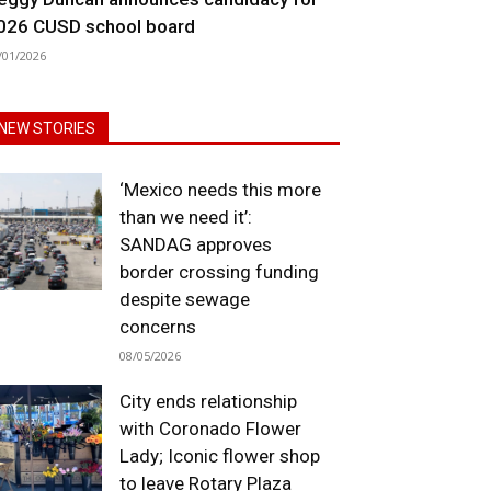
026 CUSD school board
/01/2026
NEW STORIES
‘Mexico needs this more
than we need it’:
SANDAG approves
border crossing funding
despite sewage
concerns
08/05/2026
City ends relationship
with Coronado Flower
Lady; Iconic flower shop
to leave Rotary Plaza