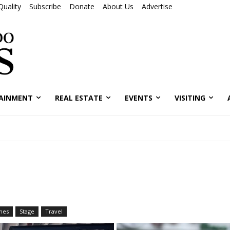
Quality
Subscribe
Donate
About Us
Advertise
AINMENT
REAL ESTATE
EVENTS
VISITING
mes
Stage
Travel