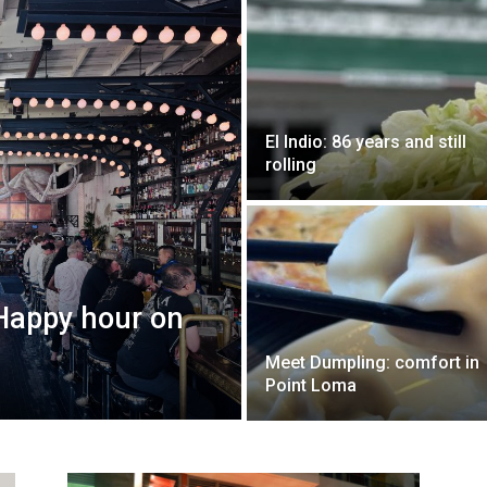
El Indio: 86 years and still
rolling
 Happy hour on
Meet Dumpling: comfort in
Point Loma