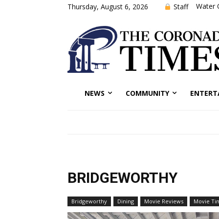
Water 
Staff
Thursday, August 6, 2026
NEWS
COMMUNITY
ENTERT
BRIDGEWORTHY
Bridgeworthy
Dining
Movie Reviews
Movie Ti