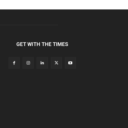
GET WITH THE TIMES