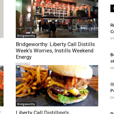
R
C
Bridgeworthy
07
Bridgeworthy: Liberty Call Distills
Week’s Worries, Instills Weekend
B
Energy
o
03/23/2022
06
O
P
04
Bridgeworthy
r
Liberty Call Distilling’s
P