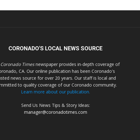
CORONADO'S LOCAL NEWS SOURCE
 Coronado Times
newspaper provides in-depth coverage of
oronado, CA. Our online publication has been Coronado's
usted news source for over 20 years. Our staff is local and
mmitted to quality coverage of our Coronado community.
Learn more about our publication.
Send Us News Tips & Story Ideas:
manager@coronadotimes.com