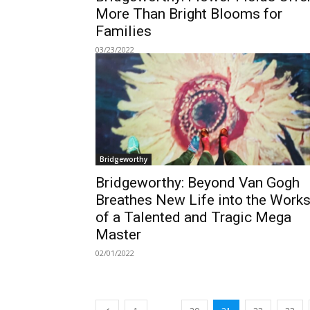
More Than Bright Blooms for
Families
03/23/2022
Bridgeworthy
Bridgeworthy: Beyond Van Gogh
Breathes New Life into the Work
of a Talented and Tragic Mega
Master
02/01/2022