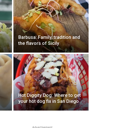
Barbusa: Family, tradition and
the flavors of Sicily
Hot Diggity Dog: Where to get
your hot dog fix in San Diego
Advertisement