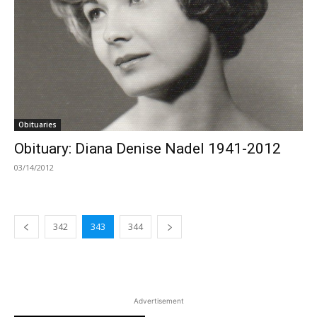
Obituaries
Obituary: Diana Denise Nadel 1941-2012
03/14/2012
342
343
344
Advertisement