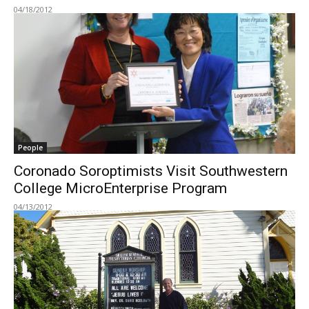
04/18/2012
People
Coronado Soroptimists Visit Southwestern
College MicroEnterprise Program
04/13/2012