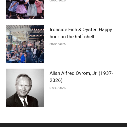
08/03/2026
Ironside Fish & Oyster: Happy
hour on the half shell
08/01/2026
Allan Alfred Ovrom, Jr. (1937-
2026)
07/30/2026