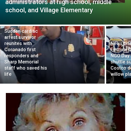
administrators at high school, middle
school, and Village Elementary
Sudden cardiac
arrest survivor
reunites with
News brie
Coronado first
Festival 
responders and
NGO Day 
Sharp Memorial
shuttle s
staff who saved his
Costco d
life
willow pl