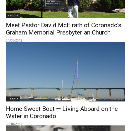
People
Meet Pastor David McElrath of Coronado’s
Graham Memorial Presbyterian Church
04/05/2012
People
Home Sweet Boat — Living Aboard on the
Water in Coronado
03/18/2012