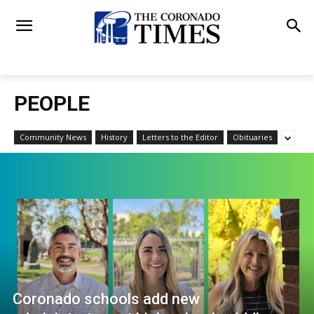
PEOPLE
Community News
History
Letters to the Editor
Obituaries
Coronado schools add new