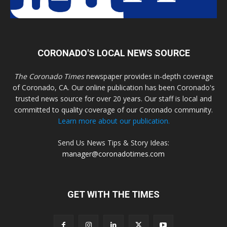
CORONADO'S LOCAL NEWS SOURCE
The Coronado Times
newspaper provides in-depth coverage
of Coronado, CA. Our online publication has been Coronado's
trusted news source for over 20 years. Our staff is local and
committed to quality coverage of our Coronado community.
Learn more about our publication.
Send Us News Tips & Story Ideas:
manager@coronadotimes.com
GET WITH THE TIMES