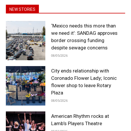
NEW STORIES
‘Mexico needs this more than
we need it’: SANDAG approves
border crossing funding
despite sewage concerns
08/05/2026
City ends relationship with
Coronado Flower Lady; Iconic
flower shop to leave Rotary
Plaza
08/05/2026
American Rhythm rocks at
Lamb’s Players Theatre