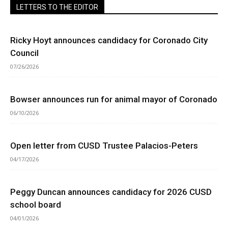
LETTERS TO THE EDITOR
Ricky Hoyt announces candidacy for Coronado City
Council
07/26/2026
Bowser announces run for animal mayor of Coronado
06/10/2026
Open letter from CUSD Trustee Palacios-Peters
04/17/2026
Peggy Duncan announces candidacy for 2026 CUSD
school board
04/01/2026