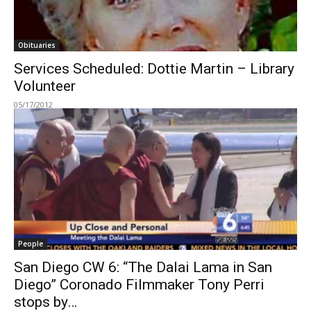
Obituaries
Services Scheduled: Dottie Martin – Library
Volunteer
05/17/2012
People
San Diego CW 6: “The Dalai Lama in San
Diego” Coronado Filmmaker Tony Perri
stops by…