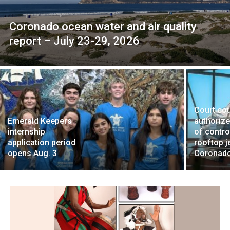
Coronado ocean water and air quality
report – July 23-29, 2026
Court co
Emerald Keepers
authoriz
internship
of contro
application period
rooftop je
opens Aug. 3
Coronad