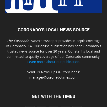
CORONADO'S LOCAL NEWS SOURCE
The Coronado Times
newspaper provides in-depth coverage
of Coronado, CA. Our online publication has been Coronado's
trusted news source for over 20 years. Our staff is local and
committed to quality coverage of our Coronado community.
Learn more about our publication.
Send Us News Tips & Story Ideas:
manager@coronadotimes.com
GET WITH THE TIMES