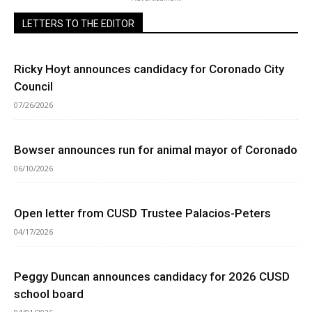
LETTERS TO THE EDITOR
Ricky Hoyt announces candidacy for Coronado City
Council
07/26/2026
Bowser announces run for animal mayor of Coronado
06/10/2026
Open letter from CUSD Trustee Palacios-Peters
04/17/2026
Peggy Duncan announces candidacy for 2026 CUSD
school board