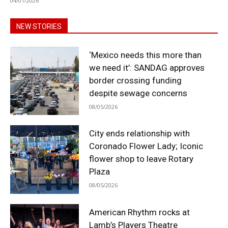
04/01/2026
NEW STORIES
‘Mexico needs this more than
we need it’: SANDAG approves
border crossing funding
despite sewage concerns
08/05/2026
City ends relationship with
Coronado Flower Lady; Iconic
flower shop to leave Rotary
Plaza
08/05/2026
American Rhythm rocks at
Lamb’s Players Theatre