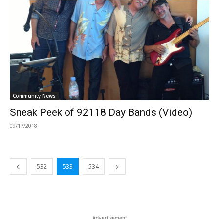
Community News
Sneak Peek of 92118 Day Bands (Video)
09/17/2018
532
533
534
Advertisement