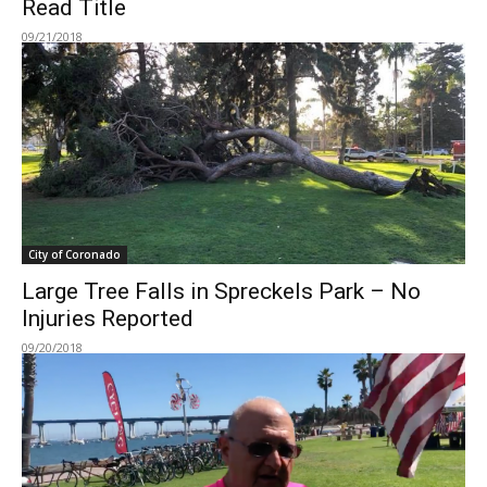
Read Title
09/21/2018
City of Coronado
Large Tree Falls in Spreckels Park – No
Injuries Reported
09/20/2018