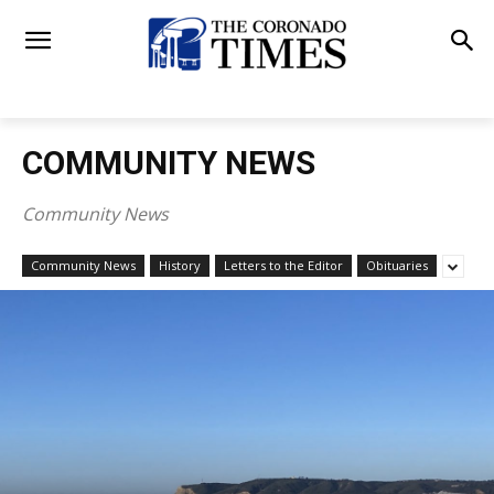
COMMUNITY NEWS
Community News
Community News
History
Letters to the Editor
Obituaries