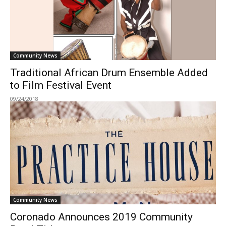
Community News
Traditional African Drum Ensemble Added
to Film Festival Event
09/24/2018
Community News
Coronado Announces 2019 Community