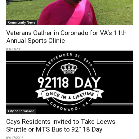
Community News
Veterans Gather in Coronado for VA’s 11th
Annual Sports Clinic
09/19/2018
City of Coronado
Cays Residents Invited to Take Loews
Shuttle or MTS Bus to 92118 Day
09/17/2018