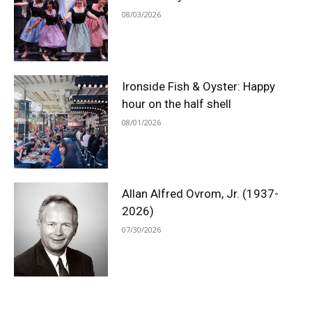
08/03/2026
Ironside Fish & Oyster: Happy
hour on the half shell
08/01/2026
Allan Alfred Ovrom, Jr. (1937-
2026)
07/30/2026