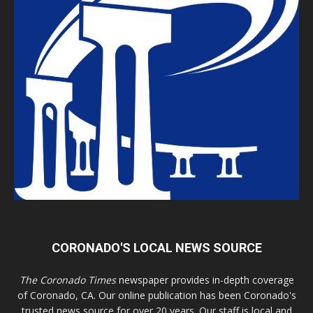
CORONADO'S LOCAL NEWS SOURCE
The Coronado Times
newspaper provides in-depth coverage
of Coronado, CA. Our online publication has been Coronado's
trusted news source for over 20 years. Our staff is local and