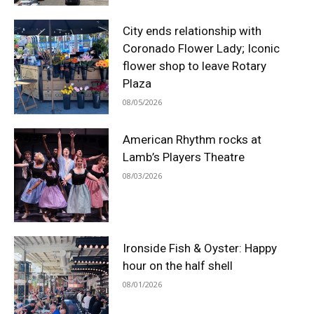
City ends relationship with
Coronado Flower Lady; Iconic
flower shop to leave Rotary
Plaza
08/05/2026
American Rhythm rocks at
Lamb’s Players Theatre
08/03/2026
Ironside Fish & Oyster: Happy
hour on the half shell
08/01/2026