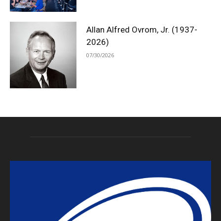
Allan Alfred Ovrom, Jr. (1937-
2026)
07/30/2026