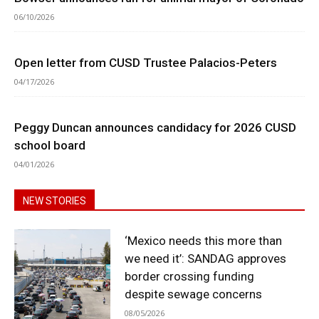
06/10/2026
Open letter from CUSD Trustee Palacios-Peters
04/17/2026
Peggy Duncan announces candidacy for 2026 CUSD
school board
04/01/2026
NEW STORIES
‘Mexico needs this more than
we need it’: SANDAG approves
border crossing funding
despite sewage concerns
08/05/2026