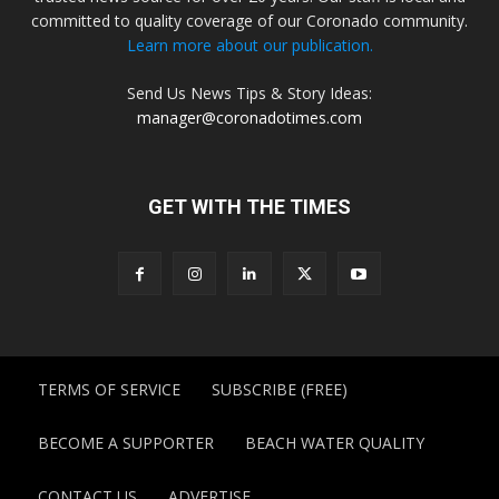
committed to quality coverage of our Coronado community.
Learn more about our publication.
Send Us News Tips & Story Ideas:
manager@coronadotimes.com
GET WITH THE TIMES
TERMS OF SERVICE
SUBSCRIBE (FREE)
BECOME A SUPPORTER
BEACH WATER QUALITY
CONTACT US
ADVERTISE