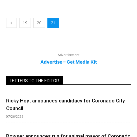
19
20
21
Advertisement
Advertise – Get Media Kit
LETTERS TO THE EDITOR
Ricky Hoyt announces candidacy for Coronado City
Council
07/26/2026
Bowser announces run for animal mayor of Coronado