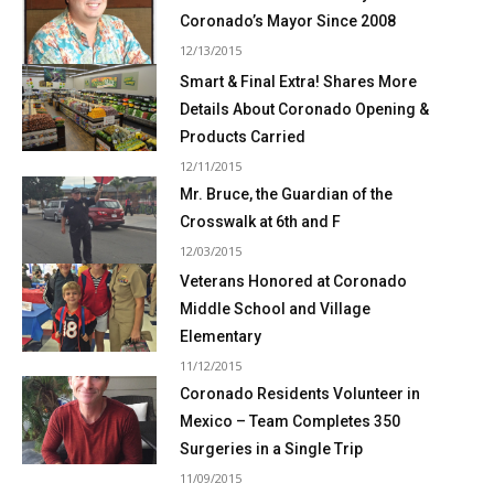
Coronado’s Mayor Since 2008
12/13/2015
Smart & Final Extra! Shares More
Details About Coronado Opening &
Products Carried
12/11/2015
Mr. Bruce, the Guardian of the
Crosswalk at 6th and F
12/03/2015
Veterans Honored at Coronado
Middle School and Village
Elementary
11/12/2015
Coronado Residents Volunteer in
Mexico – Team Completes 350
Surgeries in a Single Trip
11/09/2015