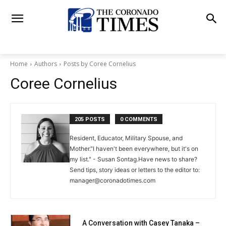
Home
Authors
Posts by Coree Cornelius
Coree Cornelius
205 POSTS
0 COMMENTS
Resident, Educator, Military Spouse, and
Mother."I haven't been everywhere, but it's on
my list." - Susan Sontag.Have news to share?
Send tips, story ideas or letters to the editor to:
manager@coronadotimes.com
A Conversation with Casey Tanaka –