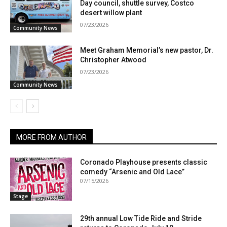
Day council, shuttle survey, Costco
desert willow plant
07/23/2026
Community News
Meet Graham Memorial’s new pastor, Dr.
Christopher Atwood
07/23/2026
Community News
MORE FROM AUTHOR
Coronado Playhouse presents classic
comedy “Arsenic and Old Lace”
07/15/2026
Stage
29th annual Low Tide Ride and Stride