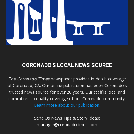
CORONADO'S LOCAL NEWS SOURCE
The Coronado Times
newspaper provides in-depth coverage
of Coronado, CA. Our online publication has been Coronado's
trusted news source for over 20 years. Our staff is local and
committed to quality coverage of our Coronado community.
Learn more about our publication.
Send Us News Tips & Story Ideas:
manager@coronadotimes.com