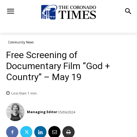
Community News
Free Screening of
Documentary Film “God +
Country” – May 19
Less than 1
min.
Managing Editor
05/06/2024