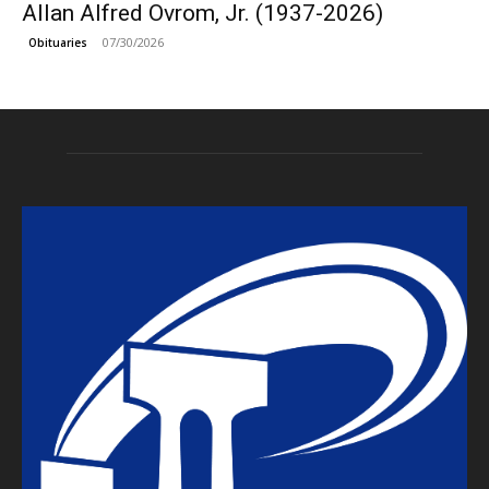
Allan Alfred Ovrom, Jr. (1937-2026)
07/30/2026
Obituaries