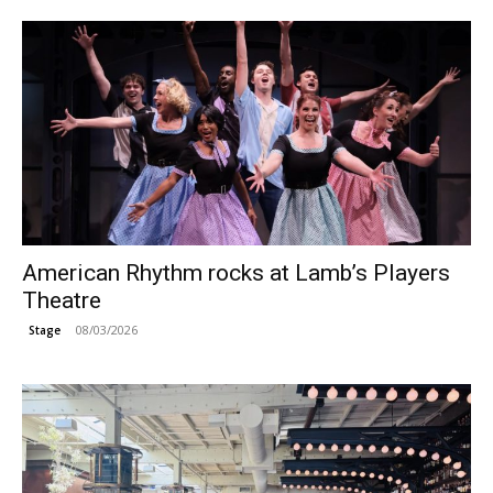
American Rhythm rocks at Lamb’s Players
Theatre
08/03/2026
Stage