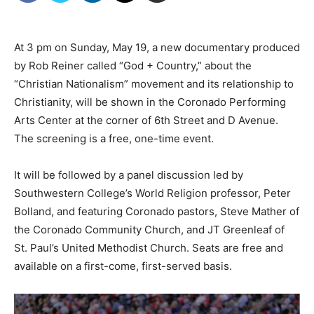
At 3 pm on Sunday, May 19, a new documentary produced
by Rob Reiner called “God + Country,” about the
“Christian Nationalism” movement and its relationship to
Christianity, will be shown in the Coronado Performing
Arts Center at the corner of 6th Street and D Avenue.
The screening is a free, one-time event.
It will be followed by a panel discussion led by
Southwestern College’s World Religion professor, Peter
Bolland, and featuring Coronado pastors, Steve Mather of
the Coronado Community Church, and JT Greenleaf of
St. Paul’s United Methodist Church. Seats are free and
available on a first-come, first-served basis.