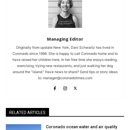
Managing Editor
Originally from upstate New York, Dani Schwartz has lived in
Coronado since 1996. She is happy to call Coronado home and to
have raised her children here. In her free time she enjoys reading,
exercising, trying new restaurants, and just walking her dog
around the "island." Have news to share? Send tips or story ideas
to:
manager@coronadotimes.com
RELATED ARTICLES
Coronado ocean water and air quality