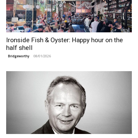
Ironside Fish & Oyster: Happy hour on the
half shell
08/01/2026
Bridgeworthy