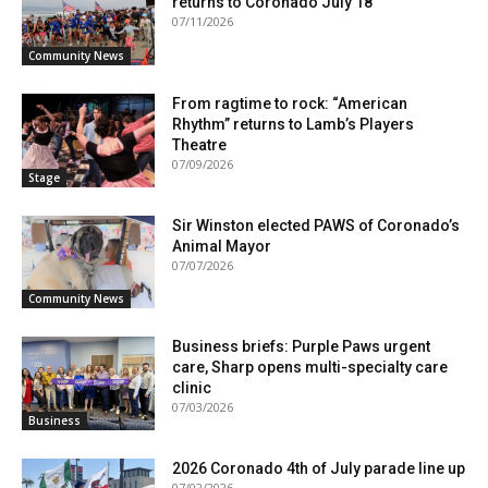
returns to Coronado July 18
07/11/2026
Community News
From ragtime to rock: “American
Rhythm” returns to Lamb’s Players
Theatre
07/09/2026
Stage
Sir Winston elected PAWS of Coronado’s
Animal Mayor
07/07/2026
Community News
Business briefs: Purple Paws urgent
care, Sharp opens multi-specialty care
clinic
07/03/2026
Business
2026 Coronado 4th of July parade line up
07/02/2026