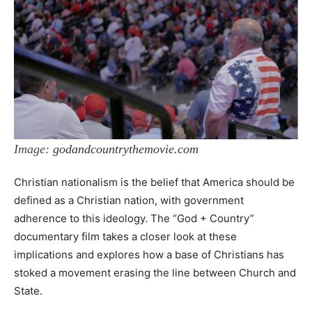
Image:
godandcountrythemovie.com
Christian nationalism is the belief that America should be
defined as a Christian nation, with government
adherence to this ideology. The “God + Country”
documentary film takes a closer look at these
implications and explores how a base of Christians has
stoked a movement erasing the line between Church and
State.