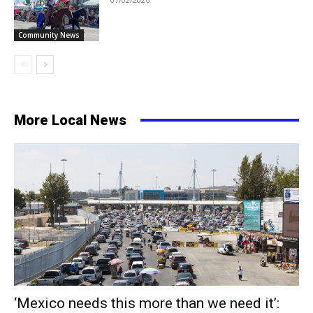
Community News
More Local News
‘Mexico needs this more than we need it’: