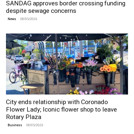
SANDAG approves border crossing funding
despite sewage concerns
08/05/2026
News
City ends relationship with Coronado
Flower Lady; Iconic flower shop to leave
Rotary Plaza
08/05/2026
Business