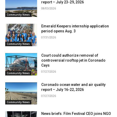
report – July 23-29, 2026
08/03/2026
Community News
Emerald Keepers internship application
period opens Aug. 3
07/31/2026
Community News
Court could authorize removal of
controversial rooftop jet in Coronado
Cays
07/27/2026
Community News
Coronado ocean water and air quality
report – July 16-22, 2026
07/27/2026
Community News
News briefs: Film Festival CEO joins NGO