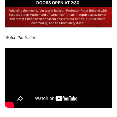
Watch the trailer: