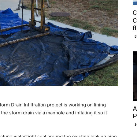
C
C
f
B
orm Drain Infiltration project is working on lining
A
 the storm drain via a manhole and inflating it so it
P
S
uctural watertight seal around the existing leaking pipe.