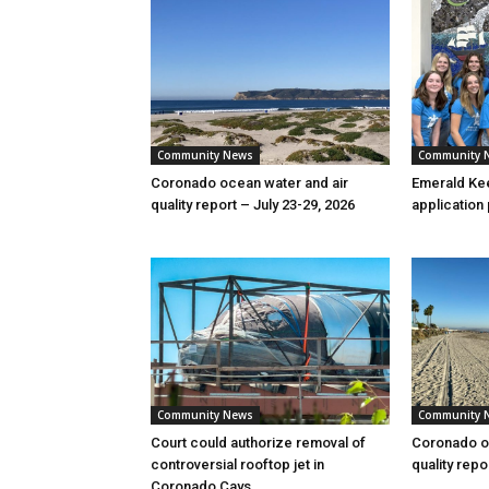
Community News
Community 
Coronado ocean water and air
Emerald Kee
quality report – July 23-29, 2026
application
Community News
Community 
Court could authorize removal of
Coronado oc
controversial rooftop jet in
quality repo
Coronado Cays