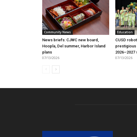
Community News
Education
News briefs: CJWC new board,
CUSD robot
Hoopla, Del summer, Harbor Island
prestigious
plans
2026–2027 
07/13/2026
07/13/2026