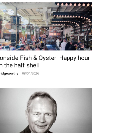
ronside Fish & Oyster: Happy hour
n the half shell
08/01/2026
ridgeworthy