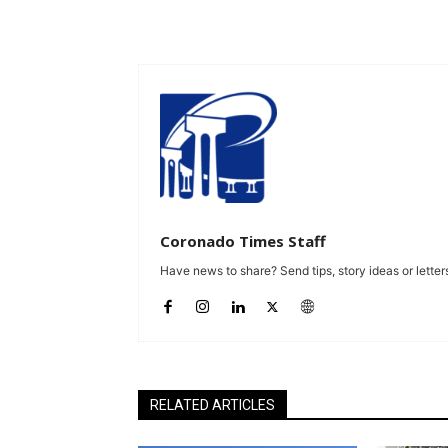
Coronado Times Staff
Have news to share? Send tips, story ideas or letters
RELATED ARTICLES