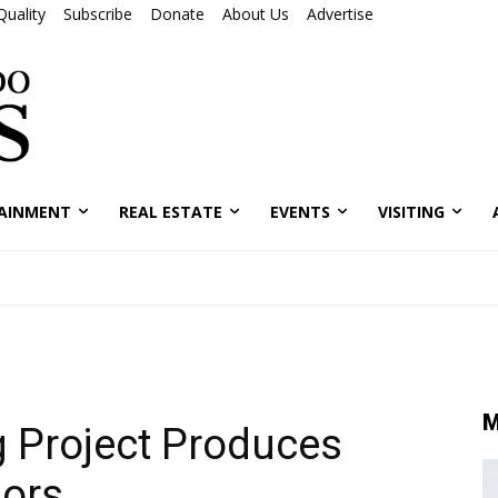
Quality
Subscribe
Donate
About Us
Advertise
AINMENT
REAL ESTATE
EVENTS
VISITING
M
g Project Produces
dors