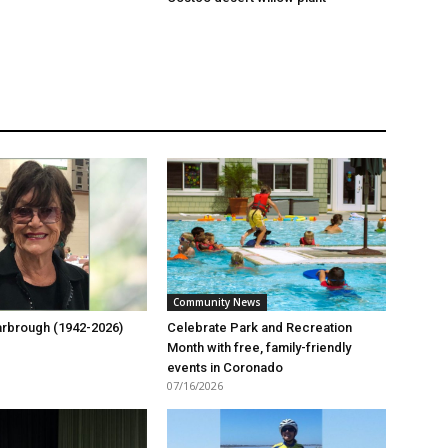
Community News
rbrough (1942-2026)
Celebrate Park and Recreation
Month with free, family-friendly
events in Coronado
07/16/2026