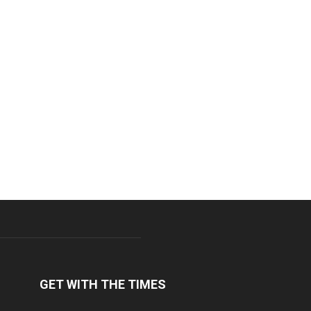
GET WITH THE TIMES