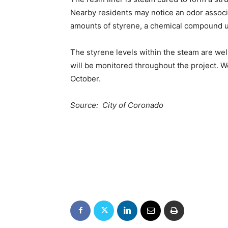
Nearby residents may notice an odor associ
amounts of styrene, a chemical compound us
The styrene levels within the steam are we
will be monitored throughout the project. W
October.
Source: City of Coronado