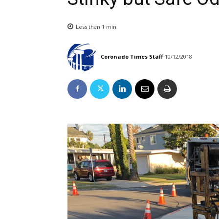
Less than 1
min.
Coronado Times Staff
10/12/2018