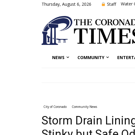
Water 
Staff
Thursday, August 6, 2026
NEWS
COMMUNITY
ENTERT
City of Coronado
Community News
Storm Drain Linin
Stinky but Safe O