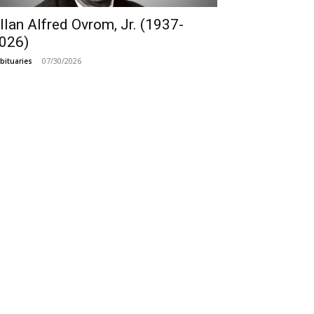
llan Alfred Ovrom, Jr. (1937-
026)
07/30/2026
bituaries