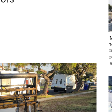
‘
n
c
c
N