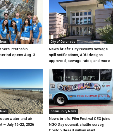
News
City of Coronado
pers internship
News briefs: City reviews sewage
 period opens Aug. 3
spill notifications, ADU designs
approved, sewage rates, and more
News
Community News
ean water and air
News briefs: Film Festival CEO joins
rt – July 16-22, 2026
NGO Day council, shuttle survey,
Costco desert willow plant