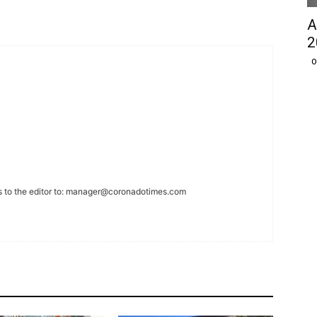
A
2
O
 to the editor to:
manager@coronadotimes.com