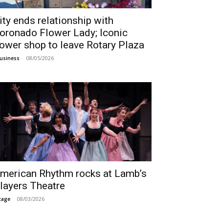
ity ends relationship with
oronado Flower Lady; Iconic
lower shop to leave Rotary Plaza
08/05/2026
usiness
merican Rhythm rocks at Lamb’s
layers Theatre
08/03/2026
tage