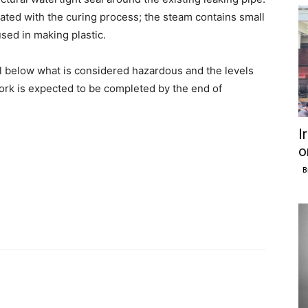
ated with the curing process; the steam contains small
ed in making plastic.
ll below what is considered hazardous and the levels
ork is expected to be completed by the end of
I
o
B