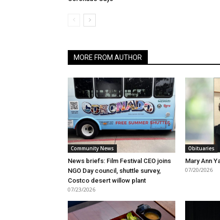
MORE FROM AUTHOR
Community News
Obituaries
News briefs: Film Festival CEO joins
Mary Ann Ya
07/20/2026
NGO Day council, shuttle survey,
Costco desert willow plant
07/23/2026