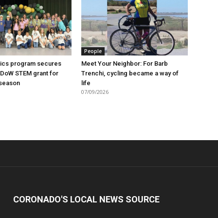
People
ics program secures
Meet Your Neighbor: For Barb
 DoW STEM grant for
Trenchi, cycling became a way of
season
life
07/09/2026
CORONADO'S LOCAL NEWS SOURCE