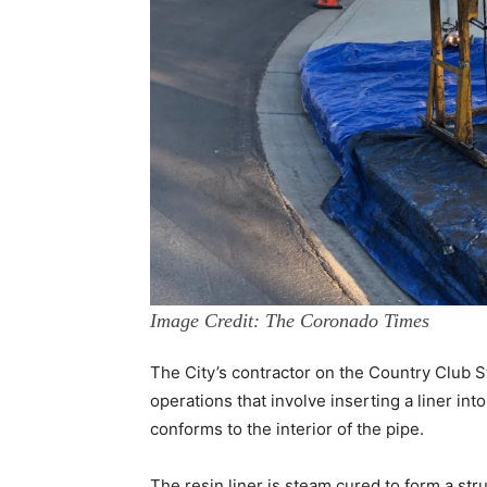
Image Credit: The Coronado Times
The City’s contractor on the Country Club St
operations that involve inserting a liner into
conforms to the interior of the pipe.
The resin liner is steam cured to form a str