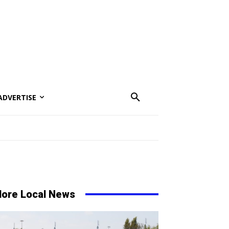
ADVERTISE
ore Local News