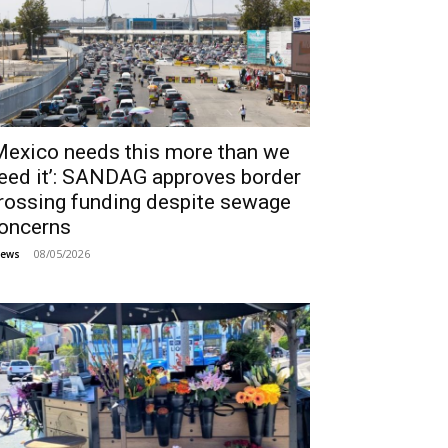
Mexico needs this more than we
eed it’: SANDAG approves border
rossing funding despite sewage
oncerns
08/05/2026
ews