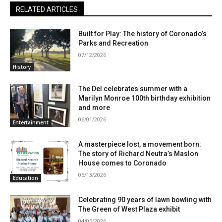
RELATED ARTICLES
Built for Play: The history of Coronado’s
Parks and Recreation
07/12/2026
History
The Del celebrates summer with a
Marilyn Monroe 100th birthday exhibition
and more
06/01/2026
Entertainment
A masterpiece lost, a movement born:
The story of Richard Neutra’s Maslon
House comes to Coronado
05/13/2026
Education
Celebrating 90 years of lawn bowling with
The Green of West Plaza exhibit
04/05/2026