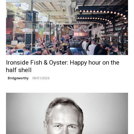
Ironside Fish & Oyster: Happy hour on the
half shell
08/01/2026
Bridgeworthy