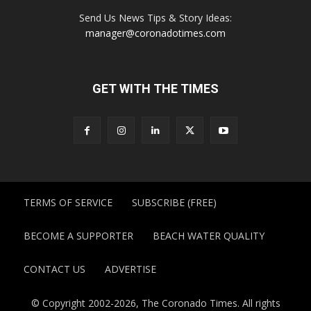
Send Us News Tips & Story Ideas:
manager@coronadotimes.com
GET WITH THE TIMES
TERMS OF SERVICE
SUBSCRIBE (FREE)
BECOME A SUPPORTER
BEACH WATER QUALITY
CONTACT US
ADVERTISE
© Copyright 2002-2026, The Coronado Times. All rights