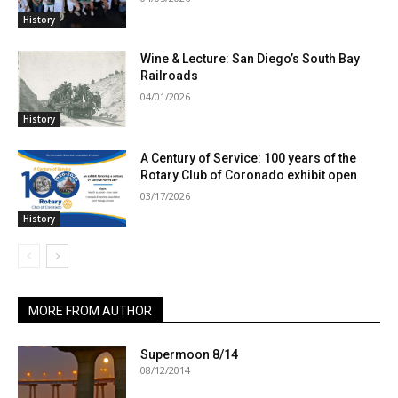
History
Wine & Lecture: San Diego’s South Bay
Railroads
04/01/2026
History
A Century of Service: 100 years of the
Rotary Club of Coronado exhibit open
03/17/2026
History
MORE FROM AUTHOR
Supermoon 8/14
08/12/2014