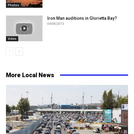
Photos
Iron Man auditions in Glorietta Bay?
04/08/2013
Video
More Local News