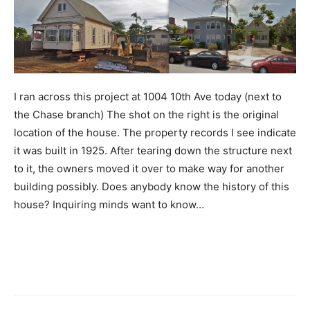
I ran across this project at 1004 10th Ave today (next to
the Chase branch) The shot on the right is the original
location of the house. The property records I see indicate
it was built in 1925. After tearing down the structure next
to it, the owners moved it over to make way for another
building possibly. Does anybody know the history of this
house? Inquiring minds want to know…