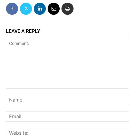
LEAVE A REPLY
Comment:
Na
Ema
We