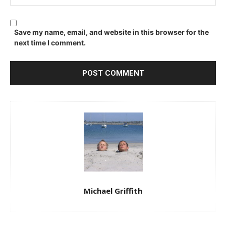
Save my name, email, and website in this browser for the
next time I comment.
Michael Griffith