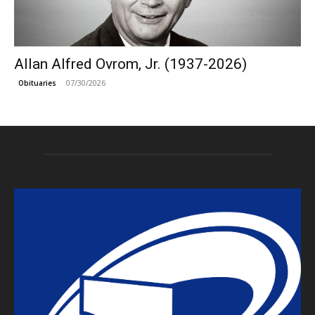
Allan Alfred Ovrom, Jr. (1937-2026)
07/30/2026
Obituaries