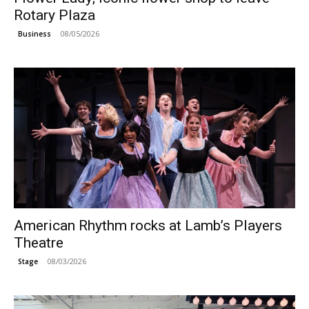
Rotary Plaza
08/05/2026
Business
American Rhythm rocks at Lamb’s Players
Theatre
08/03/2026
Stage