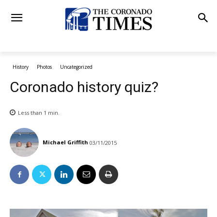
History
Photos
Uncategorized
Coronado history quiz?
Less than 1
min.
Michael Griffith
03/11/2015