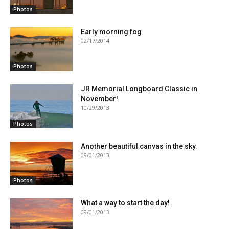
Photos
Early morning fog
02/17/2014
Photos
JR Memorial Longboard Classic in
November!
10/29/2013
Photos
Another beautiful canvas in the sky.
09/01/2013
Photos
What a way to start the day!
09/01/2013