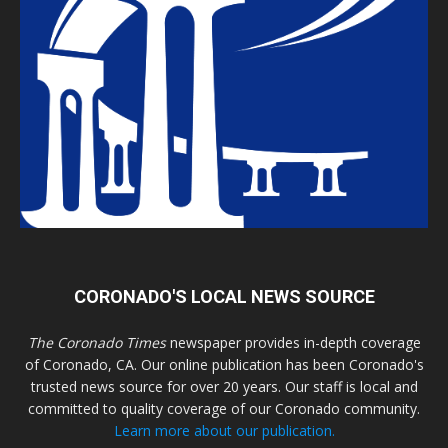
CORONADO'S LOCAL NEWS SOURCE
The Coronado Times
newspaper provides in-depth coverage
of Coronado, CA. Our online publication has been Coronado's
trusted news source for over 20 years. Our staff is local and
committed to quality coverage of our Coronado community.
Learn more about our publication.