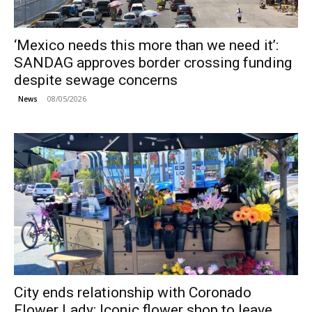
‘Mexico needs this more than we need it’:
SANDAG approves border crossing funding
despite sewage concerns
08/05/2026
News
City ends relationship with Coronado
Flower Lady; Iconic flower shop to leave