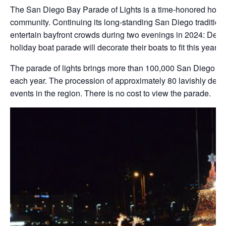
The San Diego Bay Parade of Lights is a time-honored holida
community. Continuing its long-standing San Diego tradition
entertain bayfront crowds during two evenings in 2024: Dece
holiday boat parade will decorate their boats to fit this year
The parade of lights brings more than 100,000 San Diego res
each year. The procession of approximately 80 lavishly dec
events in the region. There is no cost to view the parade.