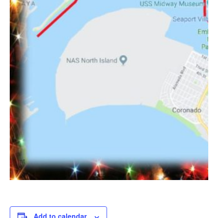
Add to calendar