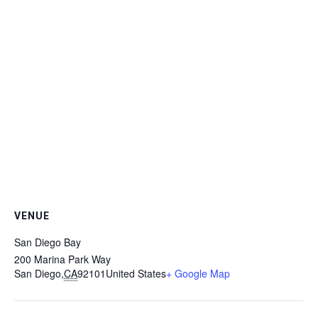
VENUE
San Diego Bay
200 Marina Park Way
San Diego
,
CA
92101
United States
+ Google Map