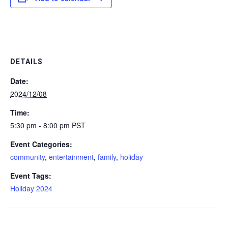
DETAILS
Date:
2024/12/08
Time:
5:30 pm - 8:00 pm
PST
Event Categories:
community
,
entertainment
,
family
,
holiday
Event Tags:
Holiday 2024