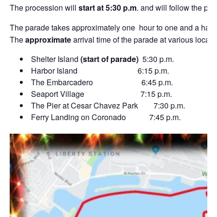
The procession will
start at 5:30 p.m
. and will follow the p
The parade takes approximately one hour to one and a half h
The
approximate
arrival time of the parade at various locati
Shelter Island
(start of parade)
5:30 p.m.
Harbor Island 6:15 p.m.
The Embarcadero 6:45 p.m.
Seaport Village 7:15 p.m.
The Pier at Cesar Chavez Park 7:30 p.m.
Ferry Landing on Coronado 7:45 p.m.