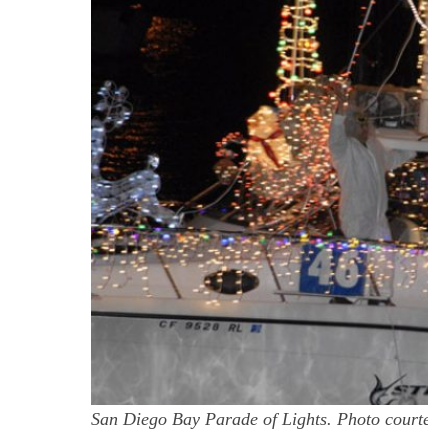
San Diego Bay Parade of Lights. Photo courtes