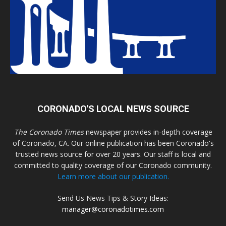
CORONADO'S LOCAL NEWS SOURCE
The Coronado Times
newspaper provides in-depth coverage
of Coronado, CA. Our online publication has been Coronado's
trusted news source for over 20 years. Our staff is local and
committed to quality coverage of our Coronado community.
Learn more about our publication.
Send Us News Tips & Story Ideas:
manager@coronadotimes.com