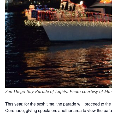
San Diego Bay Parade of Lights. Photo courtesy of Marv 
This year, for the sixth time, the parade will proceed to the 
Coronado, giving spectators another area to view the parade