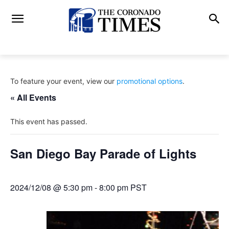
To feature your event, view our
promotional options
.
« All Events
This event has passed.
San Diego Bay Parade of Lights
2024/12/08 @ 5:30 pm
-
8:00 pm
PST