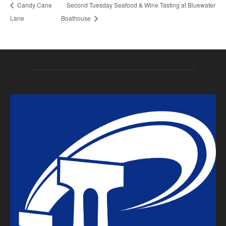
Candy Cane
Second Tuesday Seafood & Wine Tasting at Bluewater
Lane
Boathouse