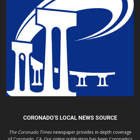
CORONADO'S LOCAL NEWS SOURCE
The Coronado Times
newspaper provides in-depth coverage
of Coronado, CA. Our online publication has been Coronado's