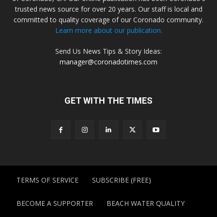
trusted news source for over 20 years. Our staff is local and
committed to quality coverage of our Coronado community.
Learn more about our publication.
Send Us News Tips & Story Ideas:
manager@coronadotimes.com
GET WITH THE TIMES
TERMS OF SERVICE
SUBSCRIBE (FREE)
BECOME A SUPPORTER
BEACH WATER QUALITY