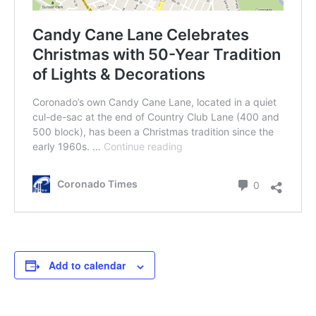
Add to calendar