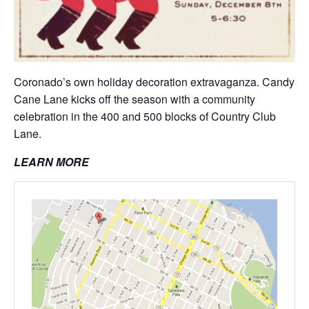
Coronado’s own holiday decoration extravaganza. Candy
Cane Lane kicks off the season with a community
celebration in the 400 and 500 blocks of Country Club
Lane.
LEARN MORE