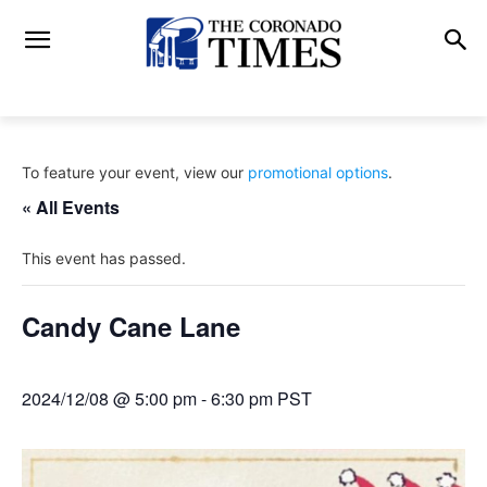
To feature your event, view our
promotional options
.
« All Events
This event has passed.
Candy Cane Lane
2024/12/08 @ 5:00 pm
-
6:30 pm
PST