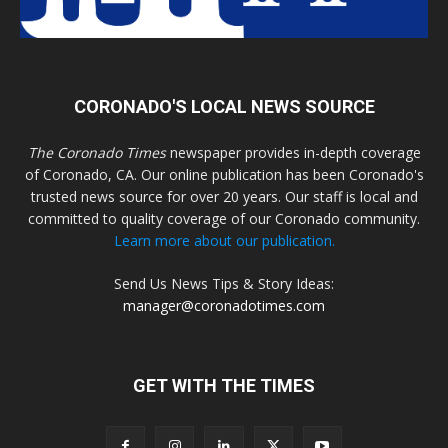
CORONADO'S LOCAL NEWS SOURCE
The Coronado Times
newspaper provides in-depth coverage
of Coronado, CA. Our online publication has been Coronado's
trusted news source for over 20 years. Our staff is local and
committed to quality coverage of our Coronado community.
Learn more about our publication.
Send Us News Tips & Story Ideas:
manager@coronadotimes.com
GET WITH THE TIMES