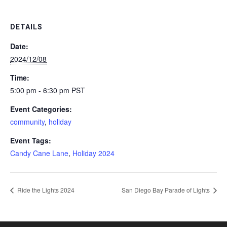
DETAILS
Date:
2024/12/08
Time:
5:00 pm - 6:30 pm
PST
Event Categories:
community
,
holiday
Event Tags:
Candy Cane Lane
,
Holiday 2024
Ride the Lights 2024
San Diego Bay Parade of Lights