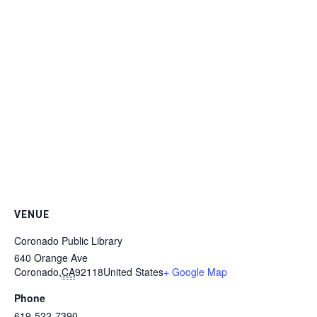
VENUE
Coronado Public Library
640 Orange Ave
Coronado
,
CA
92118
United States
+ Google Map
Phone
619-522-7390