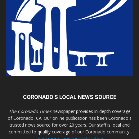
CORONADO'S LOCAL NEWS SOURCE
The Coronado Times
newspaper provides in-depth coverage
of Coronado, CA. Our online publication has been Coronado's
trusted news source for over 20 years. Our staff is local and
committed to quality coverage of our Coronado community.
Learn more about our publication.