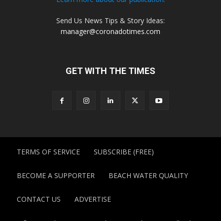
Send Us News Tips & Story Ideas:
manager@coronadotimes.com
GET WITH THE TIMES
TERMS OF SERVICE
SUBSCRIBE (FREE)
BECOME A SUPPORTER
BEACH WATER QUALITY
CONTACT US
ADVERTISE