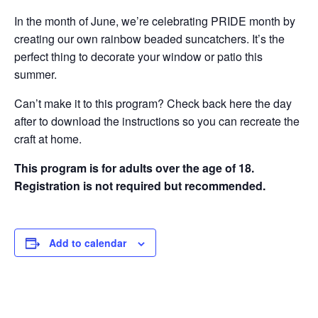
In the month of June, we’re celebrating PRIDE month by
creating our own rainbow beaded suncatchers. It’s the
perfect thing to decorate your window or patio this
summer.
Can’t make it to this program? Check back here the day
after to download the instructions so you can recreate the
craft at home.
This program is for adults over the age of 18.
Registration is not required but recommended.
Add to calendar