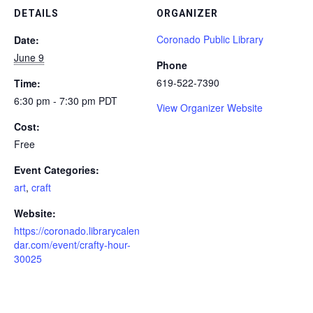
DETAILS
ORGANIZER
Coronado Public Library
Date:
June 9
Phone
619-522-7390
Time:
6:30 pm - 7:30 pm
PDT
View Organizer Website
Cost:
Free
Event Categories:
art
,
craft
Website:
https://coronado.librarycalen
dar.com/event/crafty-hour-
30025