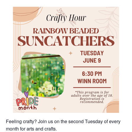
Feeling crafty? Join us on the second Tuesday of every
month for arts and crafts.