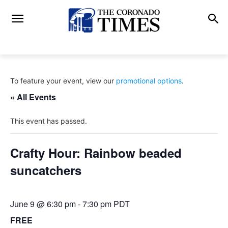
To feature your event, view our
promotional options
.
« All Events
This event has passed.
Crafty Hour: Rainbow beaded
suncatchers
June 9 @ 6:30 pm
-
7:30 pm
PDT
FREE