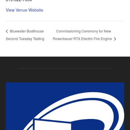
View Venue Website
Bluewater Boathouse
Commissioning Ceremony for New
Second Tuesday Tasting
Rosenbauer RTX Electric Fire Engine