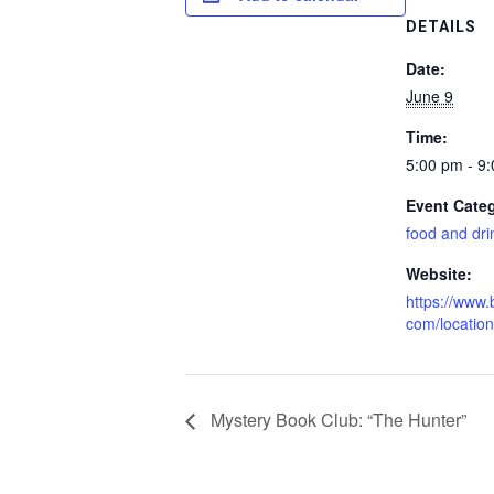
DETAILS
Date:
June 9
Time:
5:00 pm - 9
Event Cate
food and dri
Website:
https://www.b
com/locatio
Mystery Book Club: “The Hunter”