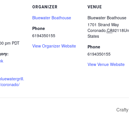
ORGANIZER
VENUE
Bluewater Boathouse
Bluewater Boathouse
1701 Strand Way
Phone
Coronado
,
CA
92118
Un
6194350155
States
:00 pm
PDT
View Organizer Website
Phone
gory:
6194350155
nk
View Venue Website
luewatergrill.
n/coronado/
Craft