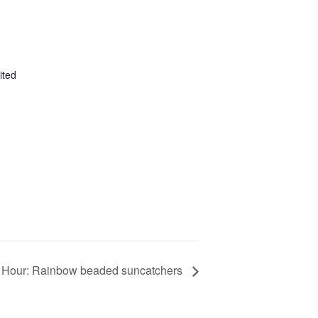
ited
y Hour: Rainbow beaded suncatchers