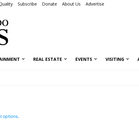
Quality
Subscribe
Donate
About Us
Advertise
AINMENT
REAL ESTATE
EVENTS
VISITING
l options
.