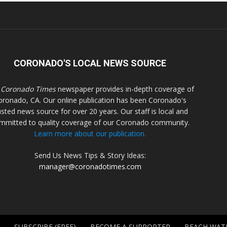
CORONADO'S LOCAL NEWS SOURCE
 Coronado Times
newspaper provides in-depth coverage of
oronado, CA. Our online publication has been Coronado's
usted news source for over 20 years. Our staff is local and
mmitted to quality coverage of our Coronado community.
Learn more about our publication.
Send Us News Tips & Story Ideas:
manager@coronadotimes.com
SUBSCRIBE (FREE)
BECOME A SUPPORTER
BEACH WAT