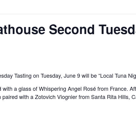
athouse Second Tuesd
day Tasting on Tuesday, June 9 will be “Local Tuna Nig
with a glass of Whispering Angel Rosé from France. Aft
aired with a Zotovich Viognier from Santa Rita Hills, Ca