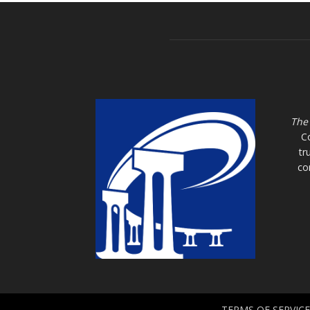
The
C
tr
co
TERMS OF SERVICE