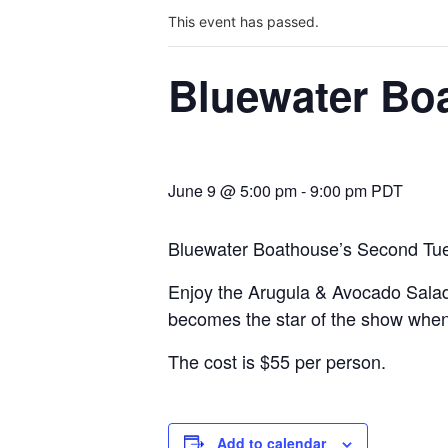
This event has passed.
Bluewater Bo
June 9 @ 5:00 pm
-
9:00 pm
PDT
Bluewater Boathouse’s Second Tues
Enjoy the Arugula & Avocado Salad 
becomes the star of the show when p
The cost is $55 per person.
Add to calendar