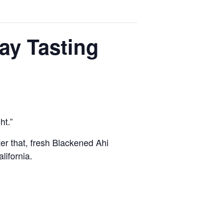
ay Tasting
ht.”
er that, fresh Blackened Ahi
lifornia.