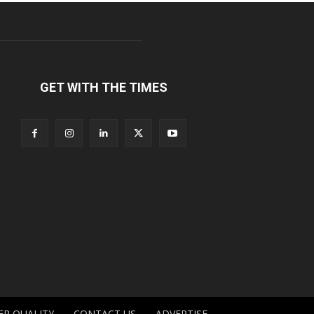
GET WITH THE TIMES
ER QUALITY
CONTACT US
ADVERTISE