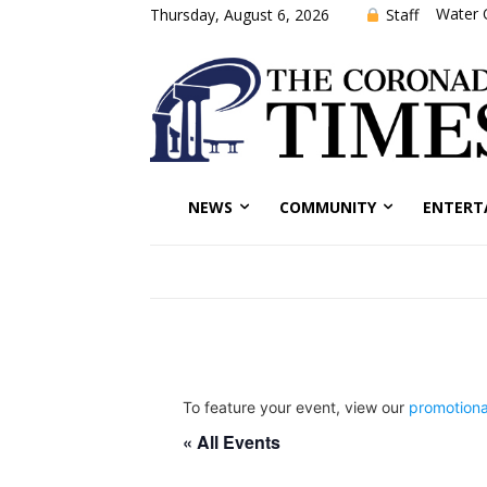
Water 
Staff
Thursday, August 6, 2026
NEWS
COMMUNITY
ENTERT
To feature your event, view our
promotiona
« All Events