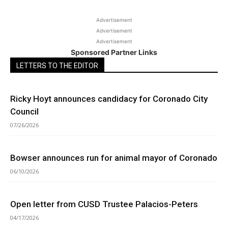
Advertisement
Advertisement
Advertisement
Sponsored Partner Links
LETTERS TO THE EDITOR
Ricky Hoyt announces candidacy for Coronado City
Council
07/26/2026
Bowser announces run for animal mayor of Coronado
06/10/2026
Open letter from CUSD Trustee Palacios-Peters
04/17/2026