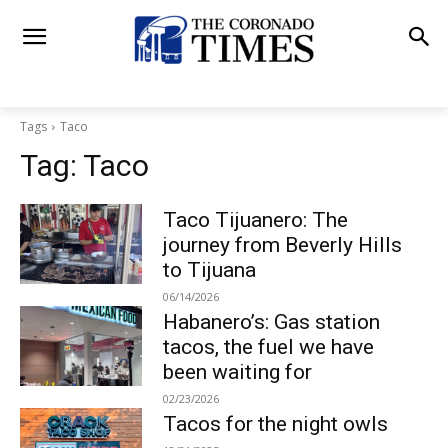
Tags
Taco
Tag:
Taco
Taco Tijuanero: The
journey from Beverly Hills
to Tijuana
06/14/2026
Habanero’s: Gas station
tacos, the fuel we have
been waiting for
02/23/2026
Tacos for the night owls