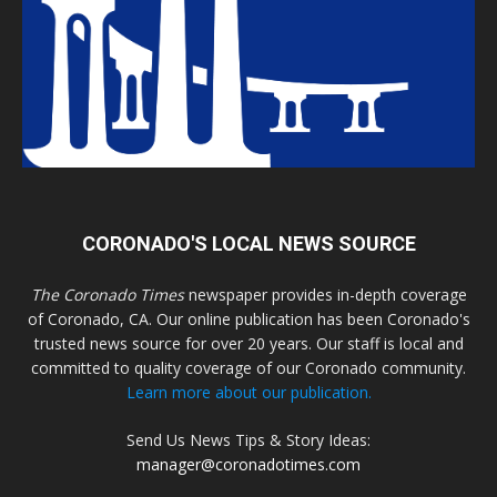
CORONADO'S LOCAL NEWS SOURCE
The Coronado Times
newspaper provides in-depth coverage
of Coronado, CA. Our online publication has been Coronado's
trusted news source for over 20 years. Our staff is local and
committed to quality coverage of our Coronado community.
Learn more about our publication.
Send Us News Tips & Story Ideas:
manager@coronadotimes.com