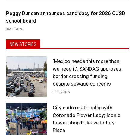
Peggy Duncan announces candidacy for 2026 CUSD
school board
04/01/2026
NEW STORIES
‘Mexico needs this more than
we need it’: SANDAG approves
border crossing funding
despite sewage concerns
08/05/2026
City ends relationship with
Coronado Flower Lady; Iconic
flower shop to leave Rotary
Plaza