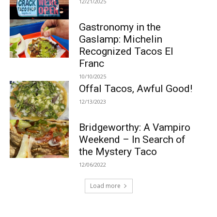
12/21/2025
Gastronomy in the
Gaslamp: Michelin
Recognized Tacos El
Franc
10/10/2025
Offal Tacos, Awful Good!
12/13/2023
Bridgeworthy: A Vampiro
Weekend – In Search of
the Mystery Taco
12/06/2022
Load more