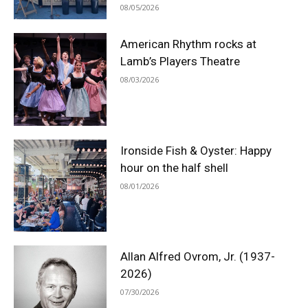
08/05/2026
American Rhythm rocks at
Lamb’s Players Theatre
08/03/2026
Ironside Fish & Oyster: Happy
hour on the half shell
08/01/2026
Allan Alfred Ovrom, Jr. (1937-
2026)
07/30/2026