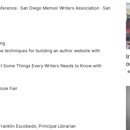
nference · San Diego Memoir Writers Association · San
ing
e techniques for building an author website with
I
o
t Some Things Every Writers Needs to Know with
B
ook Fair
ranklin Escobedo, Principal Librarian