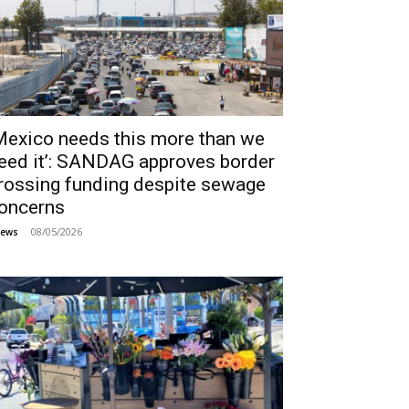
Mexico needs this more than we
eed it’: SANDAG approves border
rossing funding despite sewage
oncerns
08/05/2026
ews