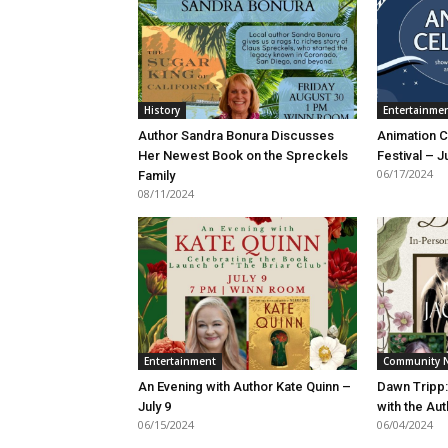
History
Entertainme
Author Sandra Bonura Discusses
Animation C
Her Newest Book on the Spreckels
Festival – J
06/17/2024
Family
08/11/2024
Entertainment
Community 
An Evening with Author Kate Quinn –
Dawn Tripp
July 9
with the Au
06/15/2024
06/04/2024