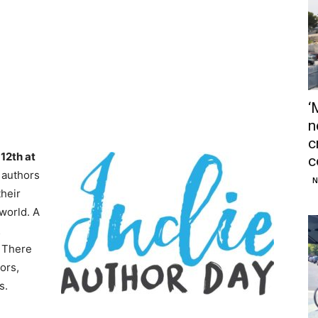
‘
n
c
12th at
c
 authors
N
their
world. A
&
 There
ors,
s.