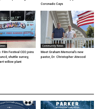
Coronado Cays
News
Community News
 Film Festival CEO joins
Meet Graham Memorial’s new
cil, shuttle survey,
pastor, Dr. Christopher Atwood
rt willow plant