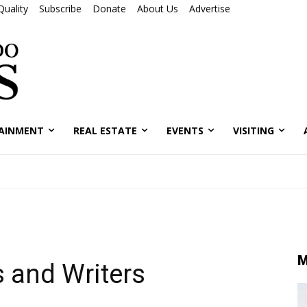
Quality
Subscribe
Donate
About Us
Advertise
AINMENT
REAL ESTATE
EVENTS
VISITING
M
s and Writers