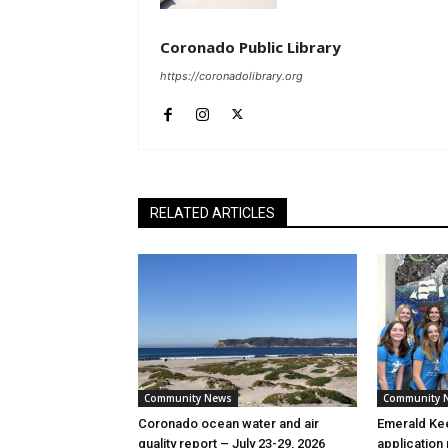
Coronado Public Library
https://coronadolibrary.org
RELATED ARTICLES
Community News
Community 
Coronado ocean water and air
Emerald Kee
quality report – July 23-29, 2026
application