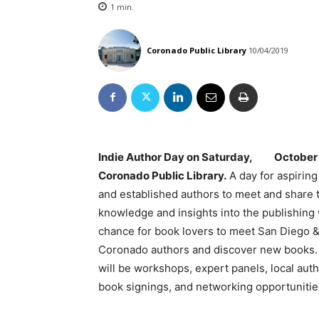
1
min.
Coronado Public Library
10/04/2019
Indie Author Day on Saturday, October 
Coronado Public Library.
A day for aspiring
and established authors to meet and share 
knowledge and insights into the publishing 
chance for book lovers to meet San Diego 
Coronado authors and discover new books.
will be workshops, expert panels, local auth
book signings, and networking opportunitie