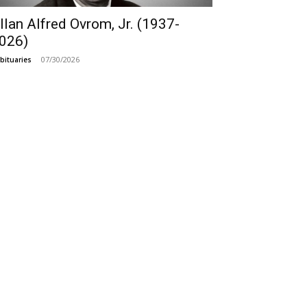
llan Alfred Ovrom, Jr. (1937-
026)
07/30/2026
bituaries