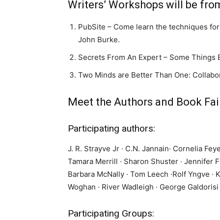
Writers’ Workshops will be fro
PubSite – Come learn the techniques for
John Burke.
Secrets From An Expert – Some Things E
Two Minds are Better Than One: Collabor
Meet the Authors and Book Fair
Participating authors:
J. R. Strayve Jr · C.N. Jannain· Cornelia Fe
Tamara Merrill · Sharon Shuster · Jennifer F
Barbara McNally · Tom Leech ·Rolf Yngve · K
Woghan · River Wadleigh · George Galdorisi 
Participating Groups: