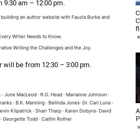
m 9:30 am – 12:00 pm.
C
 building an author website with Fauzia Burke and
C
f
very Writer Needs to Know.
B
ative Writing the Challenges and the Joy.
 will be from 12:30 – 3:00 pm.
ye · June MacLeod · R.G. Head · Marianne Johnson ·
ranks · B.K. Manning · Belinda Jones· Dr. Carl Luna ·
A
evin Kilpatrick · Shari Tharp · Karen Dobyns· David
P
· Georgette Todd · Caitlin Rother
S