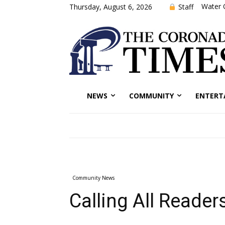
Water 
Staff
Thursday, August 6, 2026
NEWS
COMMUNITY
ENTERT
Community News
Calling All Reader