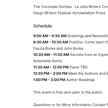
The Coronado Scribes · La Jolla Writers Co
Diego Writers Festival· Konstellation Press
Schedule:
9:00 AM – 9:30 AM
Greetings and Network
9:30 AM – 10:30 AM
PubSite: Come learn th
Fauzia Burke and John Burke.
10:30 AM – 11:30 AM
Secrets from an Exper
Antoinette Kuritz
11:30 AM – 12:00 PM
Panel TBD
12:30 PM – 3:00 PM
Meet the Authors and B
1:00 PM – 3:00 PM
Author Readings
This event is free and open to the public.
Questions or for More Information Contact F