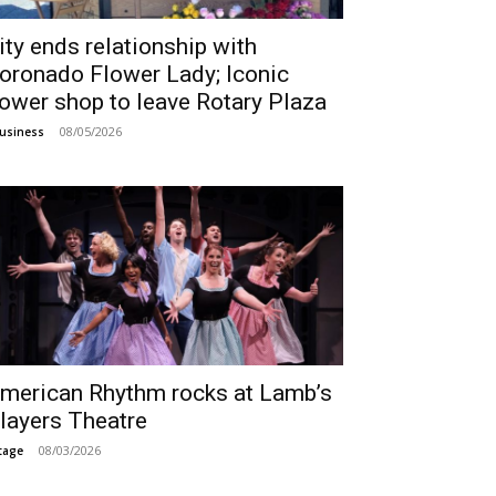
ity ends relationship with
oronado Flower Lady; Iconic
lower shop to leave Rotary Plaza
08/05/2026
usiness
merican Rhythm rocks at Lamb’s
layers Theatre
08/03/2026
tage