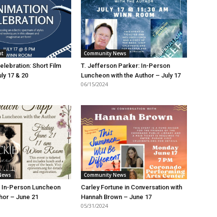
nt
Community News
elebration: Short Film
T. Jefferson Parker: In-Person
uly 17 & 20
Luncheon with the Author – July 17
06/15/2024
News
Community News
: In-Person Luncheon
Carley Fortune in Conversation with
thor – June 21
Hannah Brown – June 17
05/31/2024