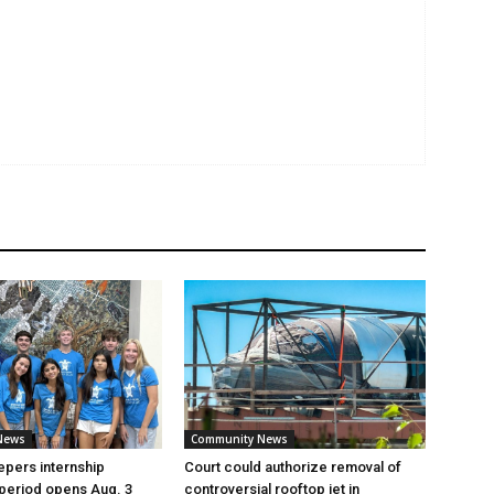
News
Community News
pers internship
Court could authorize removal of
 period opens Aug. 3
controversial rooftop jet in