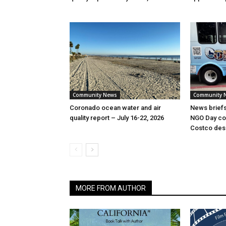
Community News
Community 
Coronado ocean water and air
News briefs:
quality report – July 16-22, 2026
NGO Day coun
Costco dese
MORE FROM AUTHOR