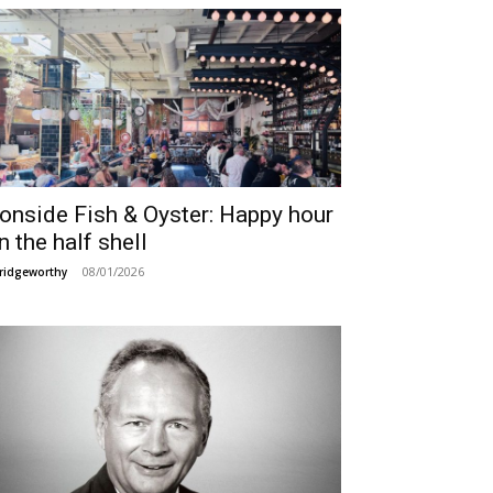
ronside Fish & Oyster: Happy hour
n the half shell
08/01/2026
ridgeworthy