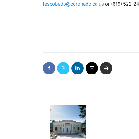
fescobedo@coronado.ca.us
or (619) 522-2