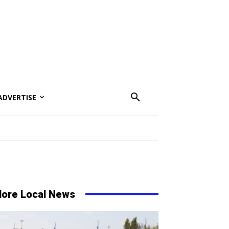
ADVERTISE
ore Local News