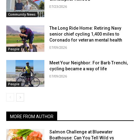
07/23/2026
Community News
The Long Ride Home: Retiring Navy
senior chief cycling 1,400 miles to
Coronado for veteran mental health
07/09/2026
People
Meet Your Neighbor: For Barb Trenchi,
cycling became a way of life
07/09/2026
People
MORE FROM AUTHOR
Salmon Challenge at Bluewater
Boathouse: Can You Tell Wild vs