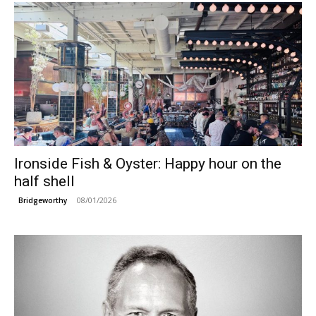
Ironside Fish & Oyster: Happy hour on the
half shell
08/01/2026
Bridgeworthy