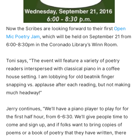
Now the Scribes are looking forward to their first
Open
Mic Poetry Jam
, which will be held on September 21 from
6:00-8:30pm in the Coronado Library’s Winn Room.
Toni says, “The event will feature a variety of poetry
readers interspersed with classical piano in a coffee
house setting. I am lobbying for old beatnik finger
snapping vs. applause after each reading, but not making
much headway!”
Jerry continues, “We’ll have a piano player to play for for
the first half hour, from 6-6:30. We’ll give people time to
come and sign up, and if folks want to bring copies of
poems or a book of poetry that they have written, there