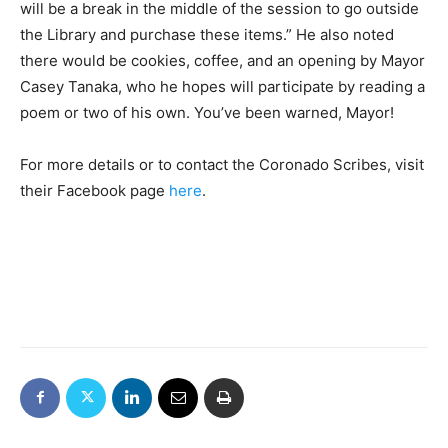
will be a break in the middle of the session to go outside
the Library and purchase these items.” He also noted
there would be cookies, coffee, and an opening by Mayor
Casey Tanaka, who he hopes will participate by reading a
poem or two of his own. You’ve been warned, Mayor!
For more details or to contact the Coronado Scribes, visit
their Facebook page
here
.