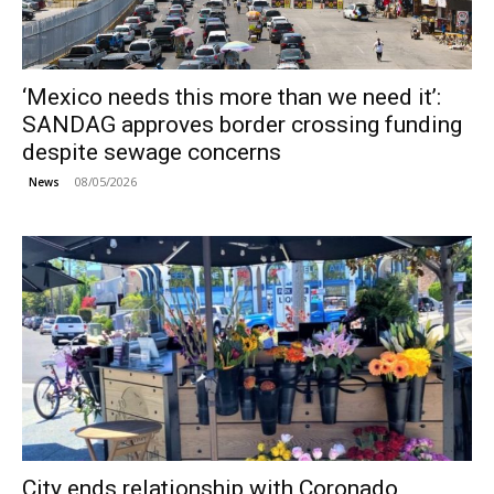
‘Mexico needs this more than we need it’:
SANDAG approves border crossing funding
despite sewage concerns
08/05/2026
News
City ends relationship with Coronado