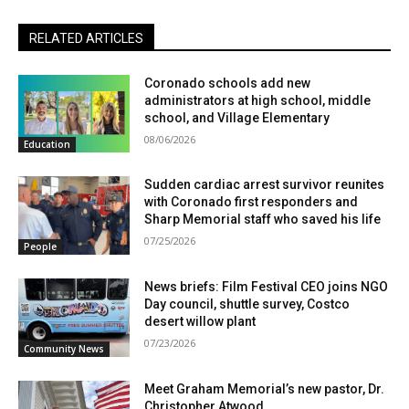
RELATED ARTICLES
Coronado schools add new
administrators at high school, middle
school, and Village Elementary
08/06/2026
Education
Sudden cardiac arrest survivor reunites
with Coronado first responders and
Sharp Memorial staff who saved his life
07/25/2026
People
News briefs: Film Festival CEO joins NGO
Day council, shuttle survey, Costco
desert willow plant
07/23/2026
Community News
Meet Graham Memorial’s new pastor, Dr.
Christopher Atwood