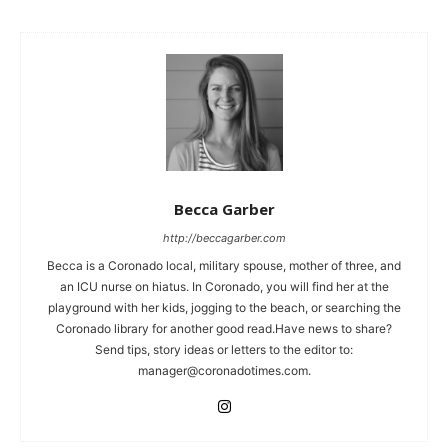
Becca Garber
http://beccagarber.com
Becca is a Coronado local, military spouse, mother of three, and
an ICU nurse on hiatus. In Coronado, you will find her at the
playground with her kids, jogging to the beach, or searching the
Coronado library for another good read.Have news to share?
Send tips, story ideas or letters to the editor to:
manager@coronadotimes.com
.