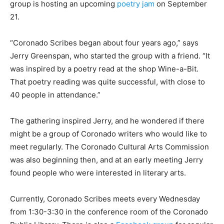
group is hosting an upcoming
poetry jam
on September
21.
“Coronado Scribes began about four years ago,” says
Jerry Greenspan, who started the group with a friend. “It
was inspired by a poetry read at the shop Wine-a-Bit.
That poetry reading was quite successful, with close to
40 people in attendance.”
The gathering inspired Jerry, and he wondered if there
might be a group of Coronado writers who would like to
meet regularly. The Coronado Cultural Arts Commission
was also beginning then, and at an early meeting Jerry
found people who were interested in literary arts.
Currently, Coronado Scribes meets every Wednesday
from 1:30-3:30 in the conference room of the Coronado