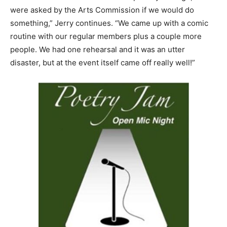
were asked by the Arts Commission if we would do
something,” Jerry continues. “We came up with a comic
routine with our regular members plus a couple more
people. We had one rehearsal and it was an utter
disaster, but at the event itself came off really well!”