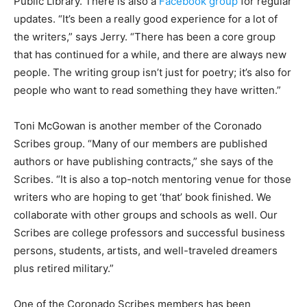
Public Library. There is also a
Facebook group
for regular
updates. “It’s been a really good experience for a lot of
the writers,” says Jerry. “There has been a core group
that has continued for a while, and there are always new
people. The writing group isn’t just for poetry; it’s also for
people who want to read something they have written.”
Toni McGowan is another member of the Coronado
Scribes group. “Many of our members are published
authors or have publishing contracts,” she says of the
Scribes. “It is also a top-notch mentoring venue for those
writers who are hoping to get ‘that’ book finished. We
collaborate with other groups and schools as well. Our
Scribes are college professors and successful business
persons, students, artists, and well-traveled dreamers
plus retired military.”
One of the Coronado Scribes members has been