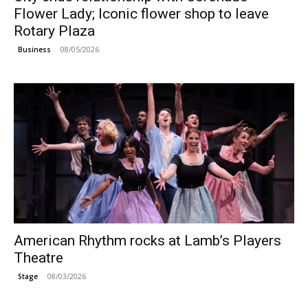
Flower Lady; Iconic flower shop to leave
Rotary Plaza
08/05/2026
Business
American Rhythm rocks at Lamb’s Players
Theatre
08/03/2026
Stage