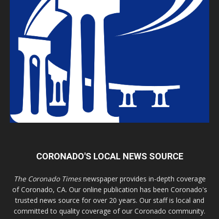
CORONADO'S LOCAL NEWS SOURCE
The Coronado Times
newspaper provides in-depth coverage
of Coronado, CA. Our online publication has been Coronado's
trusted news source for over 20 years. Our staff is local and
committed to quality coverage of our Coronado community.