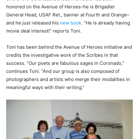
honored on the Avenue of Heroes–he is Brigadier
General Head, USAF Ret., banner at Fourth and Orange–
and he just released his
new book
. “He is already having
movie deal interest!” reports Toni.
Toni has been behind the Avenue of Heroes initiative and
credits the investigative work of the Scribes in that
success. “Our poets are fabulous sages in Coronado,”
continues Toni. “And our group is also composed of
photographers and artists who merge their modalities in
meaningful ways with their writing.”