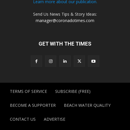
Learn more about our publication.
Send Us News Tips & Story Ideas:
manager@coronadotimes.com
GET WITH THE TIMES
TERMS OF SERVICE
SUBSCRIBE (FREE)
BECOME A SUPPORTER
BEACH WATER QUALITY
CONTACT US
ADVERTISE