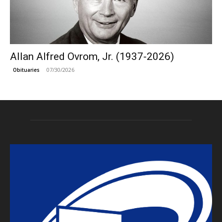
Allan Alfred Ovrom, Jr. (1937-2026)
07/30/2026
Obituaries