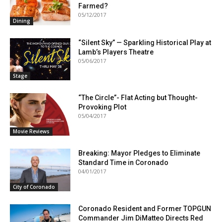
Farmed?
05/12/2017
Dining
“Silent Sky” — Sparkling Historical Play at
Lamb’s Players Theatre
05/06/2017
Stage
“The Circle”- Flat Acting but Thought-
Provoking Plot
05/04/2017
Movie Reviews
Breaking: Mayor Pledges to Eliminate
Standard Time in Coronado
04/01/2017
City of Coronado
Coronado Resident and Former TOPGUN
Commander Jim DiMatteo Directs Red