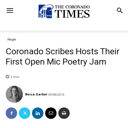
People
Coronado Scribes Hosts Their
First Open Mic Poetry Jam
3
min.
Becca Garber
09/08/2016