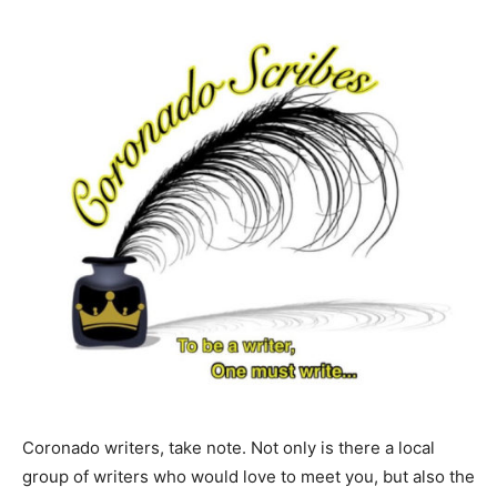
Coronado writers, take note. Not only is there a local
group of writers who would love to meet you, but also the