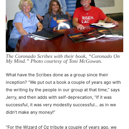
The Coronado Scribes with their book, “Coronado On
My Mind.” Photo courtesy of Toni McGowan.
What have the Scribes done as a group since their
inception? “We put out a book a couple of years ago with
the writing by the people in our group at that time,” says
Jerry, and then adds with self-deprecation, “If it was
successful, it was very modestly successful… as in we
didn’t make any money!”
“For the Wizard of Oz tribute a couple of years ago, we