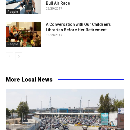
Bull Air Race
03/29/2017
People
A Conversation with Our Children’s
Librarian Before Her Retirement
03/29/2017
People
More Local News