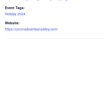
Event Tags:
Holiday 2024
Website:
https://coronadoartisansalley.com/