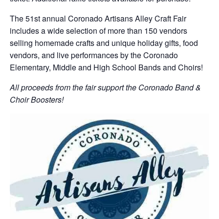
The 51st annual Coronado Artisans Alley Craft Fair
includes a wide selection of more than 150 vendors
selling homemade crafts and unique holiday gifts, food
vendors, and live performances by the Coronado
Elementary, Middle and High School Bands and Choirs!
All proceeds from the fair support the Coronado Band &
Choir Boosters!