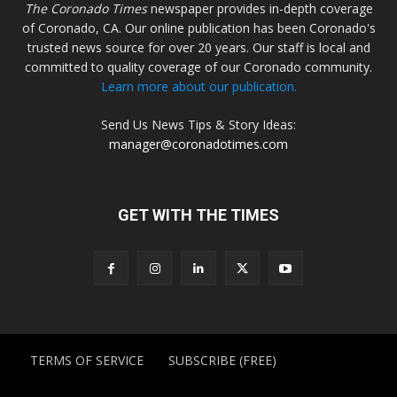
The Coronado Times
newspaper provides in-depth coverage
of Coronado, CA. Our online publication has been Coronado's
trusted news source for over 20 years. Our staff is local and
committed to quality coverage of our Coronado community.
Learn more about our publication.
Send Us News Tips & Story Ideas:
manager@coronadotimes.com
GET WITH THE TIMES
TERMS OF SERVICE
SUBSCRIBE (FREE)