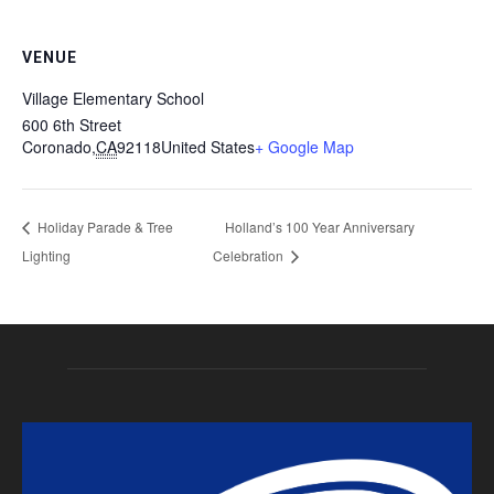
VENUE
Village Elementary School
600 6th Street
Coronado
,
CA
92118
United States
+ Google Map
Holiday Parade & Tree
Holland’s 100 Year Anniversary
Lighting
Celebration