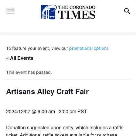
To feature your event, view our
promotional options
.
« All Events
This event has passed.
Artisans Alley Craft Fair
2024/12/07 @ 9:00 am
-
3:00 pm
PST
Donation suggested upon entry, which includes a raffle
ticket. Additional raffle tickets available for purchase.