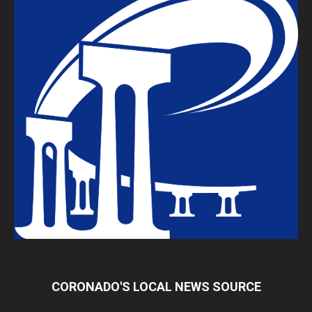
CORONADO'S LOCAL NEWS SOURCE