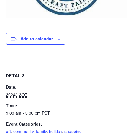
Add to calendar
DETAILS
Date:
2024/12/07
Time:
9:00 am - 3:00 pm
PST
Event Categories:
art
,
community
,
family
,
holiday
,
shopping