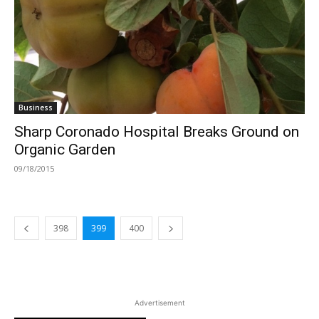
Business
Sharp Coronado Hospital Breaks Ground on
Organic Garden
09/18/2015
398
399
400
Advertisement