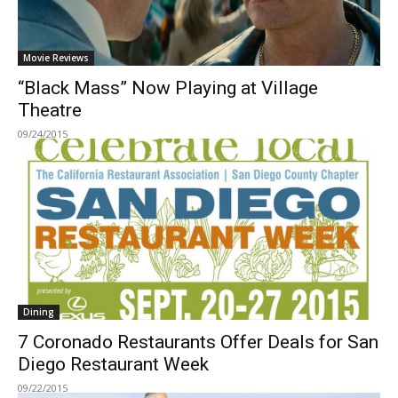
Movie Reviews
“Black Mass” Now Playing at Village
Theatre
09/24/2015
Dining
7 Coronado Restaurants Offer Deals for San
Diego Restaurant Week
09/22/2015