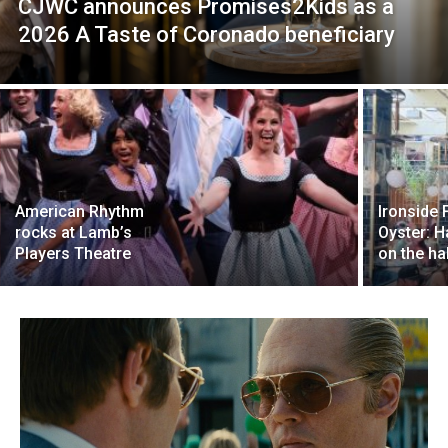
CJWC announces Promises2Kids as a
2026 A Taste of Coronado beneficiary
American Rhythm
Ironside 
rocks at Lamb’s
Oyster: 
Players Theatre
on the hal