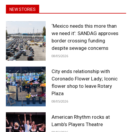
NEW STORIES
‘Mexico needs this more than
we need it’: SANDAG approves
border crossing funding
despite sewage concerns
08/05/2026
City ends relationship with
Coronado Flower Lady; Iconic
flower shop to leave Rotary
Plaza
08/05/2026
American Rhythm rocks at
Lamb’s Players Theatre