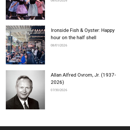
08/03/2026
Ironside Fish & Oyster: Happy
hour on the half shell
08/01/2026
Allan Alfred Ovrom, Jr. (1937-
2026)
07/30/2026