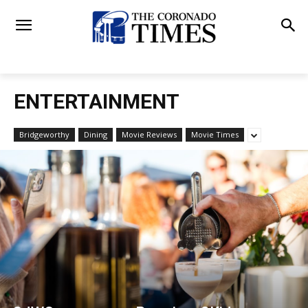
ENTERTAINMENT
Bridgeworthy
Dining
Movie Reviews
Movie Times