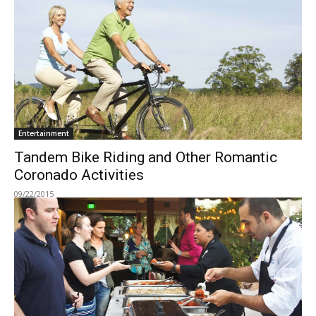
Entertainment
Tandem Bike Riding and Other Romantic
Coronado Activities
09/22/2015