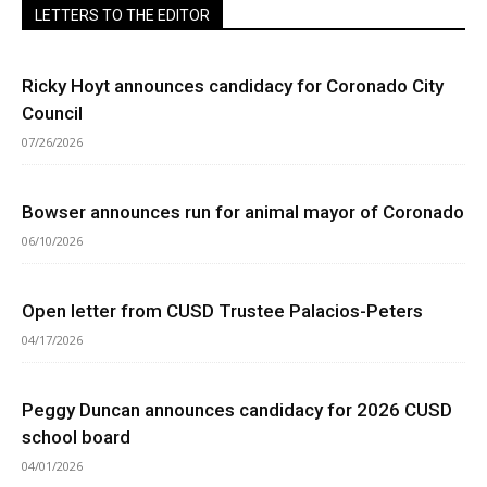
LETTERS TO THE EDITOR
Ricky Hoyt announces candidacy for Coronado City
Council
07/26/2026
Bowser announces run for animal mayor of Coronado
06/10/2026
Open letter from CUSD Trustee Palacios-Peters
04/17/2026
Peggy Duncan announces candidacy for 2026 CUSD
school board
04/01/2026