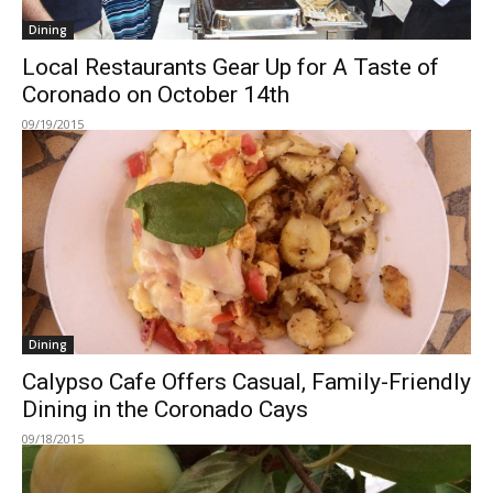
Dining
Local Restaurants Gear Up for A Taste of
Coronado on October 14th
09/19/2015
Dining
Calypso Cafe Offers Casual, Family-Friendly
Dining in the Coronado Cays
09/18/2015