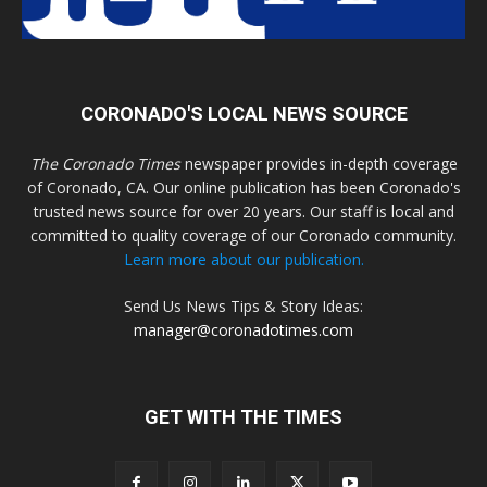
CORONADO'S LOCAL NEWS SOURCE
The Coronado Times
newspaper provides in-depth coverage
of Coronado, CA. Our online publication has been Coronado's
trusted news source for over 20 years. Our staff is local and
committed to quality coverage of our Coronado community.
Learn more about our publication.
Send Us News Tips & Story Ideas:
manager@coronadotimes.com
GET WITH THE TIMES