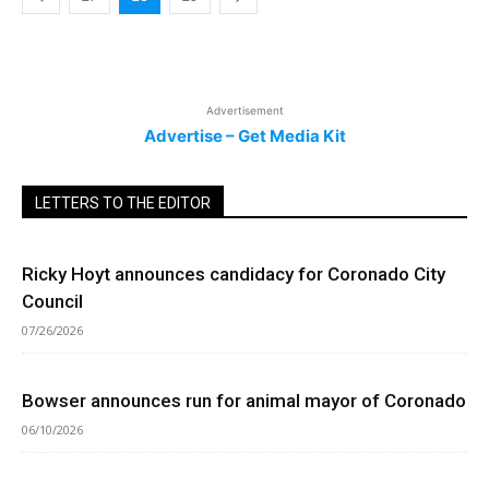
Advertisement
Advertise – Get Media Kit
LETTERS TO THE EDITOR
Ricky Hoyt announces candidacy for Coronado City
Council
07/26/2026
Bowser announces run for animal mayor of Coronado
06/10/2026