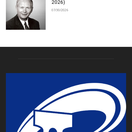
2026)
07/30/2026