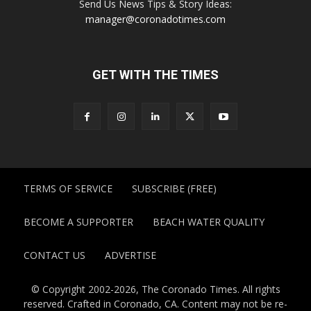
Send Us News Tips & Story Ideas:
manager@coronadotimes.com
GET WITH THE TIMES
TERMS OF SERVICE
SUBSCRIBE (FREE)
BECOME A SUPPORTER
BEACH WATER QUALITY
CONTACT US
ADVERTISE
© Copyright 2002-2026, The Coronado Times. All rights
reserved. Crafted in Coronado, CA. Content may not be re-