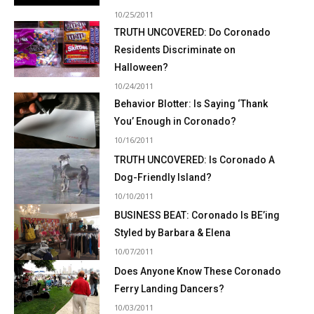
10/25/2011
TRUTH UNCOVERED: Do Coronado
Residents Discriminate on
Halloween?
10/24/2011
Behavior Blotter: Is Saying ‘Thank
You’ Enough in Coronado?
10/16/2011
TRUTH UNCOVERED: Is Coronado A
Dog-Friendly Island?
10/10/2011
BUSINESS BEAT: Coronado Is BE’ing
Styled by Barbara & Elena
10/07/2011
Does Anyone Know These Coronado
Ferry Landing Dancers?
10/03/2011