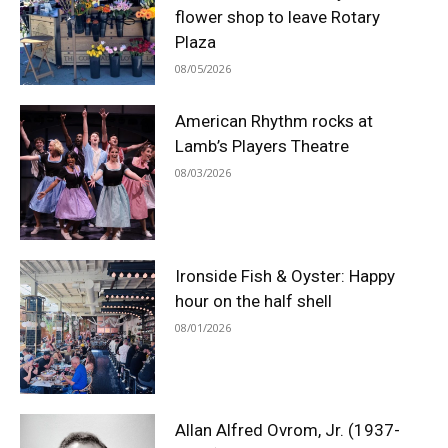
flower shop to leave Rotary
Plaza
08/05/2026
American Rhythm rocks at
Lamb’s Players Theatre
08/03/2026
Ironside Fish & Oyster: Happy
hour on the half shell
08/01/2026
Allan Alfred Ovrom, Jr. (1937-