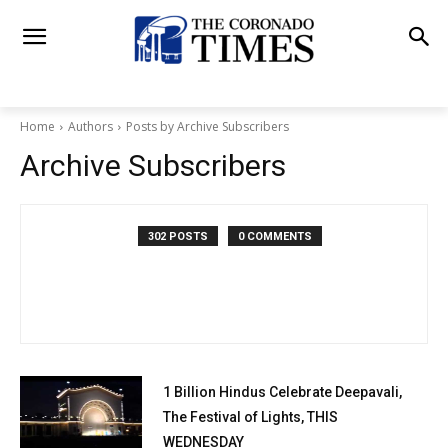
Home
Authors
Posts by Archive Subscribers
Archive Subscribers
302 POSTS
0 COMMENTS
1 Billion Hindus Celebrate Deepavali,
The Festival of Lights, THIS
WEDNESDAY