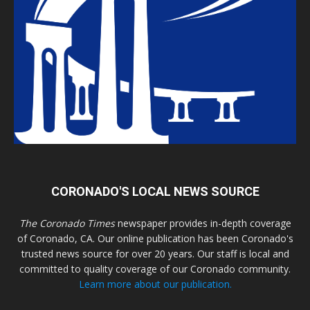
CORONADO'S LOCAL NEWS SOURCE
The Coronado Times
newspaper provides in-depth coverage
of Coronado, CA. Our online publication has been Coronado's
trusted news source for over 20 years. Our staff is local and
committed to quality coverage of our Coronado community.
Learn more about our publication.