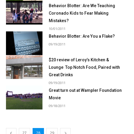
Behavior Blotter: Are We Teaching
Coronado Kids to Fear Making
Mistakes?
10/01/2011
Behavior Blotter: Are You a Flake?
09/19/2011
$20 review of Leroy’s Kitchen &
Lounge  Top Notch Food, Paired with
Great Drinks
09/19/2011
Great turn out at Wampler Foundation
Movie
09/18/2011
27
28
29