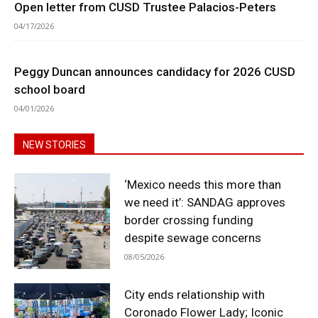
Open letter from CUSD Trustee Palacios-Peters
04/17/2026
Peggy Duncan announces candidacy for 2026 CUSD
school board
04/01/2026
NEW STORIES
‘Mexico needs this more than
we need it’: SANDAG approves
border crossing funding
despite sewage concerns
08/05/2026
City ends relationship with
Coronado Flower Lady; Iconic