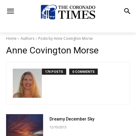
Home
Authors
Posts by Anne Covington Morse
Anne Covington Morse
174 POSTS
0 COMMENTS
Dreamy December Sky
12/10/2013