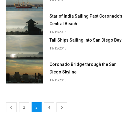
Star of India Sailing Past Coronado’s
Central Beach
11/15/2013
Tall Ships Sailing into San Diego Bay
11/15/2013
Coronado Bridge through the San
Diego Skyline
11/15/2013
2
3
4