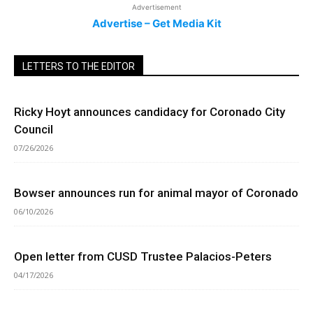
Advertisement
Advertise – Get Media Kit
LETTERS TO THE EDITOR
Ricky Hoyt announces candidacy for Coronado City
Council
07/26/2026
Bowser announces run for animal mayor of Coronado
06/10/2026
Open letter from CUSD Trustee Palacios-Peters
04/17/2026