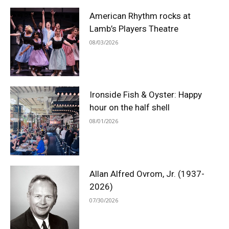
American Rhythm rocks at
Lamb’s Players Theatre
08/03/2026
Ironside Fish & Oyster: Happy
hour on the half shell
08/01/2026
Allan Alfred Ovrom, Jr. (1937-
2026)
07/30/2026