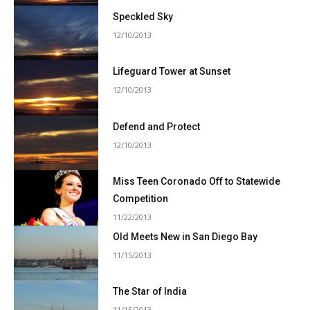
Speckled Sky
12/10/2013
Lifeguard Tower at Sunset
12/10/2013
Defend and Protect
12/10/2013
Miss Teen Coronado Off to Statewide
Competition
11/22/2013
Old Meets New in San Diego Bay
11/15/2013
The Star of India
11/15/2013