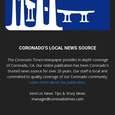
CORONADO'S LOCAL NEWS SOURCE
The Coronado Times
newspaper provides in-depth coverage
of Coronado, CA. Our online publication has been Coronado's
trusted news source for over 20 years. Our staff is local and
committed to quality coverage of our Coronado community.
Learn more about our publication.
Send Us News Tips & Story Ideas:
manager@coronadotimes.com