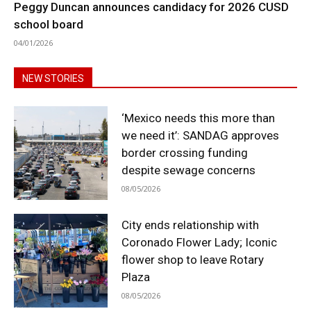
Peggy Duncan announces candidacy for 2026 CUSD
school board
04/01/2026
NEW STORIES
‘Mexico needs this more than
we need it’: SANDAG approves
border crossing funding
despite sewage concerns
08/05/2026
City ends relationship with
Coronado Flower Lady; Iconic
flower shop to leave Rotary
Plaza
08/05/2026