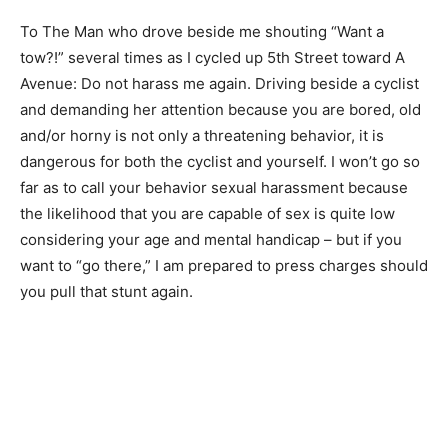
To The Man who drove beside me shouting “Want a
tow?!” several times as I cycled up 5th Street toward A
Avenue: Do not harass me again. Driving beside a cyclist
and demanding her attention because you are bored, old
and/or horny is not only a threatening behavior, it is
dangerous for both the cyclist and yourself. I won’t go so
far as to call your behavior sexual harassment because
the likelihood that you are capable of sex is quite low
considering your age and mental handicap – but if you
want to “go there,” I am prepared to press charges should
you pull that stunt again.