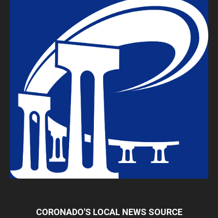
CORONADO'S LOCAL NEWS SOURCE