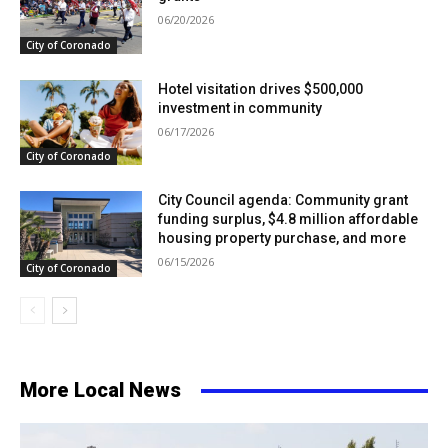
06/20/2026
City of Coronado
Hotel visitation drives $500,000
investment in community
06/17/2026
City of Coronado
City Council agenda: Community grant
funding surplus, $4.8 million affordable
housing property purchase, and more
06/15/2026
City of Coronado
More Local News