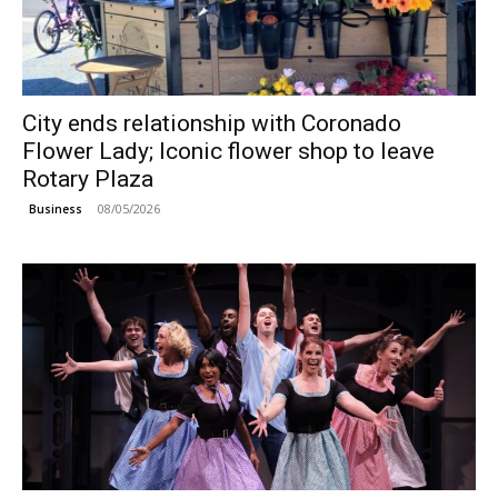
City ends relationship with Coronado
Flower Lady; Iconic flower shop to leave
Rotary Plaza
08/05/2026
Business