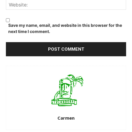
We
Save my name, email, and website in this browser for the
next time I comment.
Carmen