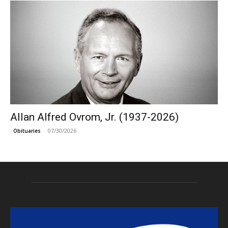
Allan Alfred Ovrom, Jr. (1937-2026)
07/30/2026
Obituaries