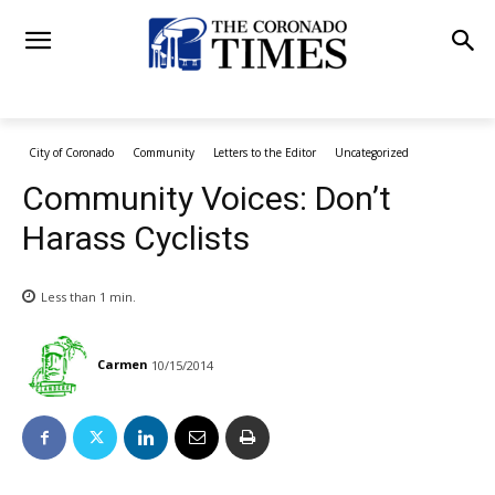
City of Coronado
Community
Letters to the Editor
Uncategorized
Community Voices: Don’t
Harass Cyclists
Less than 1
min.
Carmen
10/15/2014