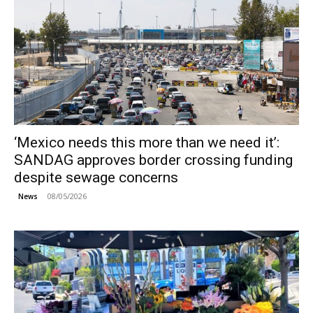
‘Mexico needs this more than we need it’:
SANDAG approves border crossing funding
despite sewage concerns
08/05/2026
News