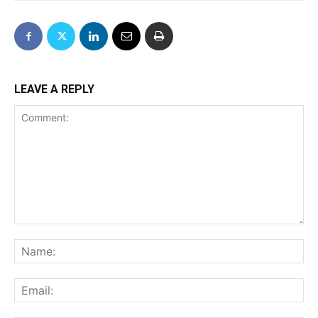
LEAVE A REPLY
Comment:
Na
Ema