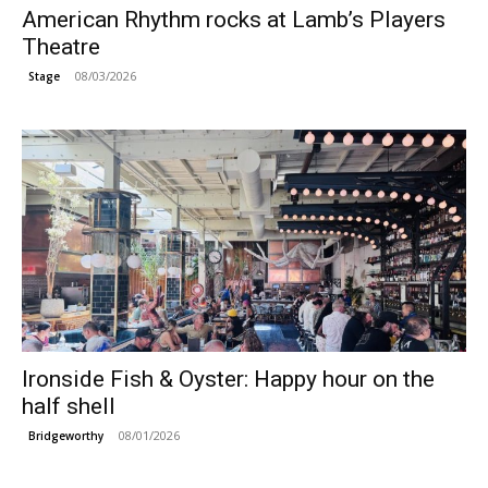
American Rhythm rocks at Lamb’s Players
Theatre
08/03/2026
Stage
Ironside Fish & Oyster: Happy hour on the
half shell
08/01/2026
Bridgeworthy