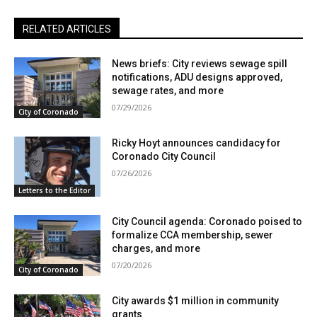
RELATED ARTICLES
News briefs: City reviews sewage spill
notifications, ADU designs approved,
sewage rates, and more
07/29/2026
City of Coronado
Ricky Hoyt announces candidacy for
Coronado City Council
07/26/2026
Letters to the Editor
City Council agenda: Coronado poised to
formalize CCA membership, sewer
charges, and more
07/20/2026
City of Coronado
City awards $1 million in community
grants