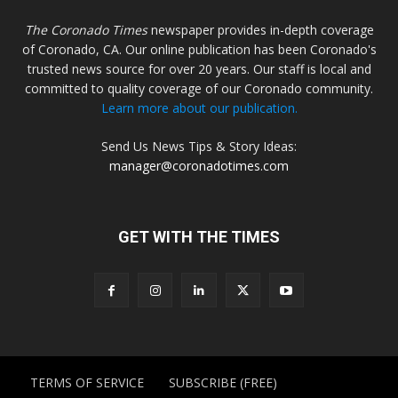
The Coronado Times
newspaper provides in-depth coverage
of Coronado, CA. Our online publication has been Coronado's
trusted news source for over 20 years. Our staff is local and
committed to quality coverage of our Coronado community.
Learn more about our publication.
Send Us News Tips & Story Ideas:
manager@coronadotimes.com
GET WITH THE TIMES
TERMS OF SERVICE
SUBSCRIBE (FREE)