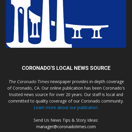
CORONADO'S LOCAL NEWS SOURCE
The Coronado Times
newspaper provides in-depth coverage
of Coronado, CA. Our online publication has been Coronado's
trusted news source for over 20 years. Our staff is local and
committed to quality coverage of our Coronado community.
Learn more about our publication.
Send Us News Tips & Story Ideas:
manager@coronadotimes.com