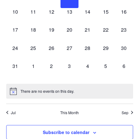
Naviga
events,
events,
events,
events,
events,
events,
events,
0
0
0
0
0
0
0
10
11
12
13
14
15
16
events,
events,
events,
events,
events,
events,
events,
0
0
0
0
0
0
0
17
18
19
20
21
22
23
events,
events,
events,
events,
events,
events,
events,
0
0
0
0
0
0
0
24
25
26
27
28
29
30
events,
events,
events,
events,
events,
events,
events,
0
0
0
0
0
0
0
31
1
2
3
4
5
6
events,
events,
events,
events,
events,
events,
events,
There are no events on this day.
Jul
This Month
Sep
Subscribe to calendar