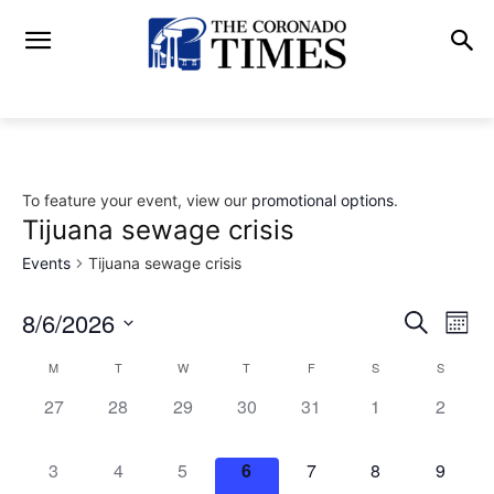
To feature your event, view our
promotional options
.
Tijuana sewage crisis
Events
Tijuana sewage crisis
8/6/2026
Eve
Events
Search
Mont
Vi
Select
Search
M
T
W
T
F
S
S
Calendar
date.
Nav
0
0
0
0
0
0
and
0
27
28
29
30
31
1
2
of
events,
events,
events,
events,
events,
events,
events,
Views
Events
0
0
0
0
0
0
0
3
4
5
6
7
8
9