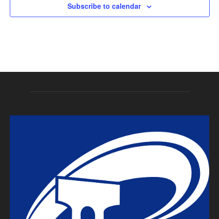
Subscribe to calendar