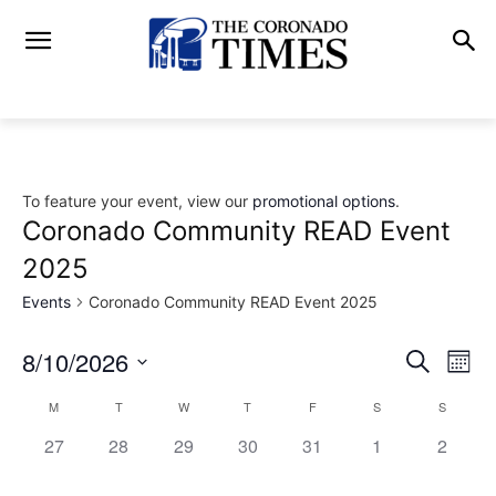
To feature your event, view our
promotional options
.
Coronado Community READ Event
2025
Events
Coronado Community READ Event 2025
8/10/2026
Eve
Events
Search
Mont
Vi
Select
Search
M
T
W
T
F
S
S
Calendar
date.
Nav
0
0
0
0
0
0
and
0
27
28
29
30
31
1
2
of
events,
events,
events,
events,
events,
events,
events,
Views