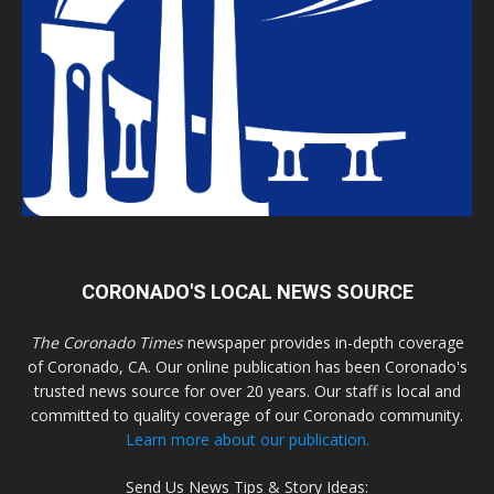
CORONADO'S LOCAL NEWS SOURCE
The Coronado Times
newspaper provides in-depth coverage
of Coronado, CA. Our online publication has been Coronado's
trusted news source for over 20 years. Our staff is local and
committed to quality coverage of our Coronado community.
Learn more about our publication.
Send Us News Tips & Story Ideas: