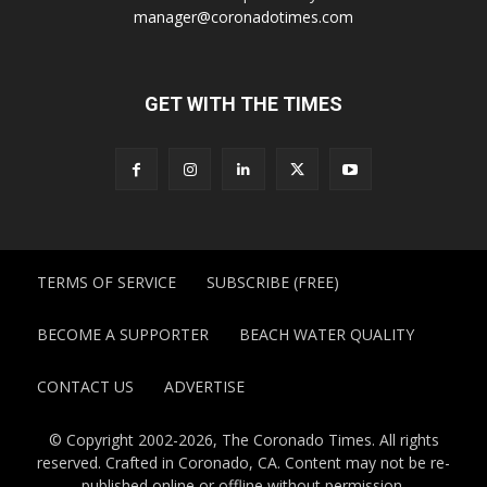
manager@coronadotimes.com
GET WITH THE TIMES
TERMS OF SERVICE
SUBSCRIBE (FREE)
BECOME A SUPPORTER
BEACH WATER QUALITY
CONTACT US
ADVERTISE
© Copyright 2002-2026, The Coronado Times. All rights
reserved. Crafted in Coronado, CA. Content may not be re-
published online or offline without permission.