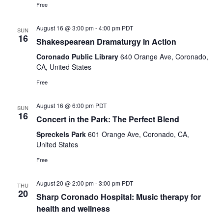
Free
August 16 @ 3:00 pm
-
4:00 pm
PDT
SUN
16
Shakespearean Dramaturgy in Action
Coronado Public Library
640 Orange Ave, Coronado,
CA, United States
Free
August 16 @ 6:00 pm
PDT
SUN
16
Concert in the Park: The Perfect Blend
Spreckels Park
601 Orange Ave, Coronado, CA,
United States
Free
August 20 @ 2:00 pm
-
3:00 pm
PDT
THU
20
Sharp Coronado Hospital: Music therapy for
health and wellness