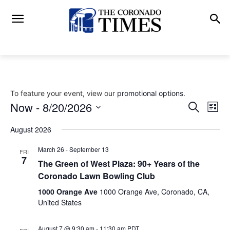
To feature your event, view our
promotional options
.
Now
 - 
8/20/2026
Eve
Events
Search
List
Vi
Select
Search
August 2026
date.
Nav
and
March 26
-
September 13
FRI
7
The Green of West Plaza: 90+ Years of the
Views
Coronado Lawn Bowling Club
Naviga
1000 Orange Ave
1000 Orange Ave, Coronado, CA,
United States
August 7 @ 9:30 am
-
11:30 am
PDT