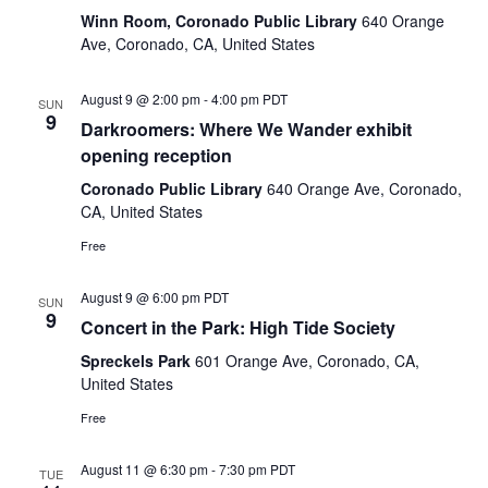
Winn Room, Coronado Public Library
640 Orange
Ave, Coronado, CA, United States
August 9 @ 2:00 pm
-
4:00 pm
PDT
SUN
9
Darkroomers: Where We Wander exhibit
opening reception
Coronado Public Library
640 Orange Ave, Coronado,
CA, United States
Free
August 9 @ 6:00 pm
PDT
SUN
9
Concert in the Park: High Tide Society
Spreckels Park
601 Orange Ave, Coronado, CA,
United States
Free
August 11 @ 6:30 pm
-
7:30 pm
PDT
TUE