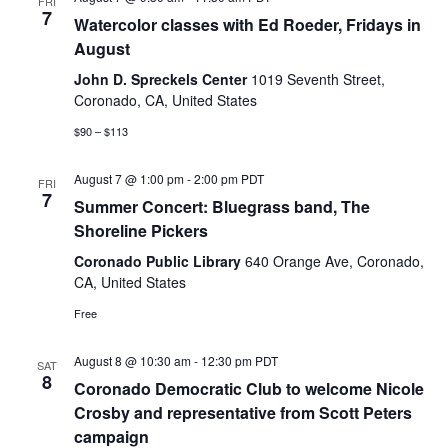
FRI
7
Watercolor classes with Ed Roeder, Fridays in
August
John D. Spreckels Center
1019 Seventh Street,
Coronado, CA, United States
$90 – $113
August 7 @ 1:00 pm
-
2:00 pm
PDT
FRI
7
Summer Concert: Bluegrass band, The
Shoreline Pickers
Coronado Public Library
640 Orange Ave, Coronado,
CA, United States
Free
August 8 @ 10:30 am
-
12:30 pm
PDT
SAT
8
Coronado Democratic Club to welcome Nicole
Crosby and representative from Scott Peters
campaign