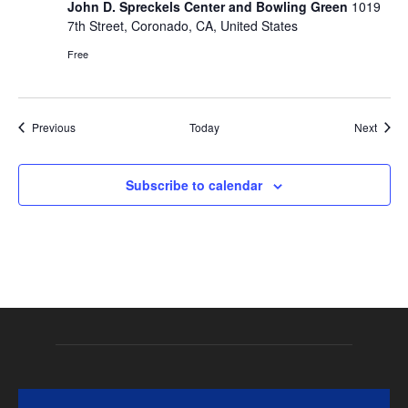
John D. Spreckels Center and Bowling Green
1019
7th Street, Coronado, CA, United States
Free
Events
Event
Previous
Today
Next
Subscribe to calendar