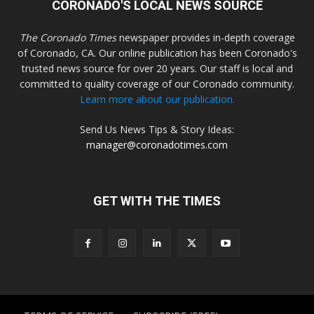
CORONADO'S LOCAL NEWS SOURCE
The Coronado Times
newspaper provides in-depth coverage
of Coronado, CA. Our online publication has been Coronado's
trusted news source for over 20 years. Our staff is local and
committed to quality coverage of our Coronado community.
Learn more about our publication.
Send Us News Tips & Story Ideas:
manager@coronadotimes.com
GET WITH THE TIMES