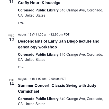
11
Crafty Hour: Kinusaiga
Coronado Public Library
640 Orange Ave, Coronado,
CA, United States
Free
August 12 @ 11:00 am
-
12:30 pm
PDT
WED
12
Descendants of Early San Diego lecture and
genealogy workshop
Coronado Public Library
640 Orange Ave, Coronado,
CA, United States
Free
August 14 @ 1:00 pm
-
2:00 pm
PDT
FRI
14
Summer Concert: Classic Swing with Judy
Carmichael
Coronado Public Library
640 Orange Ave, Coronado,
CA, United States