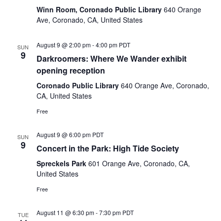
Winn Room, Coronado Public Library
640 Orange
Ave, Coronado, CA, United States
August 9 @ 2:00 pm
-
4:00 pm
PDT
SUN
9
Darkroomers: Where We Wander exhibit
opening reception
Coronado Public Library
640 Orange Ave, Coronado,
CA, United States
Free
August 9 @ 6:00 pm
PDT
SUN
9
Concert in the Park: High Tide Society
Spreckels Park
601 Orange Ave, Coronado, CA,
United States
Free
August 11 @ 6:30 pm
-
7:30 pm
PDT
TUE