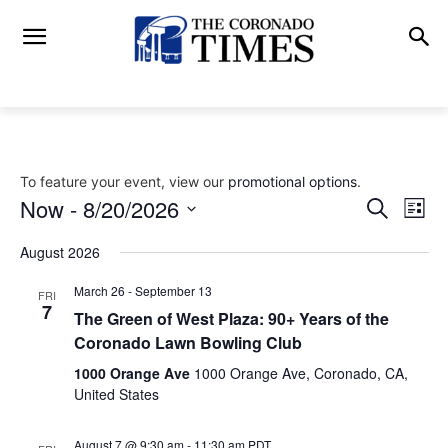
To feature your event, view our
promotional options
.
Now
 - 
8/20/2026
Eve
Events
Search
List
Vi
Select
Search
August 2026
date.
Nav
and
March 26
-
September 13
FRI
7
The Green of West Plaza: 90+ Years of the
Views
Coronado Lawn Bowling Club
Naviga
1000 Orange Ave
1000 Orange Ave, Coronado, CA,
United States
August 7 @ 9:30 am
-
11:30 am
PDT