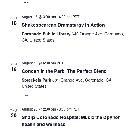
Free
August 16 @ 3:00 pm
-
4:00 pm
PDT
SUN
16
Shakespearean Dramaturgy in Action
Coronado Public Library
640 Orange Ave, Coronado,
CA, United States
Free
August 16 @ 6:00 pm
PDT
SUN
16
Concert in the Park: The Perfect Blend
Spreckels Park
601 Orange Ave, Coronado, CA,
United States
Free
August 20 @ 2:00 pm
-
3:00 pm
PDT
THU
20
Sharp Coronado Hospital: Music therapy for
health and wellness