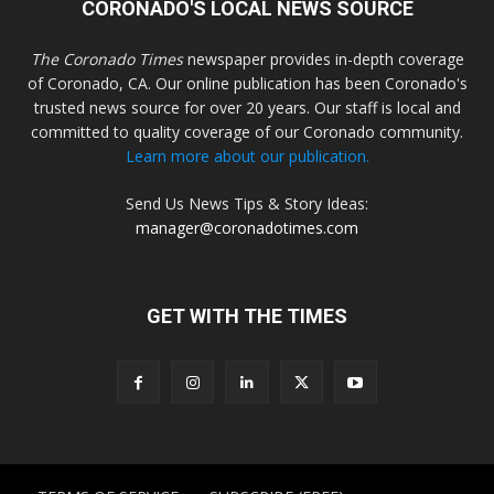
CORONADO'S LOCAL NEWS SOURCE
The Coronado Times
newspaper provides in-depth coverage
of Coronado, CA. Our online publication has been Coronado's
trusted news source for over 20 years. Our staff is local and
committed to quality coverage of our Coronado community.
Learn more about our publication.
Send Us News Tips & Story Ideas:
manager@coronadotimes.com
GET WITH THE TIMES