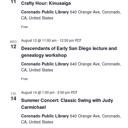
11
Crafty Hour: Kinusaiga
Coronado Public Library
640 Orange Ave, Coronado,
CA, United States
Free
August 12 @ 11:00 am
-
12:30 pm
PDT
WED
12
Descendants of Early San Diego lecture and
genealogy workshop
Coronado Public Library
640 Orange Ave, Coronado,
CA, United States
Free
August 14 @ 1:00 pm
-
2:00 pm
PDT
FRI
14
Summer Concert: Classic Swing with Judy
Carmichael
Coronado Public Library
640 Orange Ave, Coronado,
CA, United States