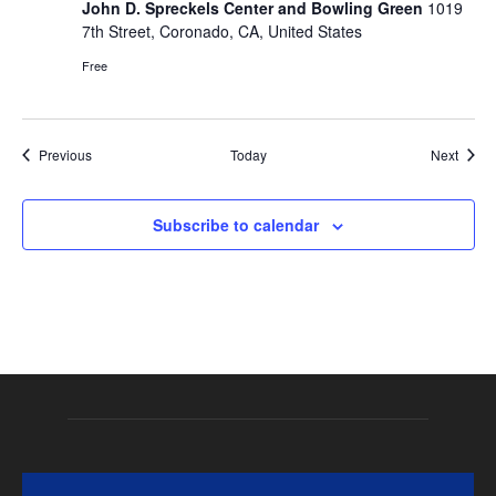
John D. Spreckels Center and Bowling Green
1019
7th Street, Coronado, CA, United States
Free
Events
Event
Previous
Today
Next
Subscribe to calendar