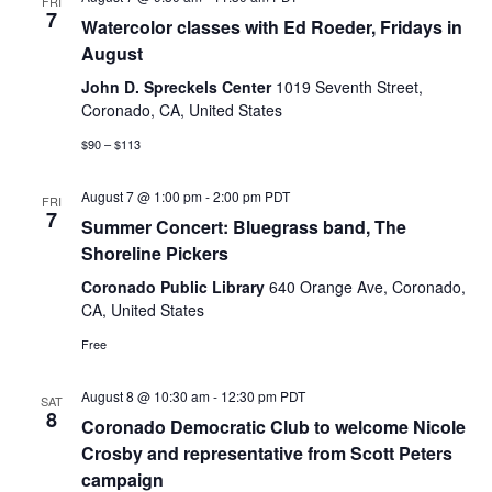
FRI
7
Watercolor classes with Ed Roeder, Fridays in
August
John D. Spreckels Center
1019 Seventh Street,
Coronado, CA, United States
$90 – $113
August 7 @ 1:00 pm
-
2:00 pm
PDT
FRI
7
Summer Concert: Bluegrass band, The
Shoreline Pickers
Coronado Public Library
640 Orange Ave, Coronado,
CA, United States
Free
August 8 @ 10:30 am
-
12:30 pm
PDT
SAT
8
Coronado Democratic Club to welcome Nicole
Crosby and representative from Scott Peters
campaign