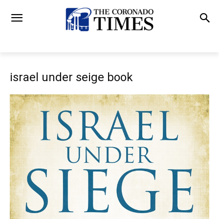
israel under seige book