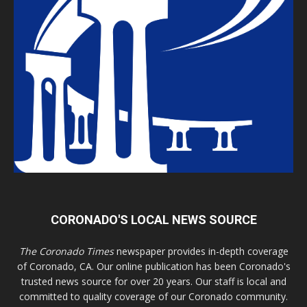
CORONADO'S LOCAL NEWS SOURCE
The Coronado Times
newspaper provides in-depth coverage
of Coronado, CA. Our online publication has been Coronado's
trusted news source for over 20 years. Our staff is local and
committed to quality coverage of our Coronado community.