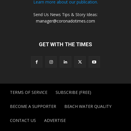
Learn more about our publication.
Send Us News Tips & Story Ideas:
manager@coronadotimes.com
GET WITH THE TIMES
TERMS OF SERVICE
SUBSCRIBE (FREE)
BECOME A SUPPORTER
BEACH WATER QUALITY
CONTACT US
ADVERTISE